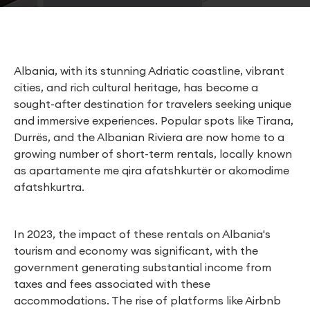
Albania, with its stunning Adriatic coastline, vibrant
cities, and rich cultural heritage, has become a
sought-after destination for travelers seeking unique
and immersive experiences. Popular spots like Tirana,
Durrës, and the Albanian Riviera are now home to a
growing number of short-term rentals, locally known
as apartamente me qira afatshkurtër or akomodime
afatshkurtra.
In 2023, the impact of these rentals on Albania's
tourism and economy was significant, with the
government generating substantial income from
taxes and fees associated with these
accommodations. The rise of platforms like Airbnb