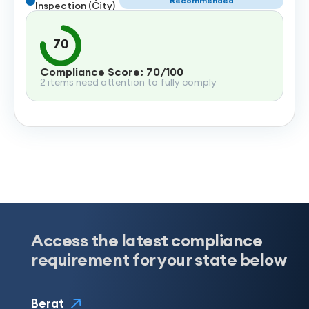
Recommended
Inspection (City)
70
Compliance Score: 70/100
2 items need attention to fully comply
Access the latest compliance
requirement for your state below
Berat