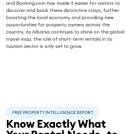
and Booking.com has made it easier for visitors to
discover and book these distinctive stays, further
boosting the local economy and providing new
opportunities for property owners across the
country. As Albania continues to shine on the global
travel map, the role of short-term rentals in its
tourism sector is only set to grow.
FREE PROPERTY INTELLIGENCE REPORT
Know Exactly What