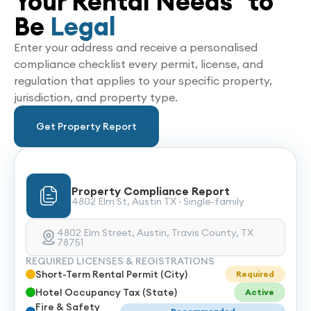
Your Rental Needs to
Be
Legal
Enter your address and receive a personalised
compliance checklist every permit, license, and
regulation that applies to your specific property,
jurisdiction, and property type.
Get Property Report
Property Compliance Report
4802 Elm St, Austin TX · Single-family
4802 Elm Street, Austin, Travis County, TX
78751
REQUIRED LICENSES & REGISTRATIONS
Short-Term Rental Permit (City)
Required
Hotel Occupancy Tax (State)
Active
Fire & Safety