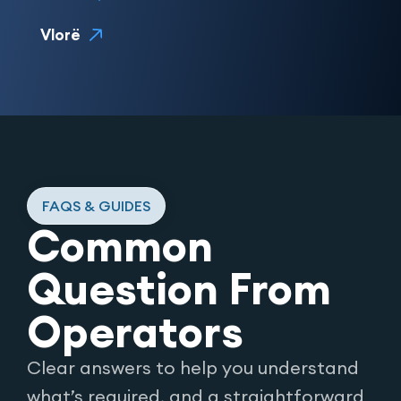
Vlorë
FAQS & GUIDES
Common
Question From
Operators
Clear answers to help you understand
what’s required, and a straightforward