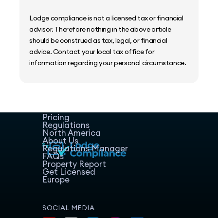
Lodge compliance is not a licensed tax or financial
advisor. Therefore nothing in the above article
should be construed as tax, legal, or financial
advice. Contact your local tax office for
information regarding your personal circumstance.
Home
Host Manager
Resources
Pricing
Regulations
North America
About Us
Regulations Manager
FAQs
Property Report
Get Licensed
Europe
SOCIAL MEDIA