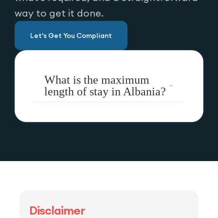
way to get it done.
Let's Get You Compliant
What is the maximum
length of stay in Albania?
Disclaimer