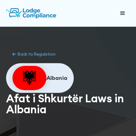
Back to Regulation
Albania
Afat i Shkurtër Laws in
Albania