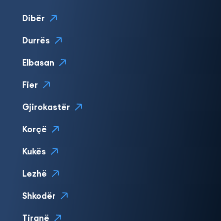
Dibër
Durrës
Elbasan
Fier
Gjirokastër
Korçë
Kukës
Lezhë
Shkodër
Tiranë