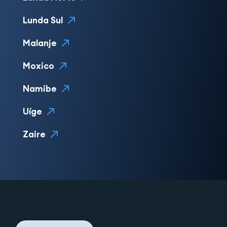
Lunda Sul
Malanje
Moxico
Namibe
Uíge
Zaire