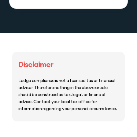
Disclaimer
Lodge compliance is not a licensed tax or financial
advisor. Therefore nothing in the above article
should be construed as tax, legal, or financial
advice. Contact your local tax office for
information regarding your personal circumstance.
Home
Host Manager