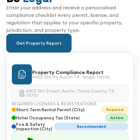
Enter your address and receive a personalised
compliance checklist every permit, license, and
regulation that applies to your specific property,
jurisdiction, and property type.
Get Property Report
Property Compliance Report
4802 Elm St, Austin TX · Single-family
4802 Elm Street, Austin, Travis County, TX
78751
REQUIRED LICENSES & REGISTRATIONS
Short-Term Rental Permit (City)
Required
Hotel Occupancy Tax (State)
Active
Fire & Safety
Recommended
Inspection (City)