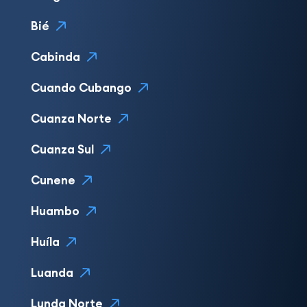
Bié
Cabinda
Cuando Cubango
Cuanza Norte
Cuanza Sul
Cunene
Huambo
Huíla
Luanda
Lunda Norte