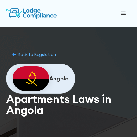
Back to Regulation
Angola
Apartments Laws in
Angola