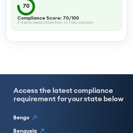
70
Compliance Score: 70/100
2 items need attention to fully comply
Access the latest compliance
requirement for your state below
Bengo
Benguela