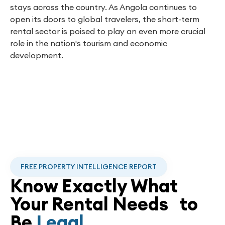
stays across the country. As Angola continues to
open its doors to global travelers, the short-term
rental sector is poised to play an even more crucial
role in the nation's tourism and economic
development.
FREE PROPERTY INTELLIGENCE REPORT
Know Exactly What
Your Rental Needs to
Be
Legal