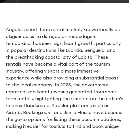
Angola's short-term rental market, known locally as
aluguer de curta duração or hospedagem
temporária, has seen significant growth, particularly
in popular destinations like Luanda, Benguela, and
the breathtaking coastal city of Lobito. These
rentals have become a vital part of the tourism
industry, offering visitors a more immersive
experience while also providing a substantial boost
to the local economy. In 2023, the government
reported significant revenue generated from short-
term rentals, highlighting their impact on the nation's
financial landscape. Popular platforms such as
Airbnb, Booking.com, and Jumia House have become
the go-to options for listing these accommodations,
making it easier for tourists to find and book unique