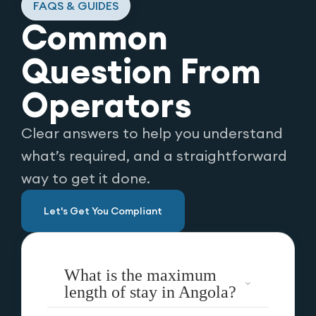
FAQS & GUIDES
Common
Question From
Operators
Clear answers to help you understand
what’s required, and a straightforward
way to get it done.
Let's Get You Compliant
What is the maximum
length of stay in Angola?