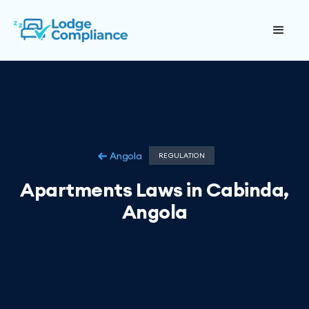
Angola
REGULATION
Apartments Laws in Cabinda,
Angola