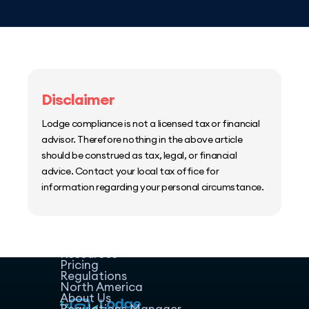
Disclaimer
Lodge compliance is not a licensed tax or financial
advisor. Therefore nothing in the above article
should be construed as tax, legal, or financial
advice. Contact your local tax office for
information regarding your personal circumstance.
Home
Host Manager
Resources
Pricing
Regulations
North America
About Us
Regulations Manager