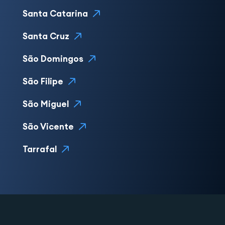
Santa Catarina
Santa Cruz
São Domingos
São Filipe
São Miguel
São Vicente
Tarrafal