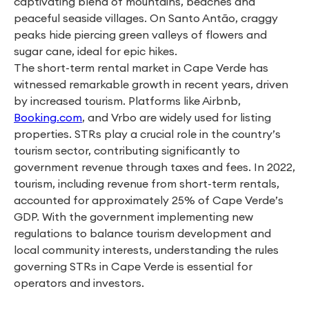
captivating blend of mountains, beaches and
peaceful seaside villages. On Santo Antão, craggy
peaks hide piercing green valleys of flowers and
sugar cane, ideal for epic hikes.
The short-term rental market in Cape Verde has
witnessed remarkable growth in recent years, driven
by increased tourism. Platforms like Airbnb,
Booking.com
, and Vrbo are widely used for listing
properties. STRs play a crucial role in the country’s
tourism sector, contributing significantly to
government revenue through taxes and fees. In 2022,
tourism, including revenue from short-term rentals,
accounted for approximately 25% of Cape Verde’s
GDP. With the government implementing new
regulations to balance tourism development and
local community interests, understanding the rules
governing STRs in Cape Verde is essential for
operators and investors.