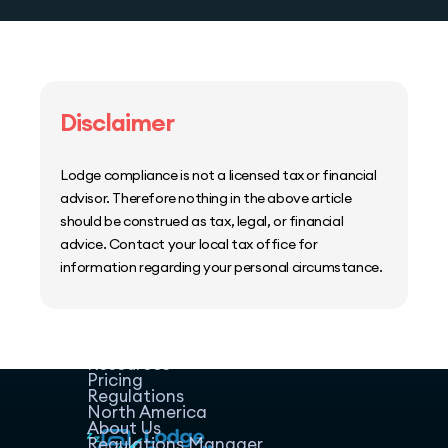
Disclaimer
Lodge compliance is not a licensed tax or financial
advisor. Therefore nothing in the above article
should be construed as tax, legal, or financial
advice. Contact your local tax office for
information regarding your personal circumstance.
Home
Host Manager
Resources
Pricing
Regulations
North America
About Us
Regulations Manager