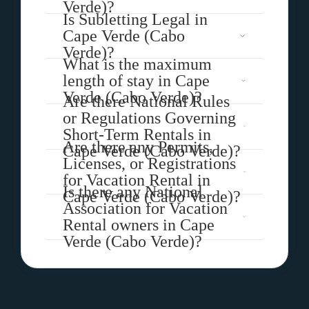
Verde)?
Is Subletting Legal in
Cape Verde (Cabo
Verde)?
What is the maximum
length of stay in Cape
Verde (Cabo Verde)?
Are there National Rules
or Regulations Governing
Short-Term Rentals in
Are there any Permits,
Cape Verde (Cabo Verde)?
Licenses, or Registrations
for Vacation Rental in
Is there any National
Cape Verde (Cabo Verde)?
Association for Vacation
Rental owners in Cape
Verde (Cabo Verde)?