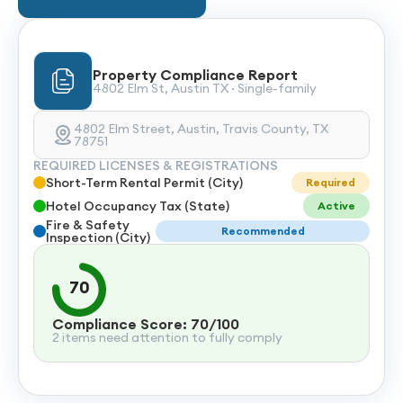
Property Compliance Report
4802 Elm St, Austin TX · Single-family
4802 Elm Street, Austin, Travis County, TX
78751
REQUIRED LICENSES & REGISTRATIONS
Short-Term Rental Permit (City)
Required
Hotel Occupancy Tax (State)
Active
Fire & Safety
Recommended
Inspection (City)
70
Compliance Score: 70/100
2 items need attention to fully comply