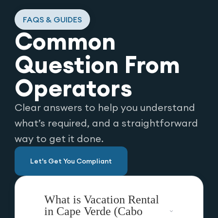
FAQS & GUIDES
Common
Question From
Operators
Clear answers to help you understand
what’s required, and a straightforward
way to get it done.
Let's Get You Compliant
What is Vacation Rental
in Cape Verde (Cabo