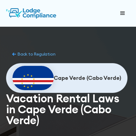
Back to Regulation
Cape Verde (Cabo Verde)
Vacation Rental Laws
in Cape Verde (Cabo
Verde)