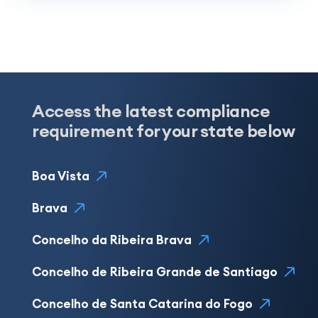
Access the latest compliance
requirement for your state below
Boa Vista
Brava
Concelho da Ribeira Brava
Concelho de Ribeira Grande de Santiago
Concelho de Santa Catarina do Fogo