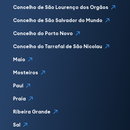
Concelho de São Lourenço dos Orgãos
Concelho de São Salvador do Mundo
Concelho do Porto Novo
Concelho do Tarrafal de São Nicolau
Maio
Mosteiros
Paul
Praia
Ribeira Grande
Sal