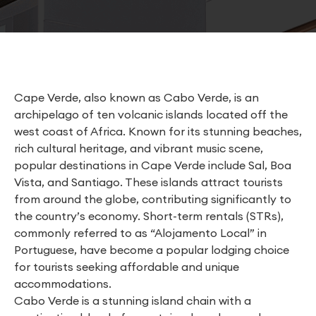
Cape Verde, also known as Cabo Verde, is an
archipelago of ten volcanic islands located off the
west coast of Africa. Known for its stunning beaches,
rich cultural heritage, and vibrant music scene,
popular destinations in Cape Verde include Sal, Boa
Vista, and Santiago. These islands attract tourists
from around the globe, contributing significantly to
the country’s economy. Short-term rentals (STRs),
commonly referred to as “Alojamento Local” in
Portuguese, have become a popular lodging choice
for tourists seeking affordable and unique
accommodations.
Cabo Verde is a stunning island chain with a