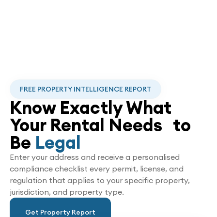
FREE PROPERTY INTELLIGENCE REPORT
Know Exactly What
Your Rental Needs to
Be
Legal
Enter your address and receive a personalised
compliance checklist every permit, license, and
regulation that applies to your specific property,
jurisdiction, and property type.
Get Property Report