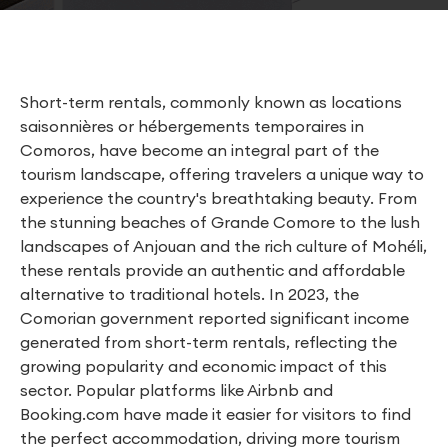
Short-term rentals, commonly known as locations
saisonnières or hébergements temporaires in
Comoros, have become an integral part of the
tourism landscape, offering travelers a unique way to
experience the country's breathtaking beauty. From
the stunning beaches of Grande Comore to the lush
landscapes of Anjouan and the rich culture of Mohéli,
these rentals provide an authentic and affordable
alternative to traditional hotels. In 2023, the
Comorian government reported significant income
generated from short-term rentals, reflecting the
growing popularity and economic impact of this
sector. Popular platforms like Airbnb and
Booking.com have made it easier for visitors to find
the perfect accommodation, driving more tourism