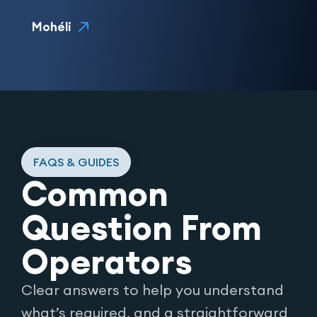
Mohéli
FAQS & GUIDES
Common
Question From
Operators
Clear answers to help you understand
what’s required, and a straightforward