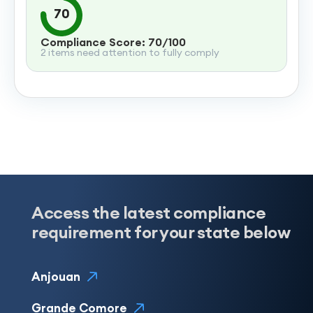
70
Compliance Score: 70/100
2 items need attention to fully comply
Access the latest compliance
requirement for your state below
Anjouan
Grande Comore