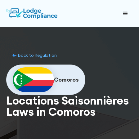
Back to Regulation
Comoros
Locations Saisonnières
Laws in Comoros