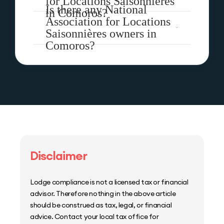
for Locations Saisonnières
Is there any National
in Comoros?
Association for Locations
Saisonnières owners in
Comoros?
Disclaimer
Lodge compliance is not a licensed tax or financial
advisor. Therefore nothing in the above article
should be construed as tax, legal, or financial
advice. Contact your local tax office for