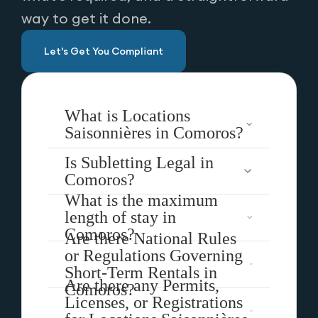
way to get it done.
Let's Get You Compliant
What is Locations
Saisonnières in Comoros?
Is Subletting Legal in
Comoros?
What is the maximum
length of stay in
Comoros?
Are there National Rules
or Regulations Governing
Short-Term Rentals in
Are there any Permits,
Comoros?
Licenses, or Registrations