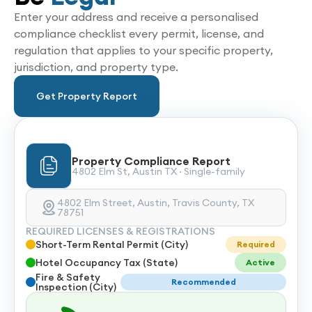
Enter your address and receive a personalised
compliance checklist every permit, license, and
regulation that applies to your specific property,
jurisdiction, and property type.
Get Property Report
Property Compliance Report
4802 Elm St, Austin TX · Single-family
4802 Elm Street, Austin, Travis County, TX
78751
REQUIRED LICENSES & REGISTRATIONS
Short-Term Rental Permit (City)
Required
Hotel Occupancy Tax (State)
Active
Fire & Safety
Recommended
Inspection (City)