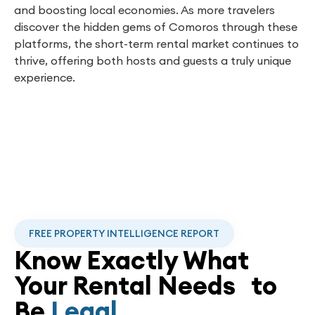
and boosting local economies. As more travelers
discover the hidden gems of Comoros through these
platforms, the short-term rental market continues to
thrive, offering both hosts and guests a truly unique
experience.
FREE PROPERTY INTELLIGENCE REPORT
Know Exactly What
Your Rental Needs to
Be
Legal