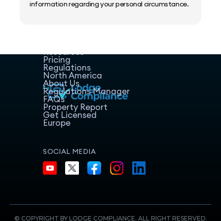
information regarding your personal circumstance.
Home
Host Manager
Resources
Pricing
Regulations
North America
About Us
Regulations Manager
FAQs
Property Report
Get Licensed
Europe
SOCIAL MEDIA
© COPYRIGHT BY LODGE COMPLIANCE. ALL RIGHT RESERVED.