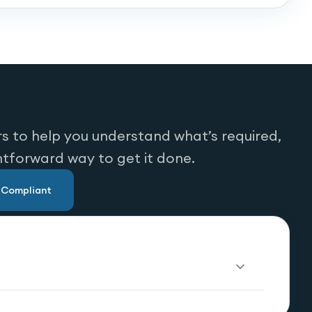
s to help you understand what’s required,
htforward way to get it done.
u Compliant