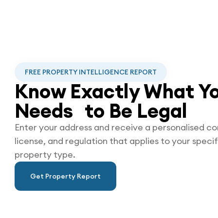
FREE PROPERTY INTELLIGENCE REPORT
Know Exactly What Yo
Needs to Be
Legal
Enter your address and receive a personalised co
license, and regulation that applies to your specif
property type.
Get Property Report