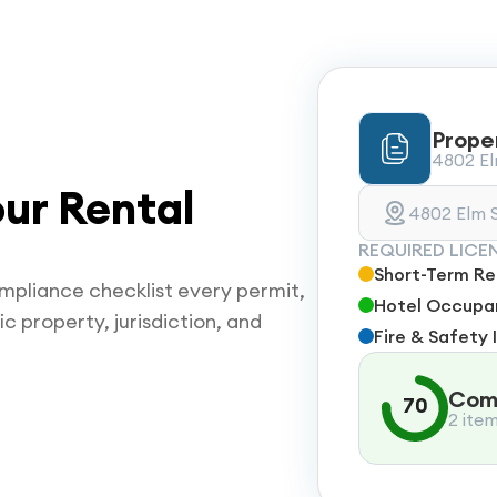
Prope
4802 Elm
ur Rental
4802 Elm S
REQUIRED LICE
Short-Term Ren
mpliance checklist every permit,
Hotel Occupan
ic property, jurisdiction, and
Fire & Safety 
Comp
70
2 ite