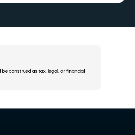
be construed as tax, legal, or financial