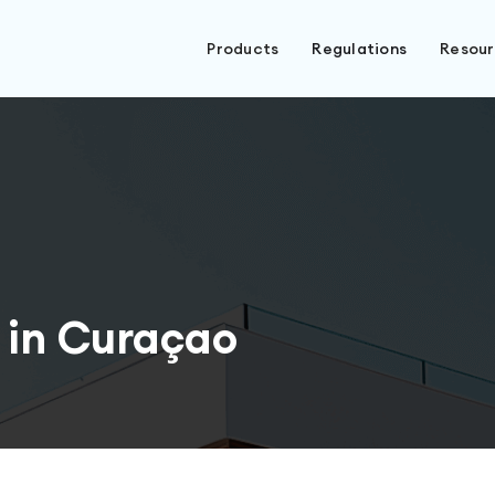
Products
Regulations
Resou
 in Curaçao