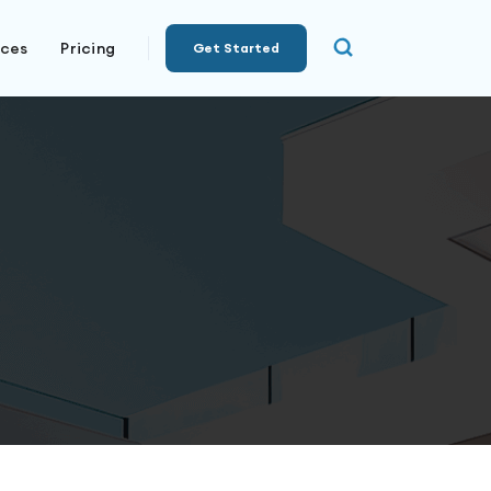
rces
Pricing
Get Started