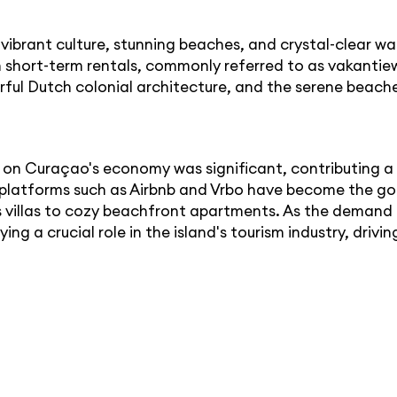
ibrant culture, stunning beaches, and crystal-clear wa
hort-term rentals, commonly referred to as vakantiew
lorful Dutch colonial architecture, and the serene beac
s on Curaçao's economy was significant, contributing 
platforms such as Airbnb and Vrbo have become the go-t
villas to cozy beachfront apartments. As the demand f
ing a crucial role in the island's tourism industry, dri