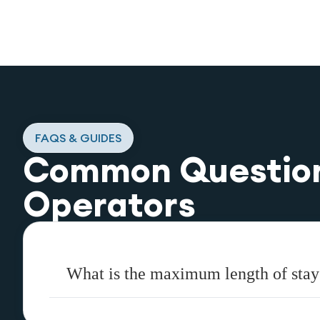
FAQS & GUIDES
Common Questio
Operators
What is the maximum length of stay