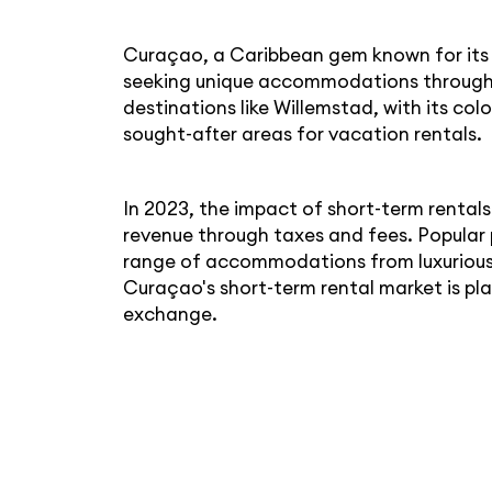
Curaçao, a Caribbean gem known for its v
seeking unique accommodations through s
destinations like Willemstad, with its co
sought-after areas for vacation rentals.
In 2023, the impact of short-term rental
revenue through taxes and fees. Popular 
range of accommodations from luxurious 
Curaçao's short-term rental market is play
exchange.