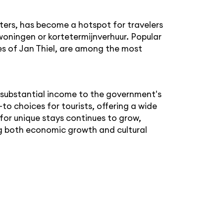
ters, has become a hotspot for travelers
oningen or kortetermijnverhuur. Popular
hes of Jan Thiel, are among the most
a substantial income to the government's
o choices for tourists, offering a wide
or unique stays continues to grow,
ving both economic growth and cultural