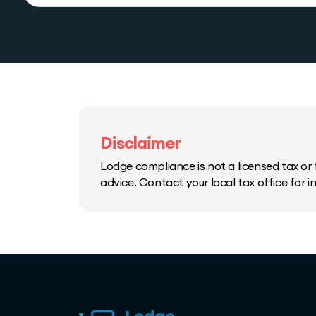
Disclaimer
Lodge compliance is not a licensed tax or f
advice. Contact your local tax office for 