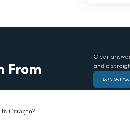
Clear answer
n From
and a straig
Let's Get Yo
 in Curaçao?