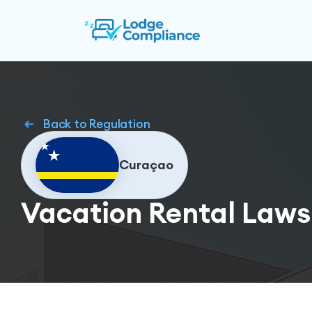
Back to Regulation
Curaçao
Vacation Rental Laws