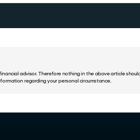
inancial advisor. Therefore nothing in the above article should 
information regarding your personal circumstance.