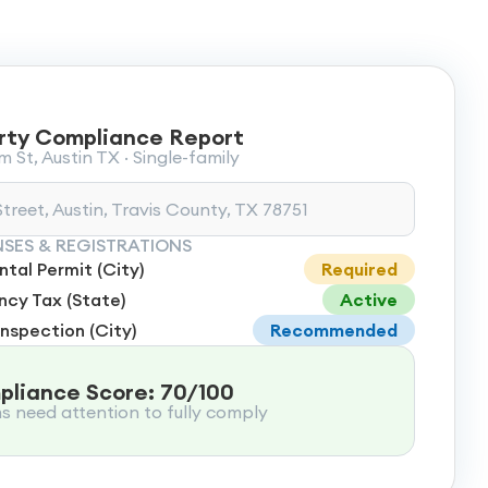
rty Compliance Report
 St, Austin TX · Single-family
treet, Austin, Travis County, TX 78751
NSES & REGISTRATIONS
tal Permit (City)
Required
cy Tax (State)
Active
Inspection (City)
Recommended
liance Score: 70/100
ms need attention to fully comply