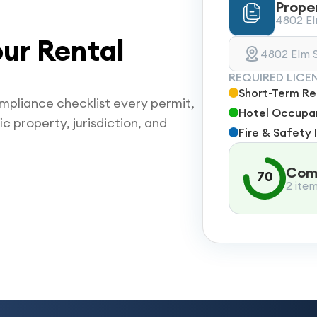
Prope
4802 Elm
ur Rental
4802 Elm S
REQUIRED LICE
Short-Term Ren
mpliance checklist every permit,
Hotel Occupan
ic property, jurisdiction, and
Fire & Safety 
Comp
70
2 ite