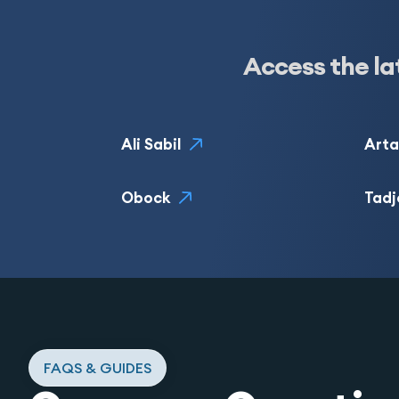
Access the la
Ali Sabil
Arta
Obock
Tadj
FAQS & GUIDES