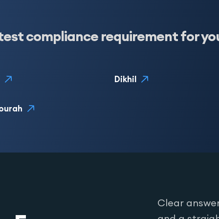
test compliance requirement for yo
Dikhil
ourah
Clear answer
and a straig