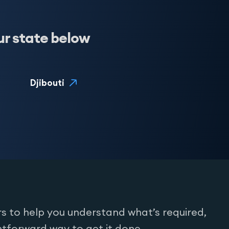
ur state below
Djibouti
s to help you understand what’s required,
htforward way to get it done.