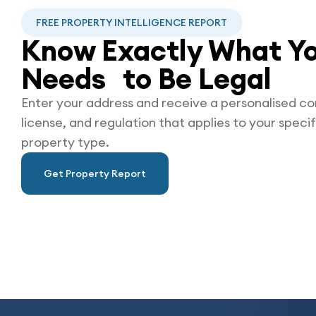
FREE PROPERTY INTELLIGENCE REPORT
Know Exactly What Yo
Needs to Be
Legal
Enter your address and receive a personalised co
license, and regulation that applies to your specif
property type.
Get Property Report