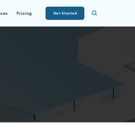
rces
Pricing
Get Started