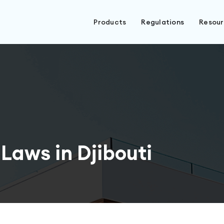
Products
Regulations
Resou
Laws in Djibouti