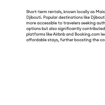
Short-term rentals, known locally as Ma
Djibouti. Popular destinations like Djibou
more accessible to travelers seeking aut
options but also significantly contribute
platforms like Airbnb and Booking.com lea
affordable stays, further boosting the co