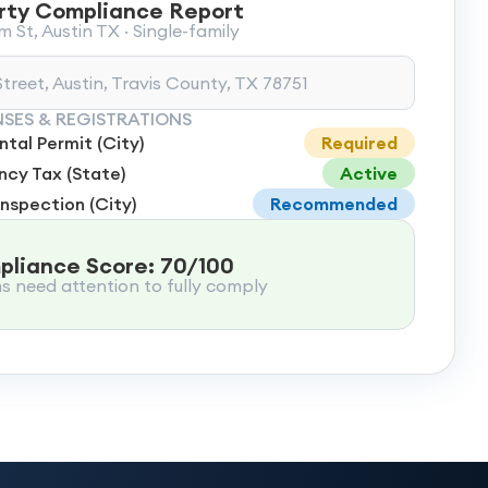
rty Compliance Report
 St, Austin TX · Single-family
treet, Austin, Travis County, TX 78751
NSES & REGISTRATIONS
tal Permit (City)
Required
cy Tax (State)
Active
Inspection (City)
Recommended
liance Score: 70/100
ms need attention to fully comply