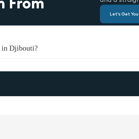
n From
Let's Get Yo
 in Djibouti?