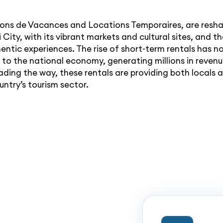
isons de Vacances and Locations Temporaires, are resha
ti City, with its vibrant markets and cultural sites, and
hentic experiences. The rise of short-term rentals has 
d to the national economy, generating millions in reven
ding the way, these rentals are providing both locals 
untry’s tourism sector.