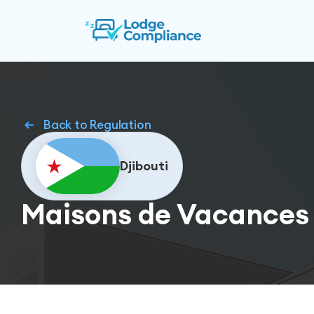
Back to Regulation
Djibouti
Maisons de Vacances 