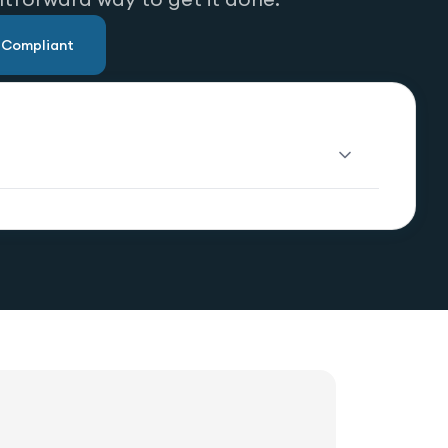
u Compliant