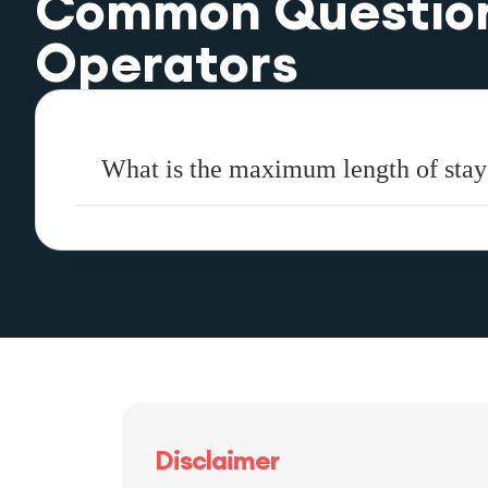
Common Questio
Operators
What is the maximum length of stay
Disclaimer