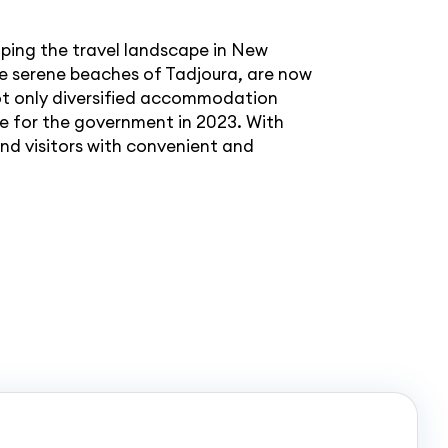
ping the travel landscape in New
 the serene beaches of Tadjoura, are now
not only diversified accommodation
ue for the government in 2023. With
and visitors with convenient and