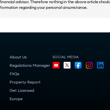
inancial advisor. Therefore nothing in the above article should 
information regarding your personal circumstance.
About Us
SOCIAL MEDIA
Regulations Manager
FAQs
Property Report
Get Licensed
Europe