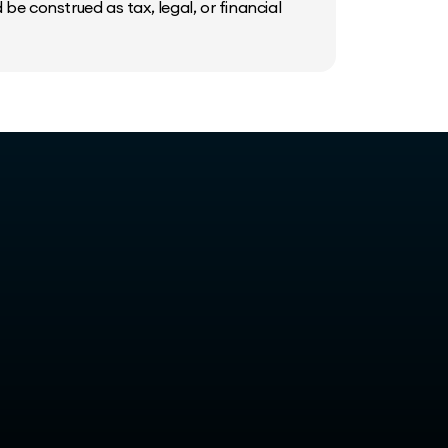
be construed as tax, legal, or financial