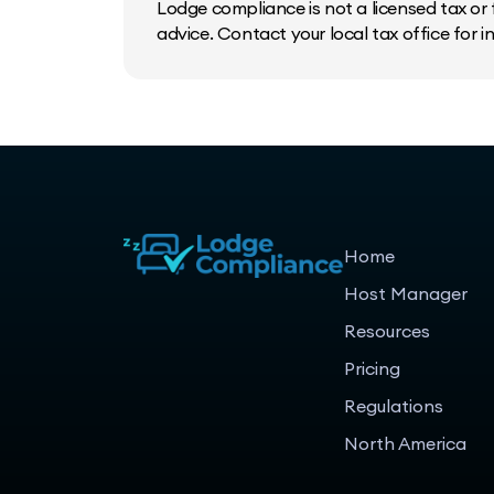
Lodge compliance is not a licensed tax or f
advice. Contact your local tax office for 
Home
Host Manager
Resources
Pricing
Regulations
North America