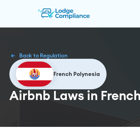
Back to Regulation
French Polynesia
Airbnb Laws in French