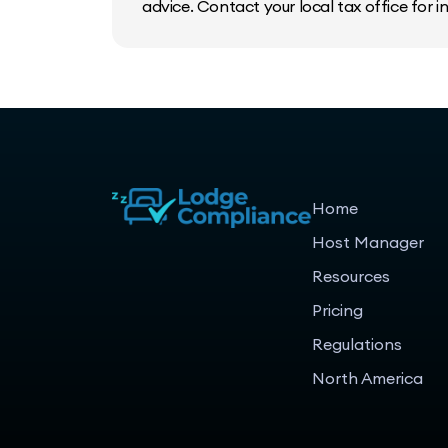
advice. Contact your local tax office for 
Home
Host Manager
Resources
Pricing
Regulations
North America