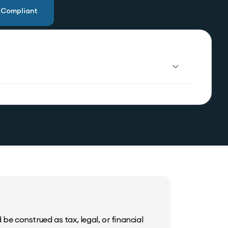
u Compliant
be construed as tax, legal, or financial