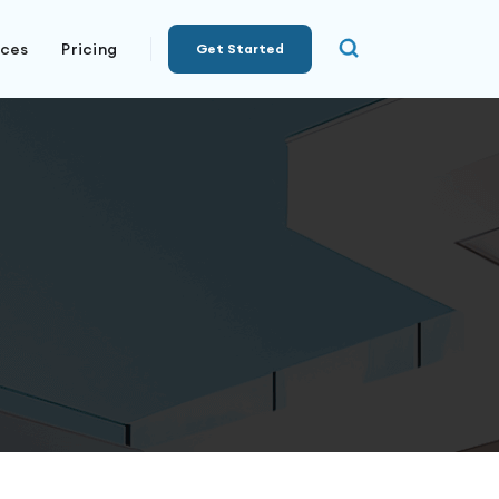
rces
Pricing
Get Started