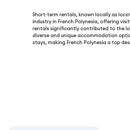
Short-term rentals, known locally as loc
industry in French Polynesia, offering vis
rentals significantly contributed to the 
diverse and unique accommodation option
stays, making French Polynesia a top dest