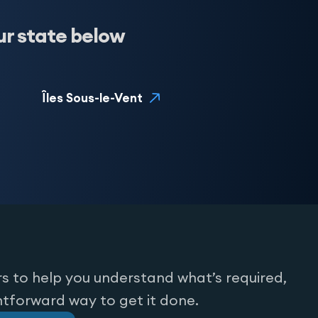
ur state below
Îles Sous-le-Vent
s to help you understand what’s required,
htforward way to get it done.