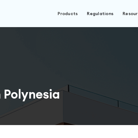
Products
Regulations
Resou
 Polynesia