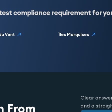
test compliance requirement for yo
 du Vent
Îles Marquises
Clear answer
n From
and a straig