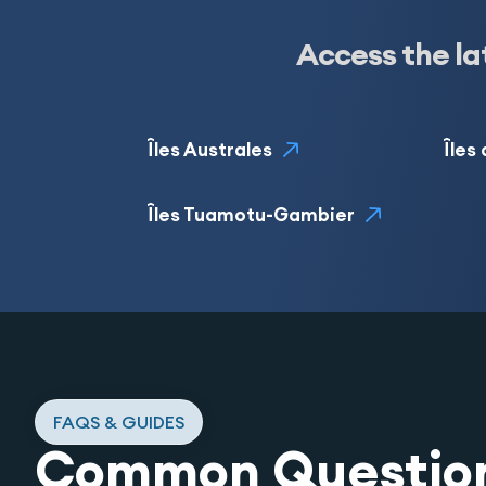
Access the la
Îles Australes
Îles
Îles Tuamotu-Gambier
FAQS & GUIDES
Common Questio