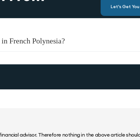
Let's Get Yo
 in French Polynesia?
inancial advisor. Therefore nothing in the above article should 