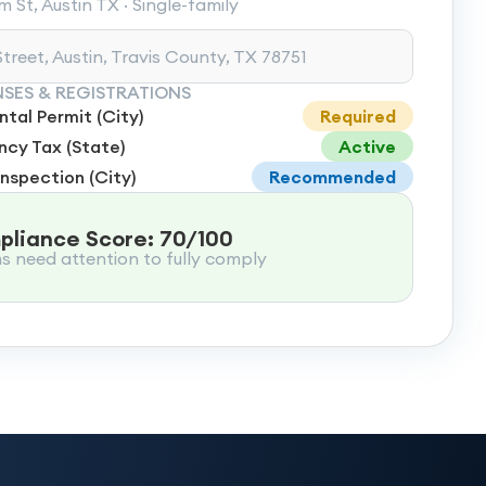
 St, Austin TX · Single-family
treet, Austin, Travis County, TX 78751
NSES & REGISTRATIONS
tal Permit (City)
Required
cy Tax (State)
Active
Inspection (City)
Recommended
liance Score: 70/100
ms need attention to fully comply