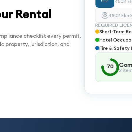
4802 Elm
ur Rental
4802 Elm S
REQUIRED LICE
Short-Term Ren
mpliance checklist every permit,
Hotel Occupan
ic property, jurisdiction, and
Fire & Safety 
Comp
70
2 ite