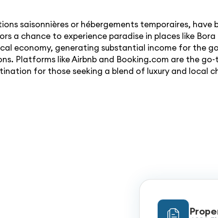
ations saisonnières or hébergements temporaires, have
itors a chance to experience paradise in places like Bor
local economy, generating substantial income for the g
s. Platforms like Airbnb and Booking.com are the go-t
ination for those seeking a blend of luxury and local 
Prope