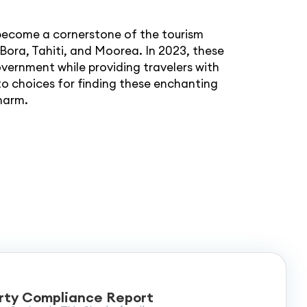
 become a cornerstone of the tourism
a Bora, Tahiti, and Moorea. In 2023, these
overnment while providing travelers with
o choices for finding these enchanting
charm.
rty Compliance Report