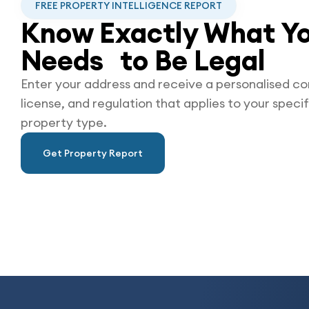
FREE PROPERTY INTELLIGENCE REPORT
Know Exactly What Yo
Needs to Be
Legal
Enter your address and receive a personalised co
license, and regulation that applies to your specif
property type.
Get Property Report