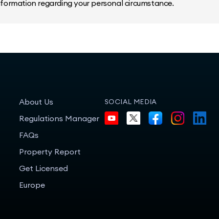
information regarding your personal circumstance.
About Us
SOCIAL MEDIA
Regulations Manager
FAQs
Property Report
Get Licensed
Europe