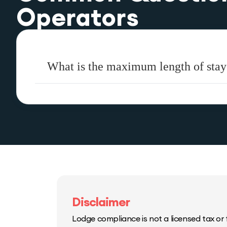
Operators
What is the maximum length of stay
Disclaimer
Lodge compliance is not a licensed tax or f