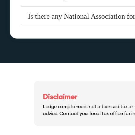
Is there any National Association fo
Disclaimer
Lodge compliance is not a licensed tax or f
advice. Contact your local tax office for 