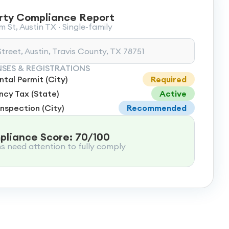
rty Compliance Report
 St, Austin TX · Single-family
treet, Austin, Travis County, TX 78751
NSES & REGISTRATIONS
tal Permit (City)
Required
cy Tax (State)
Active
Inspection (City)
Recommended
liance Score: 70/100
ms need attention to fully comply