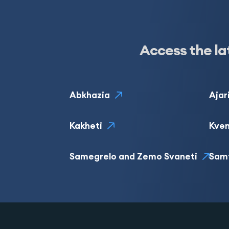
Access the la
Abkhazia
Ajar
Kakheti
Kvem
Samegrelo and Zemo Svaneti
Sam