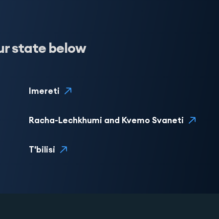
ur state below
Imereti
Racha-Lechkhumi and Kvemo Svaneti
T'bilisi