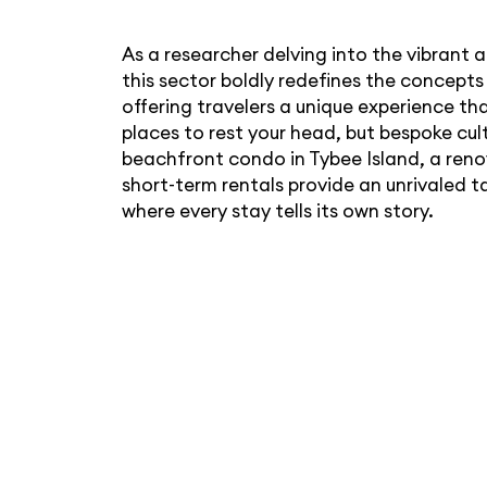
As a researcher delving into the vibrant 
this sector boldly redefines the concep
offering travelers a unique experience th
places to rest your head, but bespoke cult
beachfront condo in Tybee Island, a renov
short-term rentals provide an unrivaled t
where every stay tells its own story.