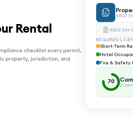
Prope
4802 Elm
ur Rental
4802 Elm S
REQUIRED LICE
Short-Term Ren
mpliance checklist every permit,
Hotel Occupan
ic property, jurisdiction, and
Fire & Safety 
Comp
70
2 ite