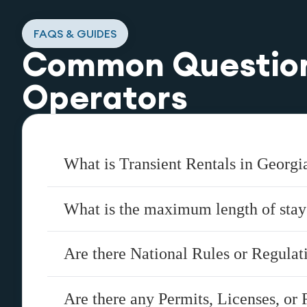
FAQS & GUIDES
Common Questio
Operators
What is Transient Rentals in Georgi
What is the maximum length of stay
Are there National Rules or Regula
Are there any Permits, Licenses, or 