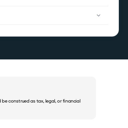
be construed as tax, legal, or financial