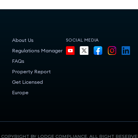
About Us
SOCIAL MEDIA
Regulations Manager
FAQs
Property Report
Get Licensed
Europe
 COPYRIGHT BY LODGE COMPLIANCE. ALL RIGHT RESERVE