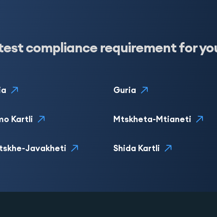
test compliance requirement for yo
ia
Guria
o Kartli
Mtskheta-Mtianeti
tskhe-Javakheti
Shida Kartli