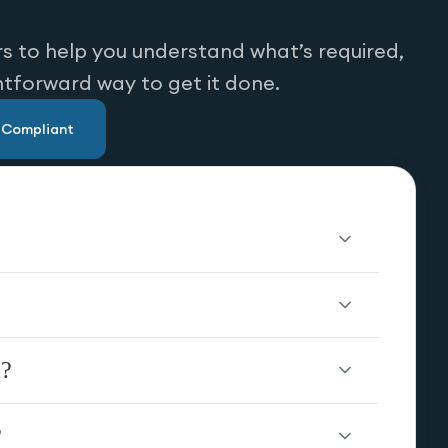
s to help you understand what’s required,
htforward way to get it done.
u Compliant
a?
?