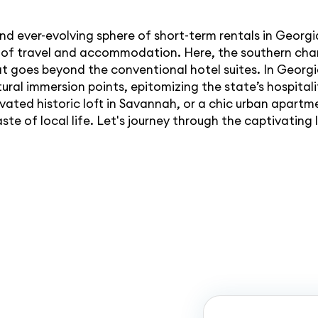
and ever-evolving sphere of short-term rentals in Georgi
ts of travel and accommodation. Here, the southern ch
at goes beyond the conventional hotel suites. In Georgi
ural immersion points, epitomizing the state’s hospitality
ated historic loft in Savannah, or a chic urban apartme
aste of local life. Let's journey through the captivatin