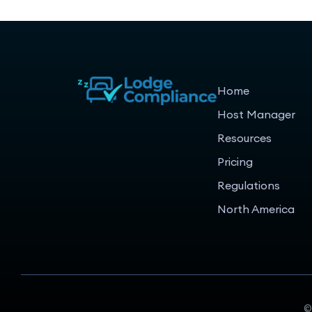
Home
Host Manager
Resources
Pricing
Regulations
North America
©