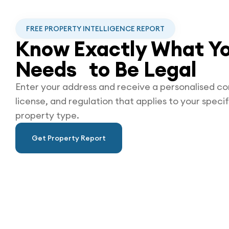
FREE PROPERTY INTELLIGENCE REPORT
Know Exactly What Yo
Needs to Be
Legal
Enter your address and receive a personalised co
license, and regulation that applies to your specif
property type.
Get Property Report