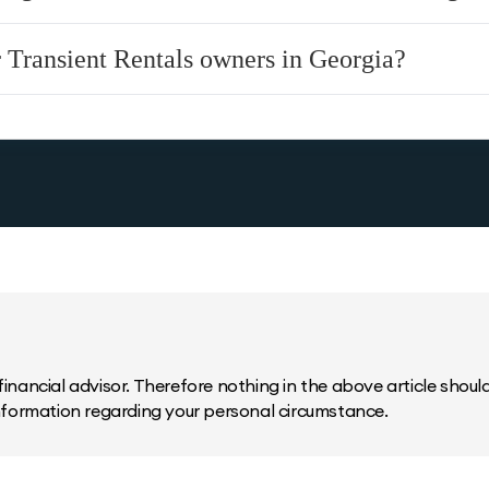
r Transient Rentals owners in Georgia?
inancial advisor. Therefore nothing in the above article should 
information regarding your personal circumstance.