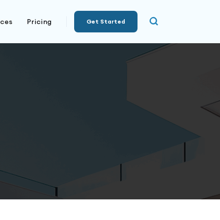
rces
Pricing
Get Started