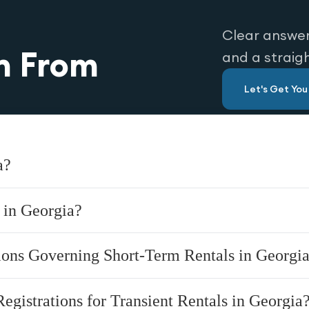
Clear answer
n From
and a straig
Let's Get Yo
a?
 in Georgia?
tions Governing Short-Term Rentals in Georgi
Registrations for Transient Rentals in Georgia