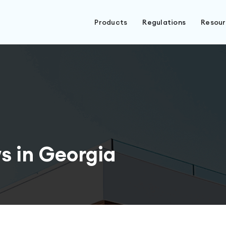
Products
Regulations
Resou
s in Georgia