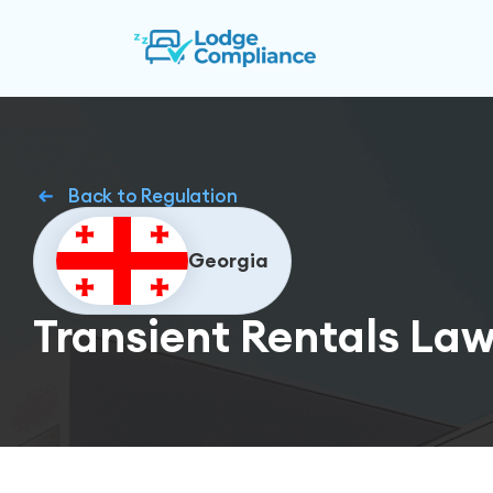
Back to Regulation
Georgia
Transient Rentals Law