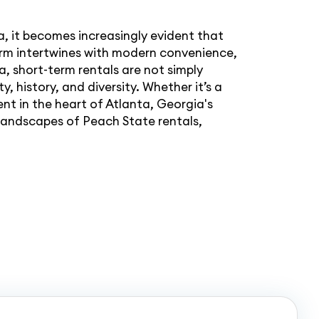
a, it becomes increasingly evident that
arm intertwines with modern convenience,
a, short-term rentals are not simply
, history, and diversity. Whether it’s a
nt in the heart of Atlanta, Georgia's
g landscapes of Peach State rentals,