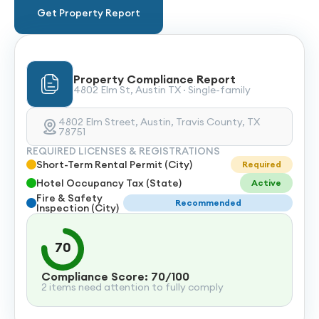
Get Property Report
Property Compliance Report
4802 Elm St, Austin TX · Single-family
4802 Elm Street, Austin, Travis County, TX
78751
REQUIRED LICENSES & REGISTRATIONS
Short-Term Rental Permit (City)
Required
Hotel Occupancy Tax (State)
Active
Fire & Safety
Recommended
Inspection (City)
70
Compliance Score: 70/100
2 items need attention to fully comply