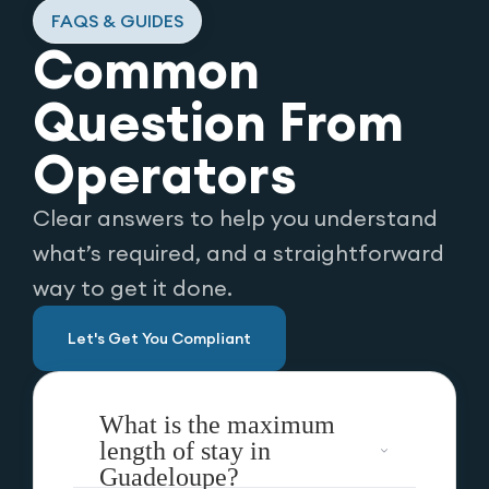
FAQS & GUIDES
Common
Question From
Operators
Clear answers to help you understand
what’s required, and a straightforward
way to get it done.
Let's Get You Compliant
What is the maximum
length of stay in
Guadeloupe?