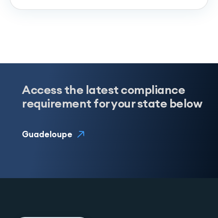
Access the latest compliance
requirement for your state below
Guadeloupe