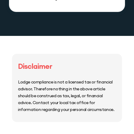
Disclaimer
Lodge compliance is not a licensed tax or financial
advisor. Therefore nothing in the above article
should be construed as tax, legal, or financial
advice. Contact your local tax office for
information regarding your personal circumstance.
Home
Host Manager