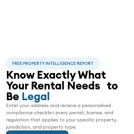
FREE PROPERTY INTELLIGENCE REPORT
Know Exactly What
Your Rental Needs to
Be
Legal
Enter your address and receive a personalised
compliance checklist every permit, license, and
regulation that applies to your specific property,
jurisdiction, and property type.