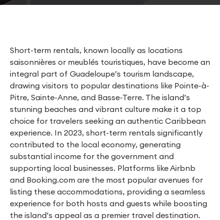
Short-term rentals, known locally as locations
saisonnières or meublés touristiques, have become an
integral part of Guadeloupe’s tourism landscape,
drawing visitors to popular destinations like Pointe-à-
Pitre, Sainte-Anne, and Basse-Terre. The island’s
stunning beaches and vibrant culture make it a top
choice for travelers seeking an authentic Caribbean
experience. In 2023, short-term rentals significantly
contributed to the local economy, generating
substantial income for the government and
supporting local businesses. Platforms like Airbnb
and Booking.com are the most popular avenues for
listing these accommodations, providing a seamless
experience for both hosts and guests while boosting
the island’s appeal as a premier travel destination.