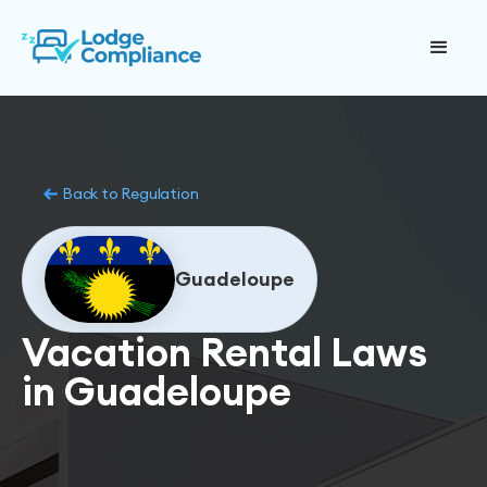
Back to Regulation
Guadeloupe
Vacation Rental Laws
in Guadeloupe