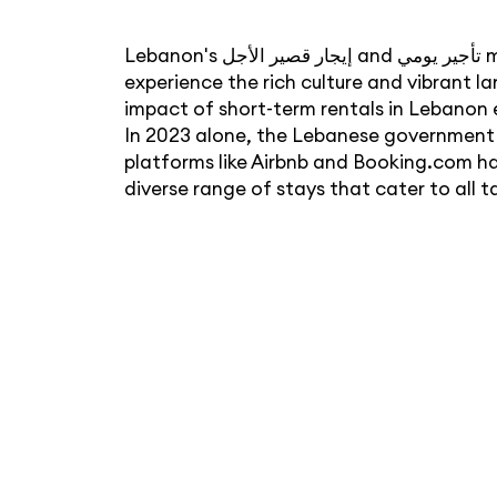
Lebanon's إيجار قصير الأجل and تأجير يومي markets have become a vital part of the country's tourism industry, offering travelers a chance to
experience the rich culture and vibrant l
impact of short-term rentals in Lebanon e
In 2023 alone, the Lebanese government g
platforms like Airbnb and Booking.com h
diverse range of stays that cater to all 