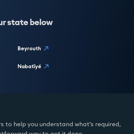
ur state below
Beyrouth
Nabatîyé
s to help you understand what’s required,
htforward way to get it done.