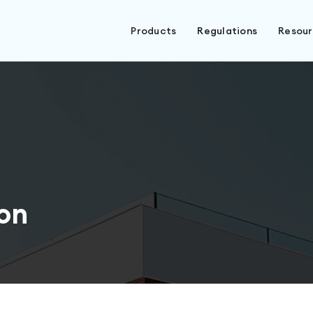
Products
Regulations
Resou
on