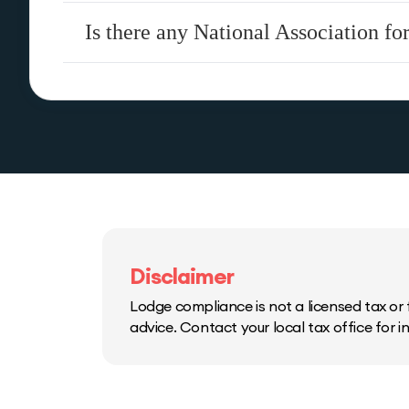
Is there any National Association f
Disclaimer
Lodge compliance is not a licensed tax or f
advice. Contact your local tax office for 