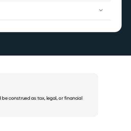
be construed as tax, legal, or financial