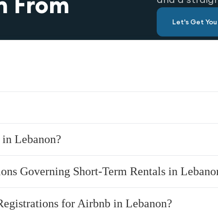
n From
Let's Get Yo
y in Lebanon?
tions Governing Short-Term Rentals in Lebano
Registrations for Airbnb in Lebanon?