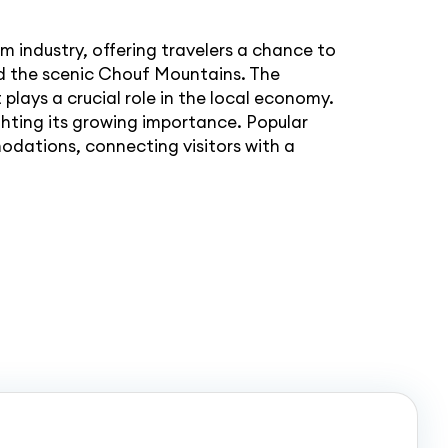
and the scenic Chouf Mountains. The
plays a crucial role in the local economy.
hting its growing importance. Popular
dations, connecting visitors with a