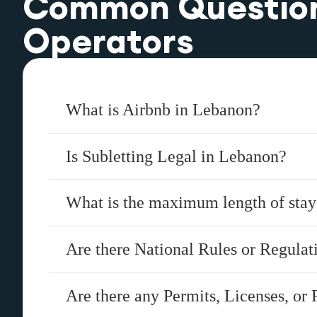
Common Questio
Operators
What is Airbnb in Lebanon?
Is Subletting Legal in Lebanon?
What is the maximum length of sta
Are there National Rules or Regula
Are there any Permits, Licenses, or 