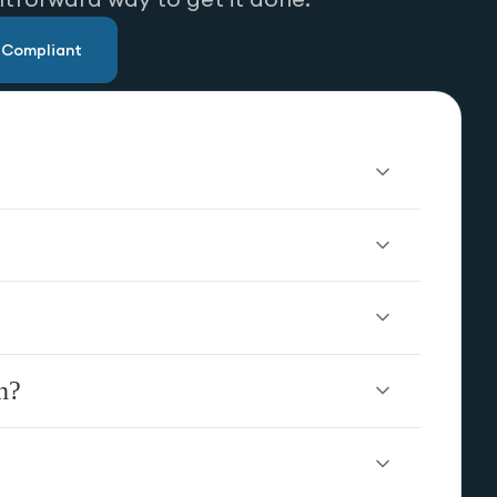
u Compliant
n?