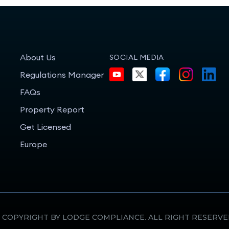
About Us
SOCIAL MEDIA
Regulations Manager
FAQs
Property Report
Get Licensed
Europe
 COPYRIGHT BY LODGE COMPLIANCE. ALL RIGHT RESERVE