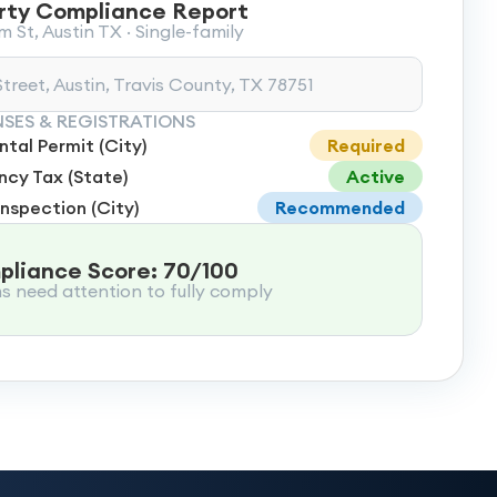
rty Compliance Report
 St, Austin TX · Single-family
treet, Austin, Travis County, TX 78751
NSES & REGISTRATIONS
tal Permit (City)
Required
cy Tax (State)
Active
Inspection (City)
Recommended
liance Score: 70/100
ms need attention to fully comply