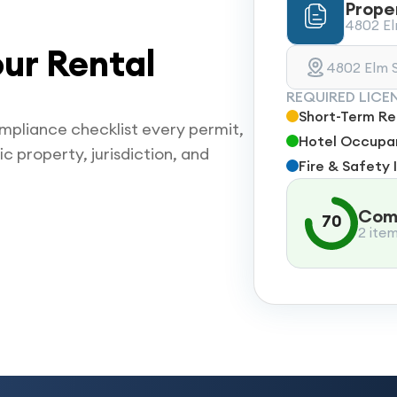
Prope
4802 Elm
ur Rental
4802 Elm S
REQUIRED LICE
Short-Term Ren
mpliance checklist every permit,
Hotel Occupan
ic property, jurisdiction, and
Fire & Safety 
Comp
70
2 ite