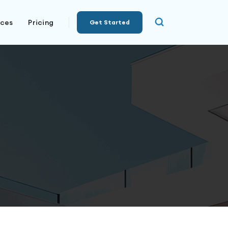
rces
Pricing
Get Started