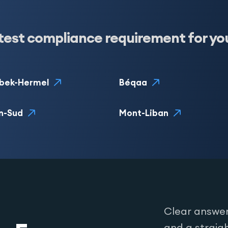
test compliance requirement for yo
bek-Hermel
Béqaa
n-Sud
Mont-Liban
Clear answer
and a straig