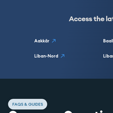
Access the la
Aakkâr
Baal
Liban-Nord
Liba
FAQS & GUIDES