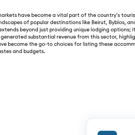
andscapes of popular destinations like Beirut, Byblos, 
xtends beyond just providing unique lodging options; it 
enerated substantial revenue from this sector, highlig
ave become the go-to choices for listing these accommo
tastes and budgets.