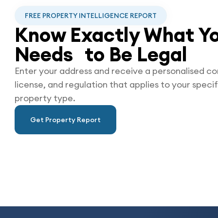
FREE PROPERTY INTELLIGENCE REPORT
Know Exactly What Yo
Needs to Be
Legal
Enter your address and receive a personalised co
license, and regulation that applies to your specif
property type.
Get Property Report