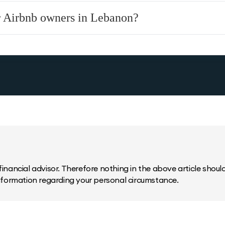
or Airbnb owners in Lebanon?
inancial advisor. Therefore nothing in the above article should 
information regarding your personal circumstance.