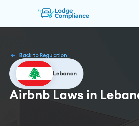
Back to Regulation
Lebanon
Airbnb Laws in Leban