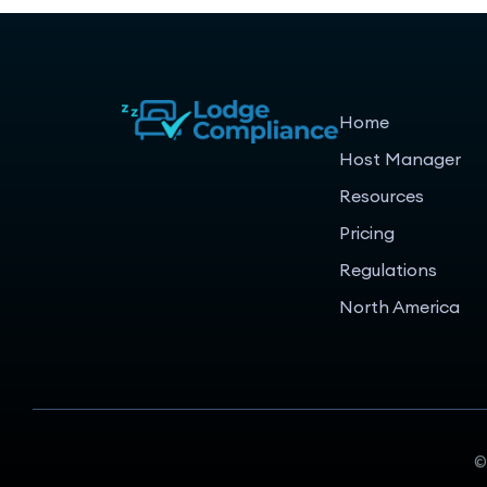
Home
Host Manager
Resources
Pricing
Regulations
North America
©