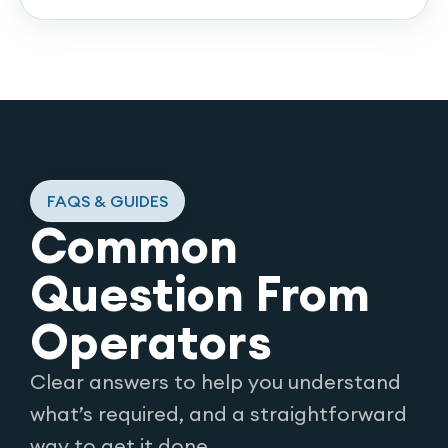
FAQS & GUIDES
Common
Question From
Operators
Clear answers to help you understand
what’s required, and a straightforward
way to get it done.