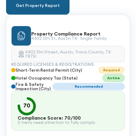
Get Property Report
Property Compliance Report
4802 Elm St, Austin TX · Single-family
4802 Elm Street, Austin, Travis County, TX
78751
REQUIRED LICENSES & REGISTRATIONS
Short-Term Rental Permit (City)
Required
Hotel Occupancy Tax (State)
Active
Fire & Safety
Recommended
Inspection (City)
70
Compliance Score: 70/100
2 items need attention to fully comply