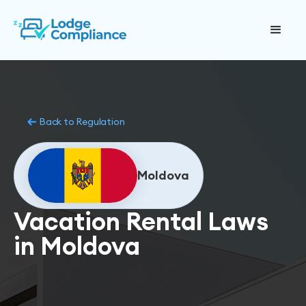
Back to Regulation
Moldova
Vacation Rental Laws
in Moldova