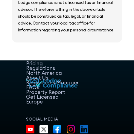
Lodge compliance is not a licensed tax or financial
advisor. Therefore nothing in the above article
should be construed as tax, legal, or financial
advice. Contact your local tax office for
information regarding your personal circumstance.
Home
Host Manager
Resources
Pricing
Regulations
North America
About Us
Regulations Manager
FAQs
Property Report
Get Licensed
Europe
SOCIAL MEDIA