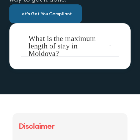
Let's Get You Compliant
What is the maximum
length of stay in
Moldova?
Disclaimer