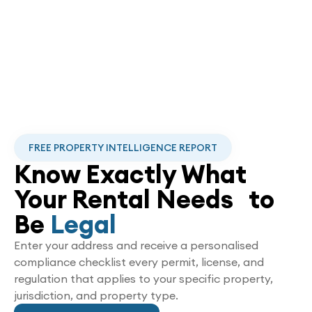
FREE PROPERTY INTELLIGENCE REPORT
Know Exactly What
Your Rental Needs to
Be
Legal
Enter your address and receive a personalised
compliance checklist every permit, license, and
regulation that applies to your specific property,
jurisdiction, and property type.