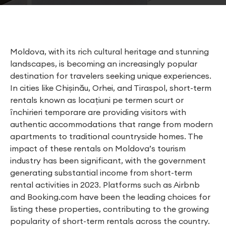
Moldova, with its rich cultural heritage and stunning
landscapes, is becoming an increasingly popular
destination for travelers seeking unique experiences.
In cities like Chișinău, Orhei, and Tiraspol, short-term
rentals known as locațiuni pe termen scurt or
închirieri temporare are providing visitors with
authentic accommodations that range from modern
apartments to traditional countryside homes. The
impact of these rentals on Moldova’s tourism
industry has been significant, with the government
generating substantial income from short-term
rental activities in 2023. Platforms such as Airbnb
and Booking.com have been the leading choices for
listing these properties, contributing to the growing
popularity of short-term rentals across the country.