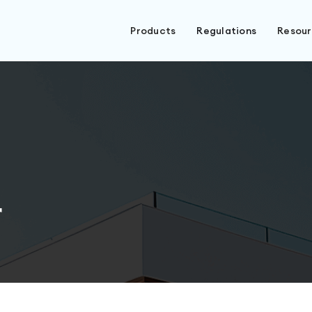
Products
Regulations
Resou
r