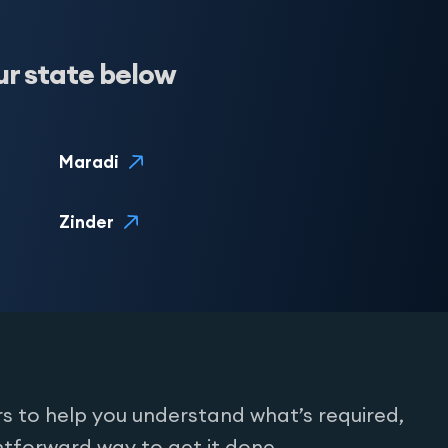
ur state below
Maradi
Zinder
s to help you understand what’s required,
htforward way to get it done.