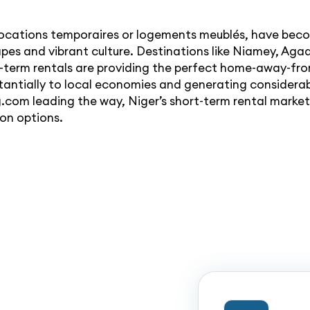
ocations temporaires or logements meublés, have becom
apes and vibrant culture. Destinations like Niamey, Agad
t-term rentals are providing the perfect home-away-fr
bstantially to local economies and generating consider
.com leading the way, Niger’s short-term rental market i
on options.