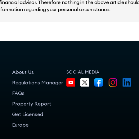
inancial advisor. Therefore nothing in the above article should 
information regarding your personal circumstance.
About Us
SOCIAL MEDIA
Regulations Manager
FAQs
Property Report
Get Licensed
Europe