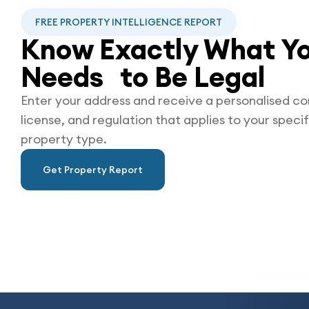
FREE PROPERTY INTELLIGENCE REPORT
Know Exactly What Yo
Needs to Be
Legal
Enter your address and receive a personalised co
license, and regulation that applies to your specif
property type.
Get Property Report