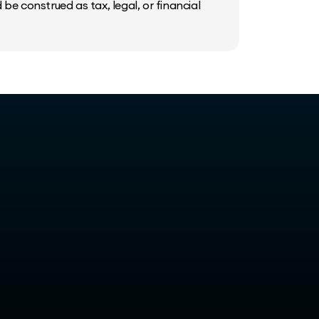
be construed as tax, legal, or financial