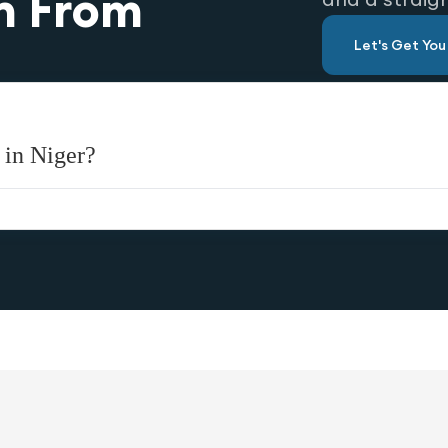
n From
Let's Get Yo
 in Niger?