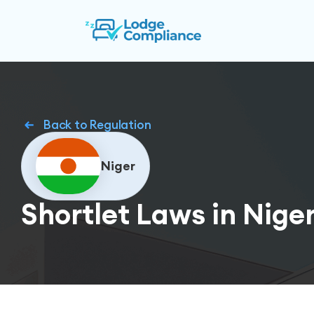
Back to Regulation
Niger
Shortlet Laws in Nige