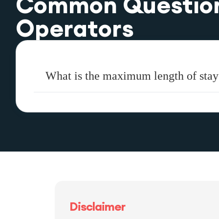
Common Questio
Operators
What is the maximum length of stay
Disclaimer