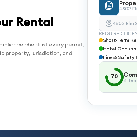
Prope
4802 Elm
ur Rental
4802 Elm S
REQUIRED LICE
Short-Term Ren
mpliance checklist every permit,
Hotel Occupan
ic property, jurisdiction, and
Fire & Safety 
Comp
70
2 ite