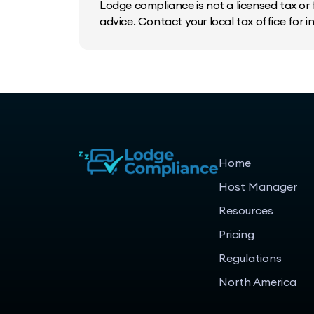
Lodge compliance is not a licensed tax or f
advice. Contact your local tax office for 
Home
Host Manager
Resources
Pricing
Regulations
North America