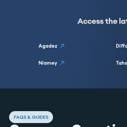
Access the la
Agadez
Diff
Niamey
Tah
FAQS & GUIDES