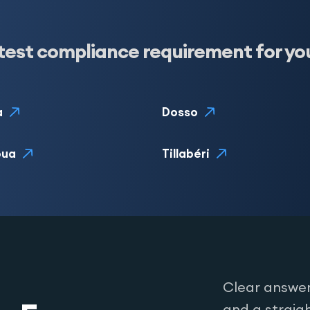
test compliance requirement for yo
a
Dosso
oua
Tillabéri
Clear answer
and a straig