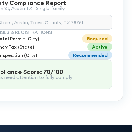
rty Compliance Report
 St, Austin TX · Single-family
treet, Austin, Travis County, TX 78751
NSES & REGISTRATIONS
tal Permit (City)
Required
cy Tax (State)
Active
Inspection (City)
Recommended
liance Score: 70/100
ms need attention to fully comply