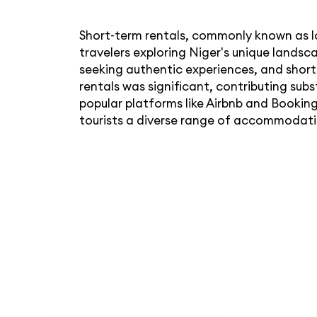
Short-term rentals, commonly known as l
travelers exploring Niger's unique landsc
seeking authentic experiences, and shor
rentals was significant, contributing su
popular platforms like Airbnb and Booking
tourists a diverse range of accommodati