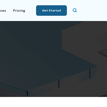
rces
Pricing
Get Started