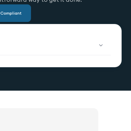
u Compliant