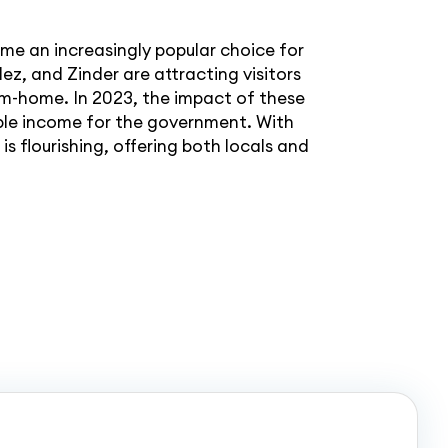
e an increasingly popular choice for
ez, and Zinder are attracting visitors
om-home. In 2023, the impact of these
able income for the government. With
s flourishing, offering both locals and