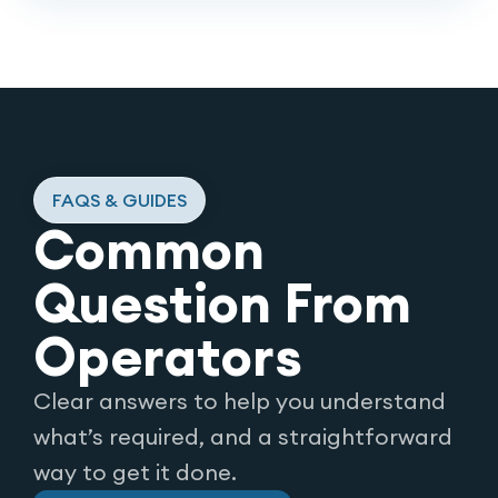
FAQS & GUIDES
Common
Question From
Operators
Clear answers to help you understand
what’s required, and a straightforward
way to get it done.