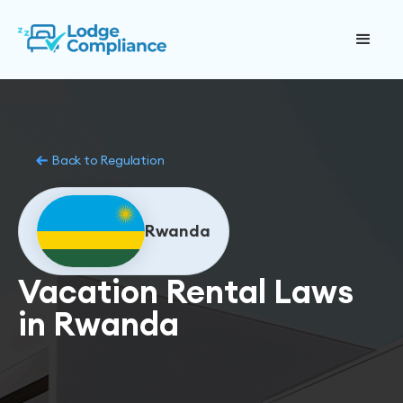
Back to Regulation
Rwanda
Vacation Rental Laws
in Rwanda