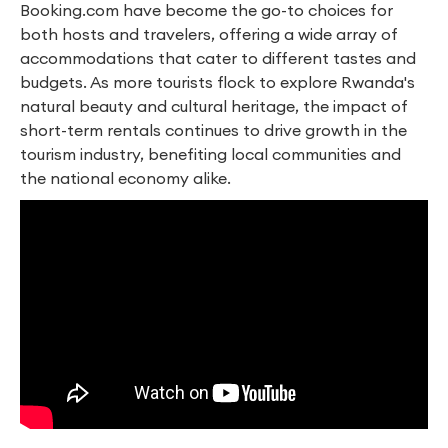
Booking.com have become the go-to choices for
both hosts and travelers, offering a wide array of
accommodations that cater to different tastes and
budgets. As more tourists flock to explore Rwanda's
natural beauty and cultural heritage, the impact of
short-term rentals continues to drive growth in the
tourism industry, benefiting local communities and
the national economy alike.