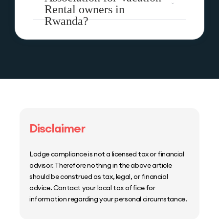
Rental owners in
Rwanda?
Disclaimer
Lodge compliance is not a licensed tax or financial
advisor. Therefore nothing in the above article
should be construed as tax, legal, or financial
advice. Contact your local tax office for
information regarding your personal circumstance.