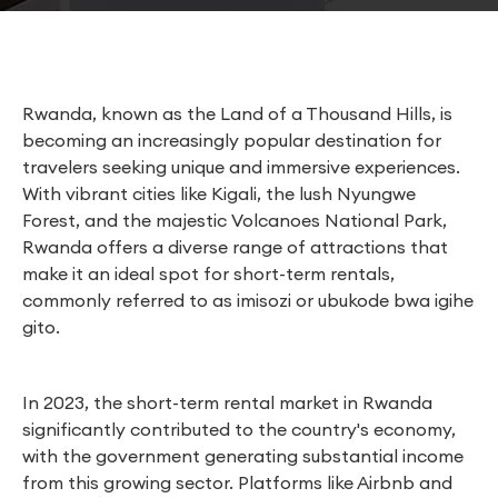
Rwanda, known as the Land of a Thousand Hills, is
becoming an increasingly popular destination for
travelers seeking unique and immersive experiences.
With vibrant cities like Kigali, the lush Nyungwe
Forest, and the majestic Volcanoes National Park,
Rwanda offers a diverse range of attractions that
make it an ideal spot for short-term rentals,
commonly referred to as imisozi or ubukode bwa igihe
gito.
In 2023, the short-term rental market in Rwanda
significantly contributed to the country's economy,
with the government generating substantial income
from this growing sector. Platforms like Airbnb and