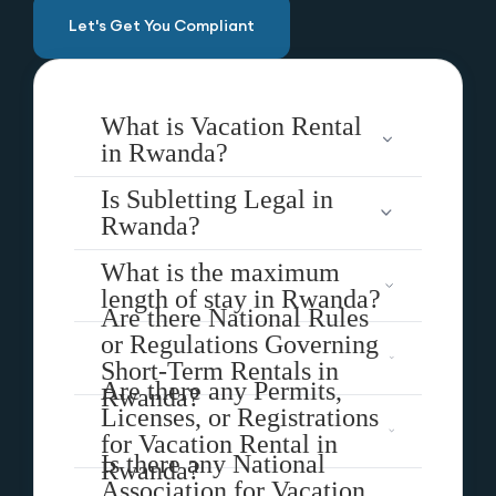
Let's Get You Compliant
What is Vacation Rental
in Rwanda?
Is Subletting Legal in
Rwanda?
What is the maximum
length of stay in Rwanda?
Are there National Rules
or Regulations Governing
Short-Term Rentals in
Are there any Permits,
Rwanda?
Licenses, or Registrations
for Vacation Rental in
Is there any National
Rwanda?
Association for Vacation