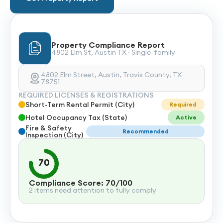
Property Compliance Report
4802 Elm St, Austin TX · Single-family
4802 Elm Street, Austin, Travis County, TX
78751
REQUIRED LICENSES & REGISTRATIONS
Short-Term Rental Permit (City)
Required
Hotel Occupancy Tax (State)
Active
Fire & Safety
Recommended
Inspection (City)
70
Compliance Score: 70/100
2 items need attention to fully comply