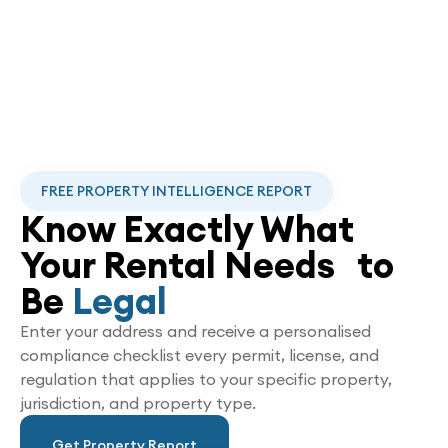
FREE PROPERTY INTELLIGENCE REPORT
Know Exactly What
Your Rental Needs to
Be
Legal
Enter your address and receive a personalised
compliance checklist every permit, license, and
regulation that applies to your specific property,
jurisdiction, and property type.
Get Property Report