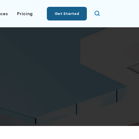
rces
Pricing
Get Started