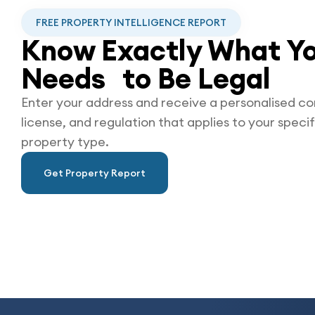
FREE PROPERTY INTELLIGENCE REPORT
Know Exactly What Yo
Needs to Be
Legal
Enter your address and receive a personalised co
license, and regulation that applies to your specif
property type.
Get Property Report