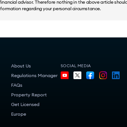
inancial advisor. Therefore nothing in the above article should 
information regarding your personal circumstance.
About Us
SOCIAL MEDIA
Regulations Manager
FAQs
Property Report
Get Licensed
Europe