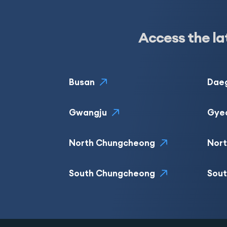
Access the la
Busan
Dae
Gwangju
Gye
North Chungcheong
Nor
South Chungcheong
Sou