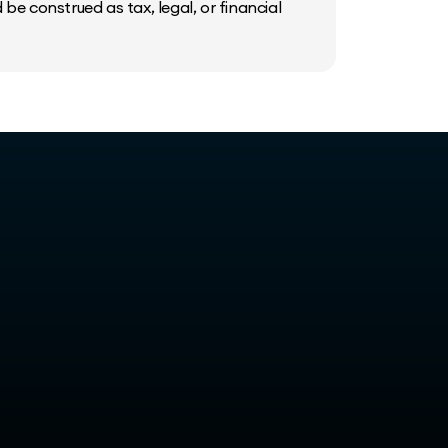
be construed as tax, legal, or financial