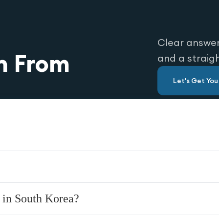
Clear answer
n From
and a straig
Let's Get Yo
 in South Korea?