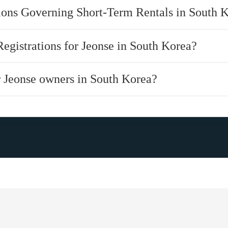
tions Governing Short-Term Rentals in South 
Registrations for Jeonse in South Korea?
or Jeonse owners in South Korea?