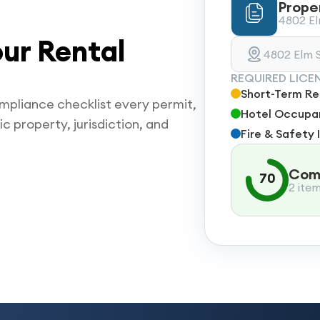
Prope
4802 Elm
ur Rental
4802 Elm S
REQUIRED LICE
Short-Term Ren
mpliance checklist every permit,
Hotel Occupan
ic property, jurisdiction, and
Fire & Safety 
Comp
70
2 ite