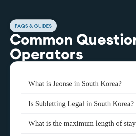
FAQS & GUIDES
Common Questio
Operators
What is Jeonse in South Korea?
Is Subletting Legal in South Korea?
What is the maximum length of stay