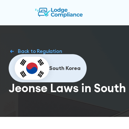
Back to Regulation
South Korea
Jeonse Laws in South