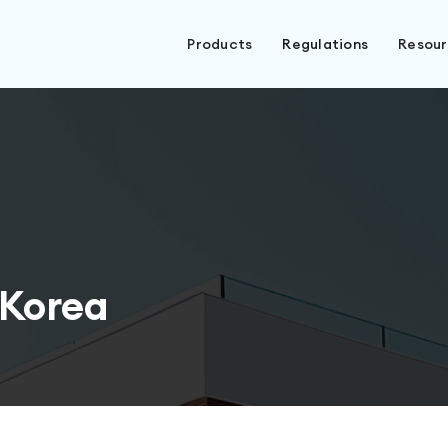
Products
Regulations
Resou
 Korea