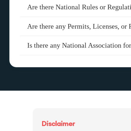
Are there National Rules or Regula
Are there any Permits, Licenses, or 
Is there any National Association f
Disclaimer