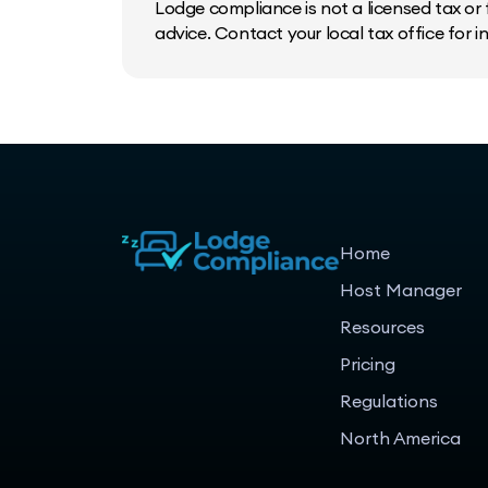
Lodge compliance is not a licensed tax or f
advice. Contact your local tax office for 
Home
Host Manager
Resources
Pricing
Regulations
North America