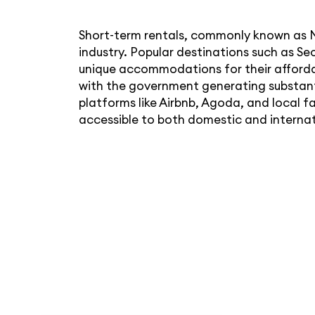
Short-term rentals, commonly known as M
industry. Popular destinations such as Se
unique accommodations for their affordab
with the government generating substanti
platforms like Airbnb, Agoda, and local 
accessible to both domestic and internat