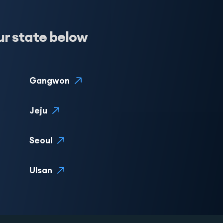
ur state below
Gangwon
Jeju
Seoul
Ulsan