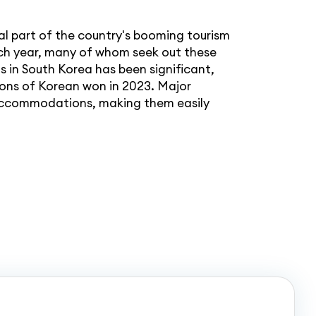
l part of the country's booming tourism
 each year, many of whom seek out these
 in South Korea has been significant,
ions of Korean won in 2023. Major
e accommodations, making them easily