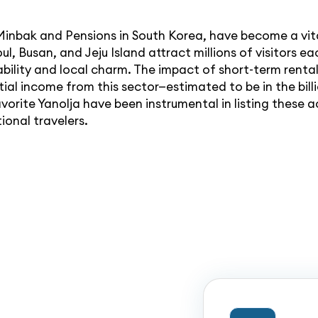
inbak and Pensions in South Korea, have become a vita
oul, Busan, and Jeju Island attract millions of visitors
ility and local charm. The impact of short-term rentals
al income from this sector—estimated to be in the bill
favorite Yanolja have been instrumental in listing thes
ional travelers.