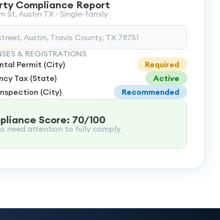
rty Compliance Report
 St, Austin TX · Single-family
treet, Austin, Travis County, TX 78751
NSES & REGISTRATIONS
tal Permit (City)
Required
cy Tax (State)
Active
Inspection (City)
Recommended
liance Score: 70/100
ms need attention to fully comply