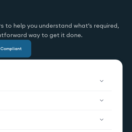
s to help you understand what’s required,
htforward way to get it done.
u Compliant