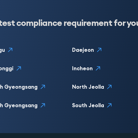
test compliance requirement for yo
gu
Daejeon
onggi
Incheon
th Gyeongsang
North Jeolla
th Gyeongsang
South Jeolla