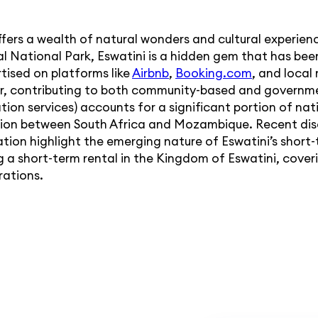
ffers a wealth of natural wonders and cultural experien
al National Park, Eswatini is a hidden gem that has bee
tised on platforms like
Airbnb
,
Booking.com
, and local
ctor, contributing to both community-based and governm
ion services) accounts for a significant portion of nat
ation between South Africa and Mozambique. Recent dis
ion highlight the emerging nature of Eswatini’s short-t
ng a short-term rental in the Kingdom of Eswatini, cover
rations.