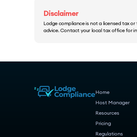
Disclaimer
Lodge compliance is not a licensed tax or f
advice. Contact your local tax office for 
Home
Host Manager
Resources
Pricing
Regulations