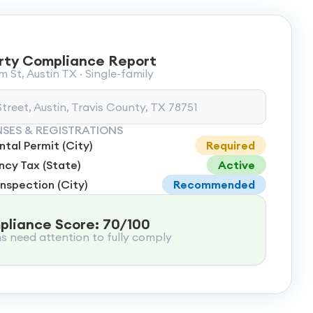
rty Compliance Report
 St, Austin TX · Single-family
treet, Austin, Travis County, TX 78751
NSES & REGISTRATIONS
tal Permit (City)
Required
cy Tax (State)
Active
Inspection (City)
Recommended
liance Score: 70/100
ms need attention to fully comply