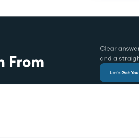
Clear answer
n From
and a straig
Let's Get Yo