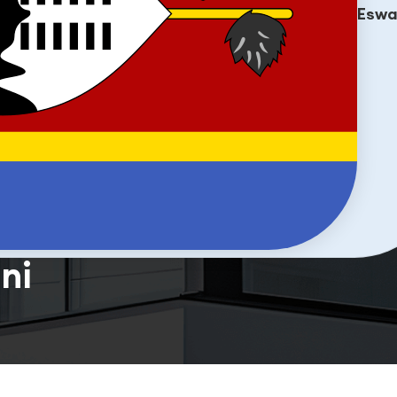
Eswa
ni