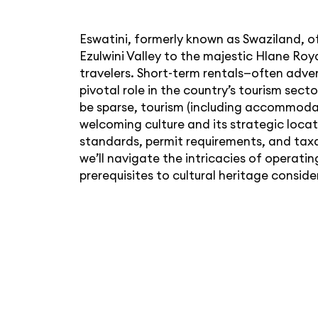
Eswatini, formerly known as Swaziland, o
Ezulwini Valley to the majestic Hlane Roy
travelers. Short-term rentals—often adver
pivotal role in the country’s tourism se
be sparse, tourism (including accommodat
welcoming culture and its strategic loc
standards, permit requirements, and taxat
we’ll navigate the intricacies of operati
prerequisites to cultural heritage conside