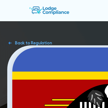
Back to Regulation