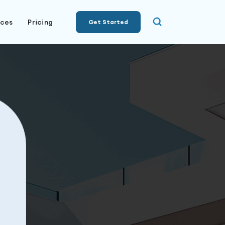
rces
Pricing
Get Started