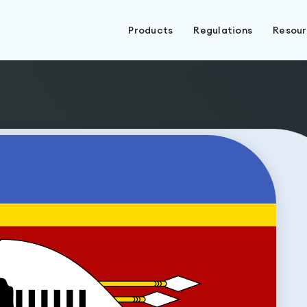
Products
Regulations
Resou