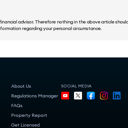
inancial advisor. Therefore nothing in the above article should 
information regarding your personal circumstance.
About Us
SOCIAL MEDIA
Regulations Manager
FAQs
Property Report
Get Licensed