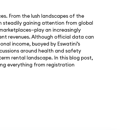
ces. From the lush landscapes of the
n steadily gaining attention from global
 marketplaces—play an increasingly
ent revenues. Although official data can
ional income, buoyed by Eswatini’s
cussions around health and safety
erm rental landscape. In this blog post,
ing everything from registration