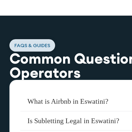
FAQS & GUIDES
Common Questio
Operators
What is Airbnb in Eswatini?
Is Subletting Legal in Eswatini?