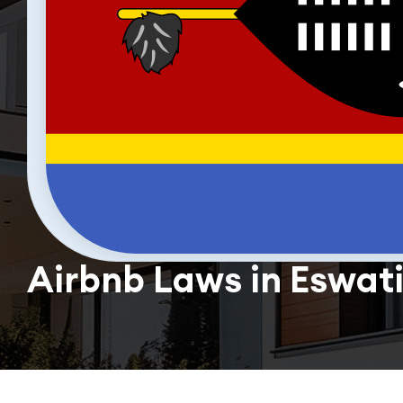
Airbnb Laws in Eswati