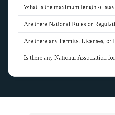
What is the maximum length of stay
Are there National Rules or Regula
Are there any Permits, Licenses, or 
Is there any National Association fo