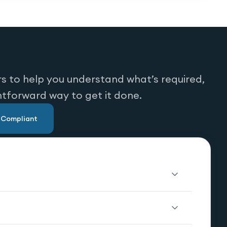
s to help you understand what’s required,
htforward way to get it done.
u Compliant