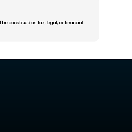
be construed as tax, legal, or financial