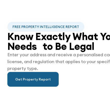
FREE PROPERTY INTELLIGENCE REPORT
Know Exactly What Yo
Needs to Be
Legal
Enter your address and receive a personalised co
license, and regulation that applies to your specif
property type.
Get Property Report