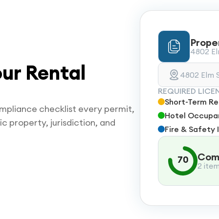
Prope
4802 Elm
ur Rental
4802 Elm S
REQUIRED LICE
Short-Term Ren
mpliance checklist every permit,
Hotel Occupan
ic property, jurisdiction, and
Fire & Safety 
Comp
70
2 ite