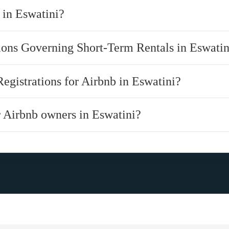
 in Eswatini?
tions Governing Short-Term Rentals in Eswatin
Registrations for Airbnb in Eswatini?
r Airbnb owners in Eswatini?