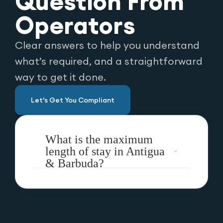
Question From
Operators
Clear answers to help you understand
what’s required, and a straightforward
way to get it done.
Let's Get You Compliant
What is the maximum
length of stay in Antigua
& Barbuda?