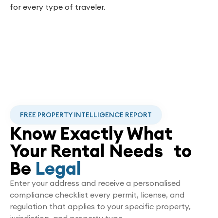
for every type of traveler.
FREE PROPERTY INTELLIGENCE REPORT
Know Exactly What
Your Rental Needs to
Be
Legal
Enter your address and receive a personalised
compliance checklist every permit, license, and
regulation that applies to your specific property,