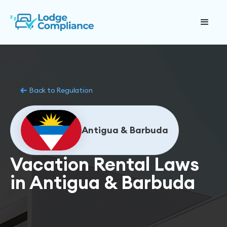
Back to Regulation
Antigua & Barbuda
Vacation Rental Laws
in Antigua & Barbuda