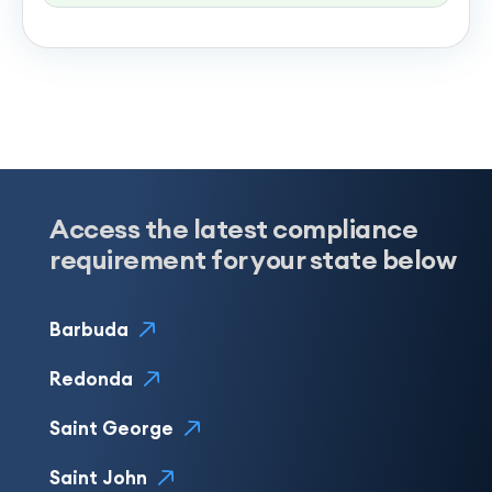
Access the latest compliance
requirement for your state below
Barbuda
Redonda
Saint George
Saint John