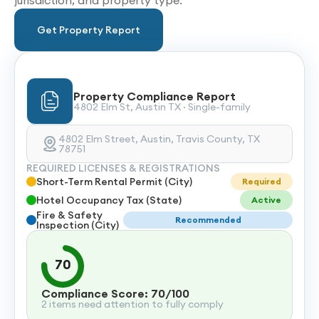
jurisdiction, and property type.
Get Property Report
Property Compliance Report
4802 Elm St, Austin TX · Single-family
4802 Elm Street, Austin, Travis County, TX
78751
REQUIRED LICENSES & REGISTRATIONS
Short-Term Rental Permit (City)
Required
Hotel Occupancy Tax (State)
Active
Fire & Safety
Recommended
Inspection (City)
70
Compliance Score: 70/100
2 items need attention to fully comply