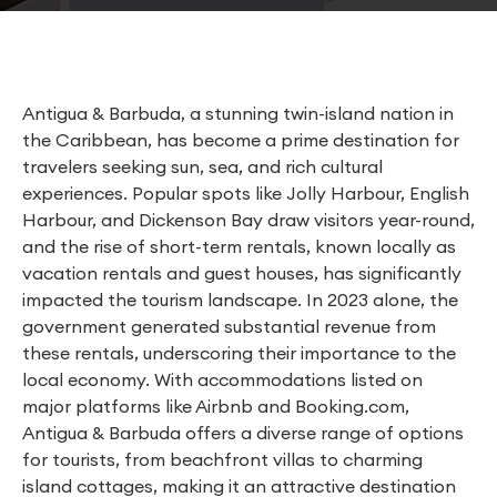
Antigua & Barbuda, a stunning twin-island nation in
the Caribbean, has become a prime destination for
travelers seeking sun, sea, and rich cultural
experiences. Popular spots like Jolly Harbour, English
Harbour, and Dickenson Bay draw visitors year-round,
and the rise of short-term rentals, known locally as
vacation rentals and guest houses, has significantly
impacted the tourism landscape. In 2023 alone, the
government generated substantial revenue from
these rentals, underscoring their importance to the
local economy. With accommodations listed on
major platforms like Airbnb and Booking.com,
Antigua & Barbuda offers a diverse range of options
for tourists, from beachfront villas to charming
island cottages, making it an attractive destination