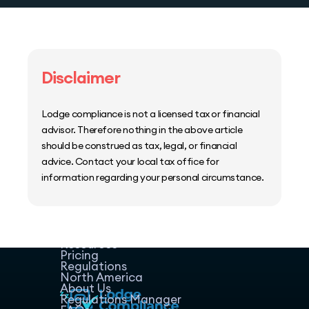
Disclaimer
Lodge compliance is not a licensed tax or financial
advisor. Therefore nothing in the above article
should be construed as tax, legal, or financial
advice. Contact your local tax office for
information regarding your personal circumstance.
Home
Host Manager
Resources
Pricing
Regulations
North America
About Us
Regulations Manager