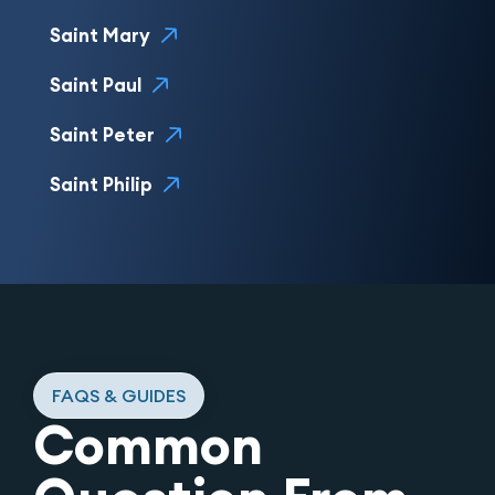
Saint Mary
Saint Paul
Saint Peter
Saint Philip
FAQS & GUIDES
Common