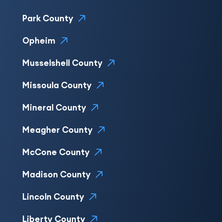
Park County
Opheim
Musselshell County
Missoula County
Mineral County
Meagher County
McCone County
Madison County
Lincoln County
Liberty County