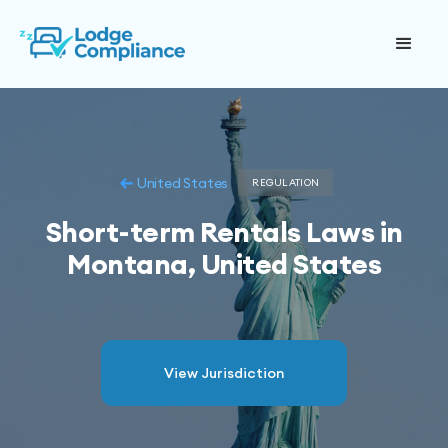
United States
REGULATION
Short-term Rentals Laws in
Montana, United States
View Jurisdiction