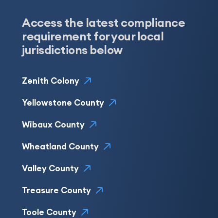
Access the latest compliance
requirement for your local
jurisdictions below
Zenith Colony
Yellowstone County
Wibaux County
Wheatland County
Valley County
Treasure County
Toole County