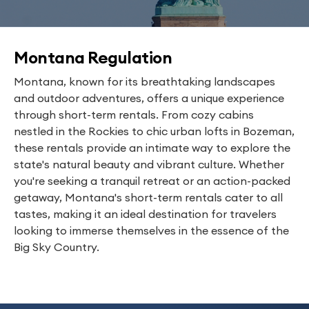
Montana Regulation
Montana, known for its breathtaking landscapes
and outdoor adventures, offers a unique experience
through short-term rentals. From cozy cabins
nestled in the Rockies to chic urban lofts in Bozeman,
these rentals provide an intimate way to explore the
state's natural beauty and vibrant culture. Whether
you're seeking a tranquil retreat or an action-packed
getaway, Montana's short-term rentals cater to all
tastes, making it an ideal destination for travelers
looking to immerse themselves in the essence of the
Big Sky Country.