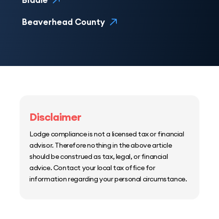
Biddle
Beaverhead County
Disclaimer
Lodge compliance is not a licensed tax or financial
advisor. Therefore nothing in the above article
should be construed as tax, legal, or financial
advice. Contact your local tax office for
information regarding your personal circumstance.
Home
Host Manager