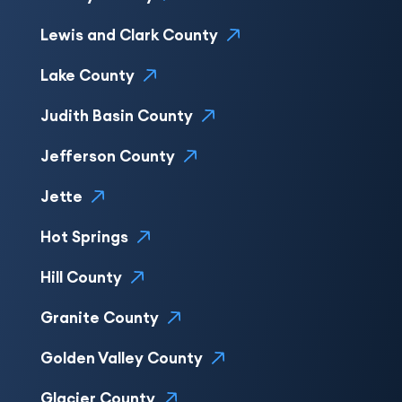
Lewis and Clark County
Lake County
Judith Basin County
Jefferson County
Jette
Hot Springs
Hill County
Granite County
Golden Valley County
Glacier County