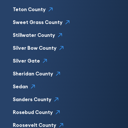
Teton County
Sweet Grass County
Stillwater County
Silver Bow County
Silver Gate
Sheridan County
Sedan
Sanders County
Rosebud County
Roosevelt County