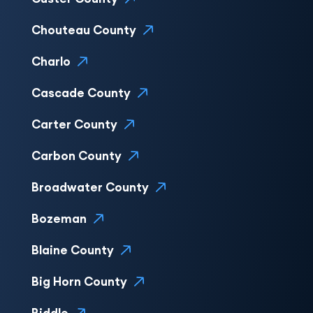
Chouteau County
Charlo
Cascade County
Carter County
Carbon County
Broadwater County
Bozeman
Blaine County
Big Horn County