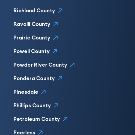
Richland County
Ravalli County
Prairie County
Powell County
Powder River County
Pondera County
Pinesdale
Phillips County
Petroleum County
Peerless