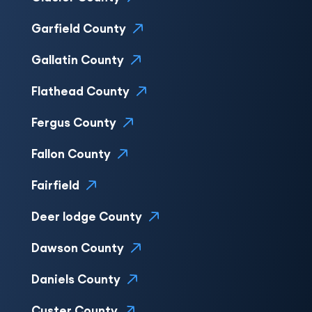
Garfield County
Gallatin County
Flathead County
Fergus County
Fallon County
Fairfield
Deer lodge County
Dawson County
Daniels County
Custer County