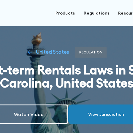
Products
Regulations
Resou
United States
REGULATION
t-term Rentals Laws in 
Carolina, United State
Watch Video
View Jurisdiction