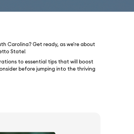
uth Carolina? Get ready, as we're about
etto State!
ations to essential tips that will boost
 consider before jumping into the thriving