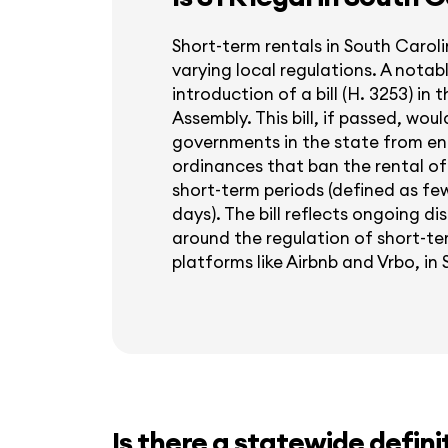
Short-term rentals in South Caroli
varying local regulations. A nota
introduction of a bill (H. 3253) in
Assembly. This bill, if passed, woul
governments in the state from en
ordinances that ban the rental of 
short-term periods (defined as fe
days). The bill reflects ongoing d
around the regulation of short-ter
platforms like Airbnb and Vrbo, in
Is there a statewide defini