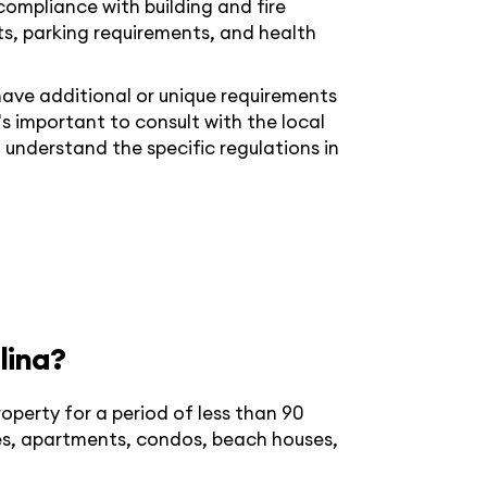
compliance with building and fire
s, parking requirements, and health
ave additional or unique requirements
t's important to consult with the local
 understand the specific regulations in
lina?
roperty for a period of less than 90
es, apartments, condos, beach houses,