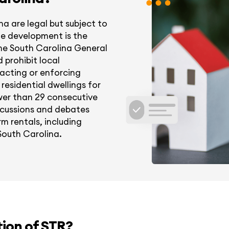
na are legal but subject to
ble development is the
 the South Carolina General
d prohibit local
acting or enforcing
residential dwellings for
wer than 29 consecutive
iscussions and debates
m rentals, including
 South Carolina.
tion of STR?