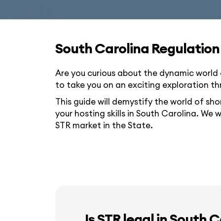
South Carolina Regulation
Are you curious about the dynamic world 
to take you on an exciting exploration th
This guide will demystify the world of sho
your hosting skills in South Carolina. We w
STR market in the State.
Is STR legal in South 