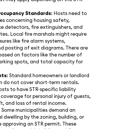
Occupancy Standards
: Hosts need to
les concerning housing safety,
e detectors, fire extinguishers, and
s. Local fire marshals might require
ures like fire alarm systems,
d posting of exit diagrams. There are
based on factors like the number of
rking spots, and total capacity for
nts
: Standard homeowners or landlord
en do not cover short-term rentals.
osts to have STR-specific liability
 coverage for personal injury of guests,
, and loss of rental income.
: Some municipalities demand an
l dwelling by the zoning, building, or
e approving an STR permit. These