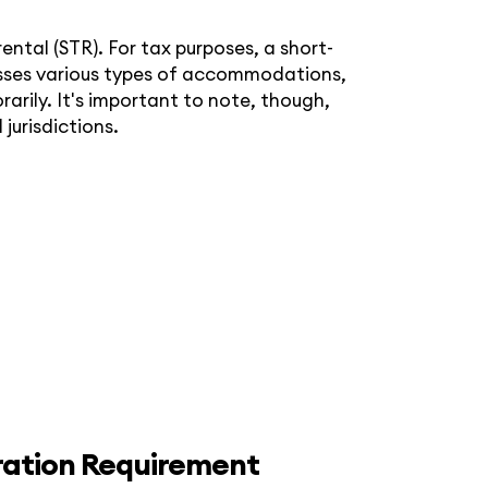
ntal (STR). For tax purposes, a short-
passes various types of accommodations,
rily. It's important to note, though,
 jurisdictions.
ration Requirement