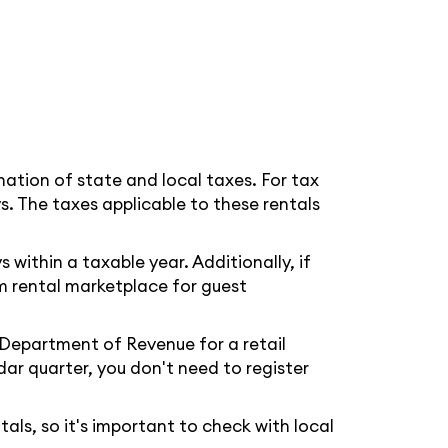
nation of state and local taxes. For tax
s. The taxes applicable to these rentals
within a taxable year. Additionally, if
rm rental marketplace for guest
Department of Revenue for a retail
ar quarter, you don't need to register
als, so it's important to check with local