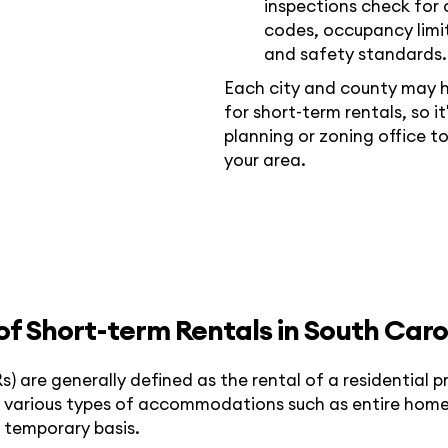
inspections check for 
codes, occupancy limit
and safety standards.
Each city and county may h
for short-term rentals, so i
planning or zoning office to
your area.
 of Short-term Rentals in South Caro
s) are generally defined as the rental of a residential p
des various types of accommodations such as entire hom
a temporary basis.