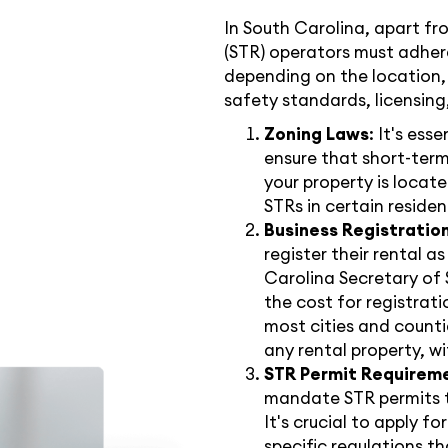
In South Carolina, apart fr
(STR) operators must adhere
depending on the location,
safety standards, licensing
Zoning Laws
: It's ess
ensure that short-term
your property is locate
STRs in certain residen
Business Registratio
register their rental a
Carolina Secretary of 
the cost for registratio
most cities and counti
any rental property, wi
STR Permit Requirem
mandate STR permits to
It's crucial to apply f
specific regulations 