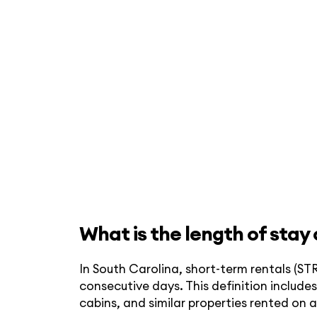
What is the length of stay
In South Carolina, short-term rentals (STR
consecutive days. This definition inclu
cabins, and similar properties rented on 