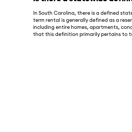
In South Carolina, there is a defined sta
term rental is generally defined as a re
including entire homes, apartments, cond
that this definition primarily pertains to 