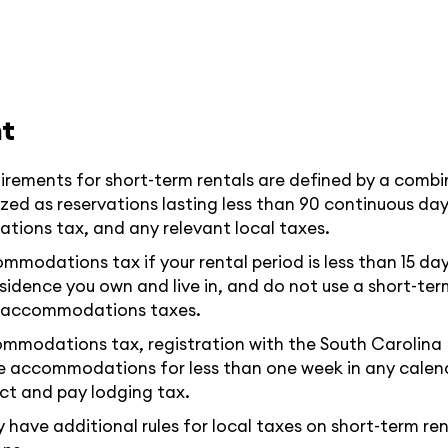
t
irements for short-term rentals are defined by a combi
zed as reservations lasting less than 90 continuous day
tions tax, and any relevant local taxes.
odations tax if your rental period is less than 15 days 
esidence you own and live in, and do not use a short-te
te accommodations taxes.
ommodations tax, registration with the South Carolina 
ide accommodations for less than one week in any calend
lect and pay lodging tax.
ave additional rules for local taxes on short-term rent