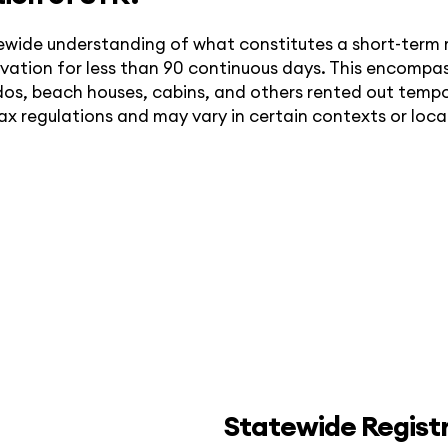
tewide understanding of what constitutes a short-term re
servation for less than 90 continuous days. This encom
os, beach houses, cabins, and others rented out tempora
tax regulations and may vary in certain contexts or local
Statewide Regist