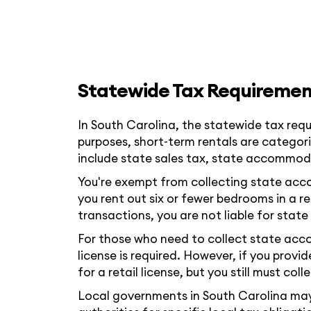
Statewide Tax Requiremen
In South Carolina, the statewide tax requ
purposes, short-term rentals are categori
include state sales tax, state accommoda
You're exempt from collecting state accomm
you rent out six or fewer bedrooms in a r
transactions, you are not liable for sta
For those who need to collect state acc
license is required. However, if you prov
for a retail license, but you still must col
Local governments in South Carolina may h