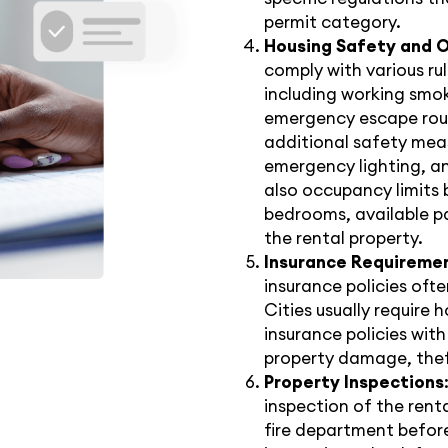
permit category.
Housing Safety and 
comply with various ru
including working smok
emergency escape route
additional safety meas
emergency lighting, an
also occupancy limits 
bedrooms, available pa
the rental property.
Insurance Requireme
insurance policies oft
Cities usually require h
insurance policies with
property damage, theft
Property Inspections
inspection of the renta
fire department befor