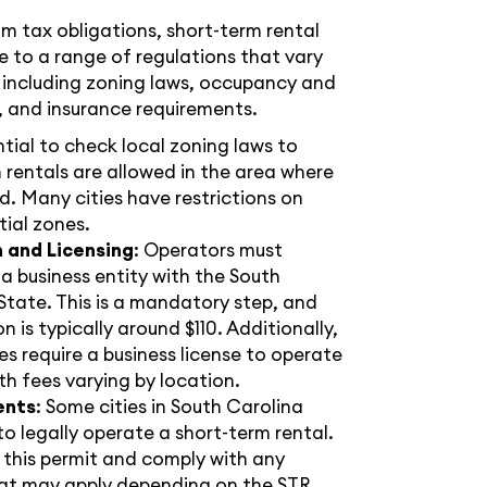
om tax obligations, short-term rental
 to a range of regulations that vary
 including zoning laws, occupancy and
, and insurance requirements.
ential to check local zoning laws to
 rentals are allowed in the area where
d. Many cities have restrictions on
tial zones.
n and Licensing
: Operators must
s a business entity with the South
State. This is a mandatory step, and
n is typically around $110. Additionally,
es require a business license to operate
th fees varying by location.
ents
: Some cities in South Carolina
 legally operate a short-term rental.
or this permit and comply with any
that may apply depending on the STR