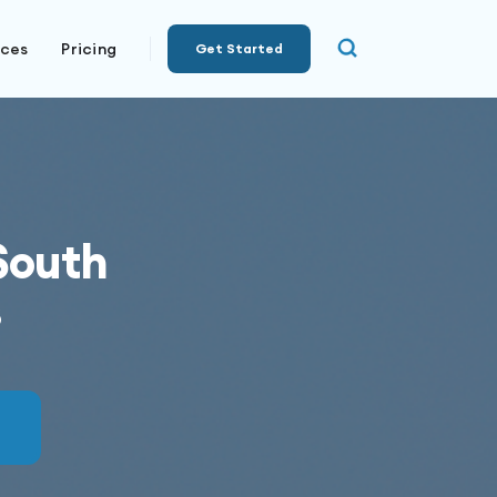
rces
Pricing
Get Started
South
s