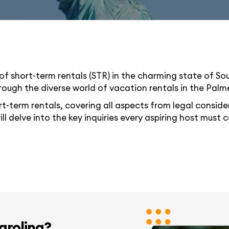
of short-term rentals (STR) in the charming state of So
rough the diverse world of vacation rentals in the Palm
rt-term rentals, covering all aspects from legal consider
ill delve into the key inquiries every aspiring host must
Carolina?