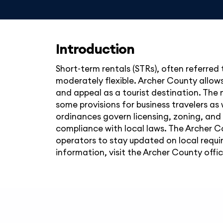
Introduction
Short-term rentals (STRs), often referred 
moderately flexible. Archer County allows
and appeal as a tourist destination. The m
some provisions for business travelers as 
ordinances govern licensing, zoning, and 
compliance with local laws. The Archer C
operators to stay updated on local requi
information, visit the Archer County offic