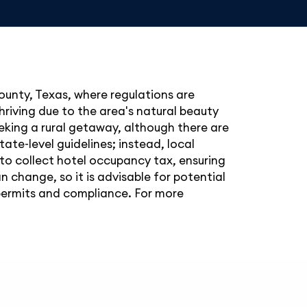
County, Texas, where regulations are
hriving due to the area's natural beauty
eeking a rural getaway, although there are
ate-level guidelines; instead, local
 to collect hotel occupancy tax, ensuring
change, so it is advisable for potential
 permits and compliance. For more