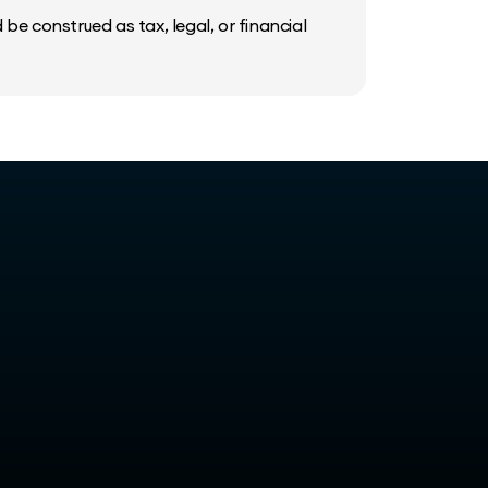
be construed as tax, legal, or financial