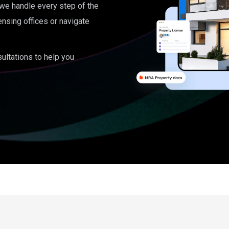
, we handle every step of the
ensing offices or navigate
ultations to help you