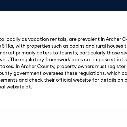
to locally as vacation rentals, are prevalent in Archer 
 STRs, with properties such as cabins and rural houses t
arket primarily caters to tourists, particularly those s
well. The regulatory framework does not impose strict st
taxes. In Archer County, property owners must register
ounty government oversees these regulations, which can 
rements and check their official website for details on
ial website at.