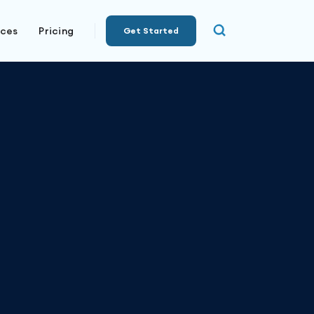
rces
Pricing
Get Started