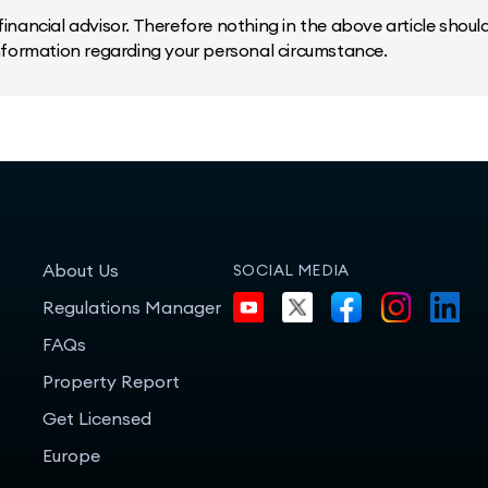
inancial advisor. Therefore nothing in the above article should 
information regarding your personal circumstance.
About Us
SOCIAL MEDIA
Regulations Manager
FAQs
Property Report
Get Licensed
Europe