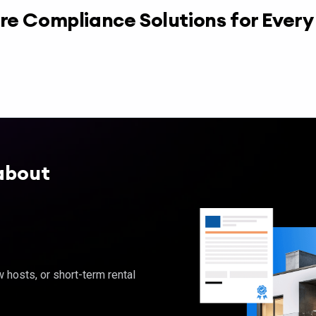
re Compliance Solutions for Ever
about
hosts, or short-term rental