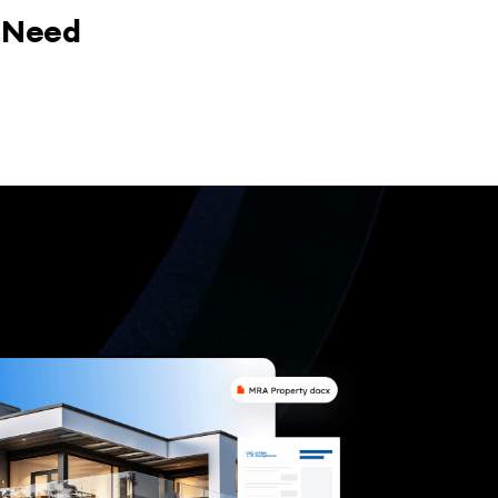
y Need