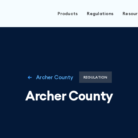
Products
Regulations
Resou
Archer County
REGULATION
Archer County