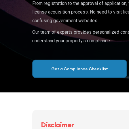
From registration to the approval of application
license acquisition process. No need to visit lic
confusing government websites.
Our team of experts provides personalized cons
understand your property’s compliance.
Get a Compliance Checklist
Disclaimer