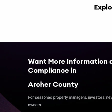
Explo
Want More Information 
Compliance in
Archer County
For seasoned property managers, investors, new 
owners.