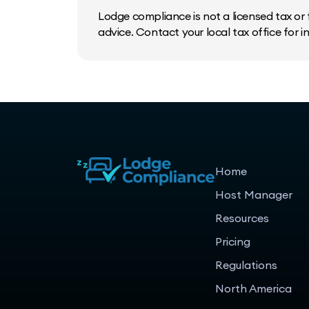
Lodge compliance is not a licensed tax or f
advice. Contact your local tax office for 
Home
Host Manager
Resources
Pricing
Regulations
North America