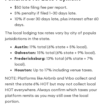
$50 late filing fee per report.
5% penalty if filed 1–30 days late.
10% if over 30 days late, plus interest after 60
days.
The local lodging tax rates vary by city of popula
jurisidictions in the state.
Austin:
11% total (6% state + 5% local).
Galveston:
15% total (6% state + 9% local).
Fredericksburg:
13% total (6% state + 7%
local).
Houston:
Up to 17% including venue taxes.
NOTE: Platforms like Airbnb and Vrbo collect and
remit the state 6% HOT but may not collect local
HOT everywhere. Always confirm which taxes your
platform remits as you may still owe the local
portion.