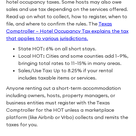
hotel occupancy taxes. Some hosts may also owe
sales and use tax depending on the services offered.
Read up on what to collect, how to register, when to
file, and where to confirm the rules. The
Texas
Comptroller – Hotel Occupancy Tax explains the tax
that applies to various jurisdictions.
State HOT
:
6% on all short stays.
Local HOT
:
Cities and some counties add 1–9%,
bringing total rates to 11–15% in many areas.
Sales/Use Tax
:
Up to 8.25% if your rental
includes taxable items or services.
Anyone renting out a short-term accommodation
including owners, hosts, property managers, or
business entities must register with the Texas
Comptroller for the HOT unless a marketplace
platform (like Airbnb or Vrbo) collects and remits the
taxes for you.