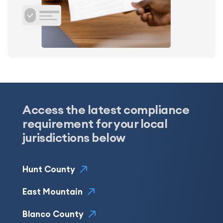
Access the latest compliance
requirement for your local
jurisdictions below
Hunt County
East Mountain
Blanco County