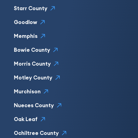
Starr County
Goodlow
Memphis
Bowie County
Morris County
Motley County
Murchison
Nueces County
Oak Leaf
Ochiltree County