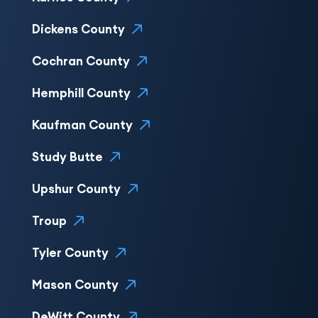
Dickens County
Cochran County
Hemphill County
Kaufman County
Study Butte
Upshur County
Troup
Tyler County
Mason County
DeWitt County