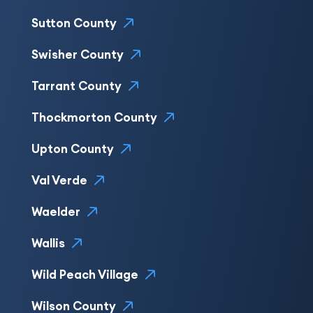
Sutton County
Swisher County
Tarrant County
Thockmorton County
Upton County
Val Verde
Waelder
Wallis
Wild Peach Village
Wilson County