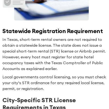
Statewide Registration Requirement
In Texas, short-term rental owners are not required to
obtain a statewide license. The state does not issue a
special short-term rental (STR) license or Airbnb permit.
However, every host must register for state hotel
occupancy taxes with the Texas Comptroller of Public
Accounts as explained earlier.
Local governments control licensing, so you must check
your city’s STR ordinance for any required local license,
permit, or registration.
City-Specific STR License
Requirements in Texas