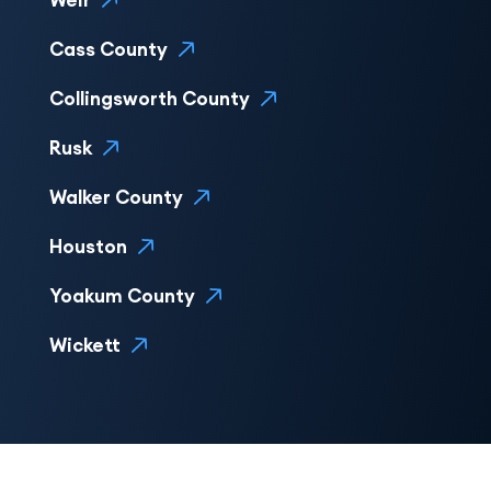
Weir
Cass County
Collingsworth County
Rusk
Walker County
Houston
Yoakum County
Wickett