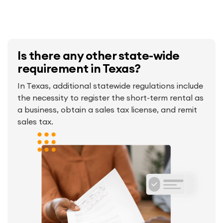
Is there any other state-wide
requirement in Texas?
In Texas, additional statewide regulations include
the necessity to register the short-term rental as
a business, obtain a sales tax license, and remit
sales tax.