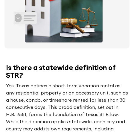
Is there a statewide definition of
STR?
Yes. Texas defines a short-term vacation rental as
any residential property or an accessory unit, such as
a house, condo, or timeshare rented for less than 30
consecutive days. This broad definition, set out in
H.B. 2551, forms the foundation of Texas STR law.
While the definition applies statewide, each city and
county may add its own requirements, including