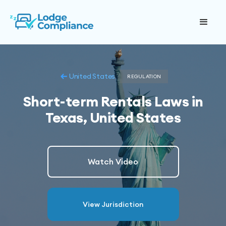
United States
REGULATION
Short-term Rentals Laws in
Texas, United States
Watch Video
View Jurisdiction