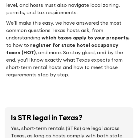
level, and hosts must also navigate local zoning,
permits, and tax requirements.
We’ll make this easy, we have answered the most
common questions Texas hosts ask, from
understanding
which taxes apply to your property,
to
how to
register for state hotel occupancy
taxes (HOT)
, and more. So stay glued, and by the
end, you’ll know exactly what Texas expects from
short-term rental hosts and how to meet those
requirements step by step.
Is STR legal in Texas?
Yes, short-term rentals (STRs) are legal across
Texas, as long as hosts comply with both state