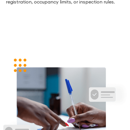
registration, occupancy limits, or inspection rules.