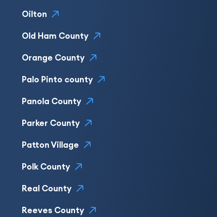
Oilton
Old Ham County
Orange County
Palo Pinto county
Panola County
Parker County
Patton Village
Polk County
Real County
Reeves County