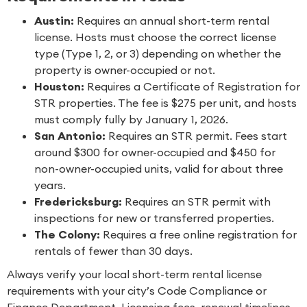
Austin:
Requires an annual short-term rental
license. Hosts must choose the correct license
type (Type 1, 2, or 3) depending on whether the
property is owner-occupied or not.
Houston:
Requires a Certificate of Registration for
STR properties. The fee is $275 per unit, and hosts
must comply fully by January 1, 2026.
San Antonio:
Requires an STR permit. Fees start
around $300 for owner-occupied and $450 for
non-owner-occupied units, valid for about three
years.
Fredericksburg:
Requires an STR permit with
inspections for new or transferred properties.
The Colony:
Requires a free online registration for
rentals of fewer than 30 days.
Always verify your local short-term rental license
requirements with your city’s Code Compliance or
Finance Department. Licensing fees, renewal timelines,