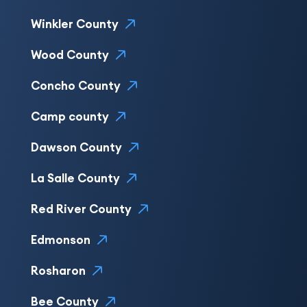
Winkler County
Wood County
Concho County
Camp county
Dawson County
La Salle County
Red River County
Edmonson
Rosharon
Bee County