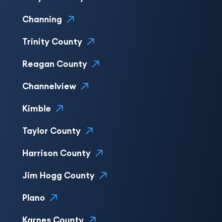
Channing
Trinity County
Reagan County
Channelview
Kimble
Taylor County
Harrison County
Jim Hogg County
Plano
Karnes County