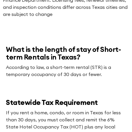
and inspection conditions differ across Texas cities and
are subject to change
What is the length of stay of Short-
term Rentals in Texas?
According to law, a short-term rental (STR) is a
temporary occupancy of 30 days or fewer.
Statewide Tax Requirement
If you rent a home, condo, or room in Texas for less
than 30 days, you must collect and remit the 6%
State Hotel Occupancy Tax (HOT) plus any local