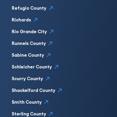
Refugio County
Richards
Rio Grande City
Runnels County
Sabine County
Schleicher County
Scurry County
Shackelford County
Smith County
Sterling County