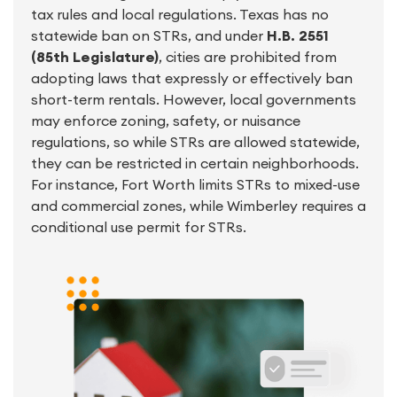
tax rules and local regulations. Texas has no
statewide ban on STRs, and under
H.B. 2551
(85th Legislature)
, cities are prohibited from
adopting laws that expressly or effectively ban
short-term rentals. However, local governments
may enforce zoning, safety, or nuisance
regulations, so while STRs are allowed statewide,
they can be restricted in certain neighborhoods.
For instance, Fort Worth limits STRs to mixed-use
and commercial zones, while Wimberley requires a
conditional use permit for STRs.