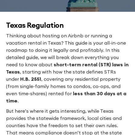
Texas Regulation
Thinking about hosting on Airbnb or running a
vacation rental in Texas? This guide is your all-in-one
roadmap to doing it legally and profitably. In this
detailed guide, we will break down everything you
need to know about
short-term rental (STR) laws in
Texas
, starting with how the state defines STRs
under
H.B. 2551
, covering any residential property
(from single-family homes to condos, co-ops, and
even time-shares) rented for
less than 30 days at a
time
.
But here’s where it gets interesting, while Texas
provides the statewide framework, local cities and
counties have the freedom to set their own rules.
That means compliance doesn’t stop at the state