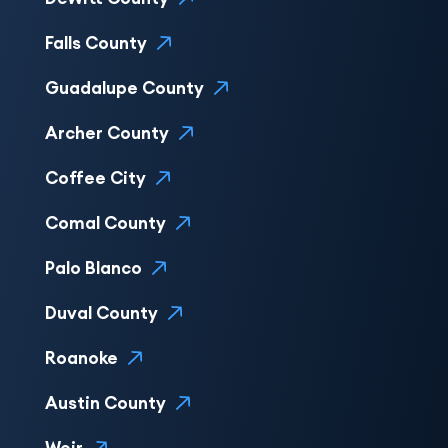
Falls County
Guadalupe County
Archer County
Coffee City
Comal County
Palo Blanco
Duval County
Roanoke
Austin County