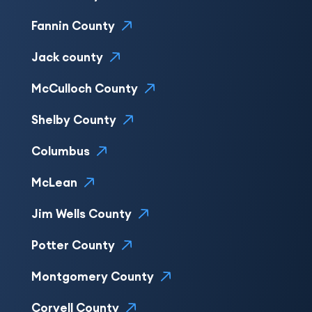
Fannin County
Jack county
McCulloch County
Shelby County
Columbus
McLean
Jim Wells County
Potter County
Montgomery County
Coryell County