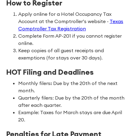
How to Register
Apply online for a Hotel Occupancy Tax
Account at the Comptroller’s website -
Texas
Comptroller Tax Registration
Complete Form AP-201 if you cannot register
online.
Keep copies of all guest receipts and
exemptions (for stays over 30 days).
HOT Filing and Deadlines
Monthly filers
:
Due by the 20th of the next
month.
Quarterly filers: Due by the 20th of the month
after each quarter.
Example: Taxes for March stays are due April
20.
Penalties for Late Payment