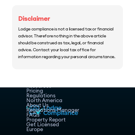
Disclaimer
Lodge compliance is not a licensed tax or financial
advisor. Therefore nothing in the above article
should be construed as tax, legal, or financial
advice. Contact your local tax office for
information regarding your personal circumstance.
Home
Host Manager
Resources
Pricing
Regulations
North America
About Us
Regulations Manager
FAQs
Property Report
Get Licensed
Europe