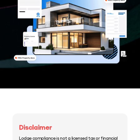
Disclaimer
Lodge compliance is not a licensed tax or financial