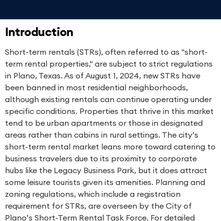
Introduction
Short-term rentals (STRs), often referred to as "short-
term rental properties," are subject to strict regulations
in Plano, Texas. As of August 1, 2024, new STRs have
been banned in most residential neighborhoods,
although existing rentals can continue operating under
specific conditions. Properties that thrive in this market
tend to be urban apartments or those in designated
areas rather than cabins in rural settings. The city’s
short-term rental market leans more toward catering to
business travelers due to its proximity to corporate
hubs like the Legacy Business Park, but it does attract
some leisure tourists given its amenities. Planning and
zoning regulations, which include a registration
requirement for STRs, are overseen by the City of
Plano’s Short-Term Rental Task Force. For detailed