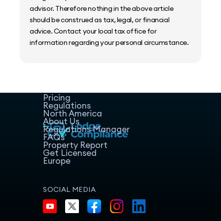
advisor. Therefore nothing in the above article
should be construed as tax, legal, or financial
advice. Contact your local tax office for
information regarding your personal circumstance.
Home
Host Manager
Resources
Pricing
Regulations
North America
About Us
Regulations Manager
FAQs
Property Report
Get Licensed
Europe
SOCIAL MEDIA