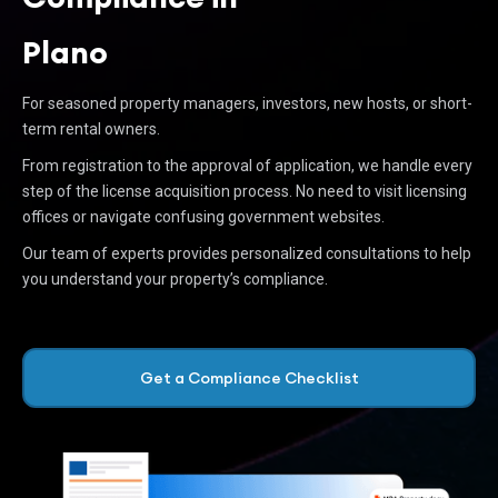
Plano
For seasoned property managers, investors, new hosts, or short-
term rental owners.
From registration to the approval of application, we handle every
step of the license acquisition process. No need to visit licensing
offices or navigate confusing government websites.
Our team of experts provides personalized consultations to help
you understand your property’s compliance.
Get a Compliance Checklist