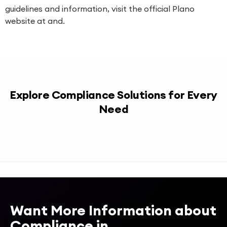
guidelines and information, visit the official Plano
website at and.
Explore Compliance Solutions for Every
Need
Want More Information about
Compliance in