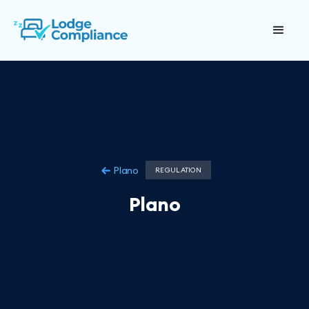
Plano
REGULATION
Plano