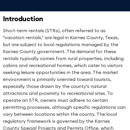
Introduction
Short-term rentals (STRs), often referred to as
"vacation rentals," are legal in Karnes County, Texas,
but are subject to local regulations managed by the
Karnes County government. The demand for these
rentals typically comes from rural properties, including
cabins and recreational homes, which cater to visitors
seeking leisure opportunities in the area. The market
environment is primarily oriented toward tourists,
especially those drawn by the county's natural
attractions and proximity to recreational sites. To
operate an STR, owners must adhere to certain
permitting processes, although specific regulations can
vary between locations within the county. The local
regulatory framework is governed by the Karnes
County Special Projects and Permits Office, which