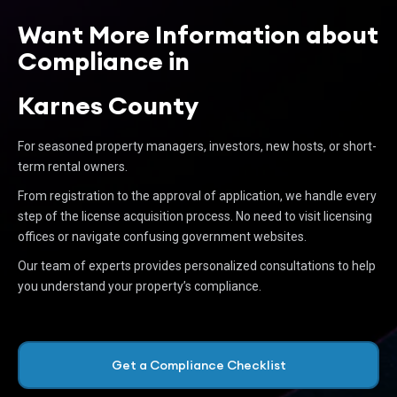
Want More Information about
Compliance in
Karnes County
For seasoned property managers, investors, new hosts, or short-
term rental owners.
From registration to the approval of application, we handle every
step of the license acquisition process. No need to visit licensing
offices or navigate confusing government websites.
Our team of experts provides personalized consultations to help
you understand your property’s compliance.
Get a Compliance Checklist