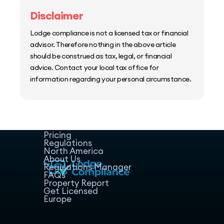
Disclaimer
Lodge compliance is not a licensed tax or financial
advisor. Therefore nothing in the above article
should be construed as tax, legal, or financial
advice. Contact your local tax office for
information regarding your personal circumstance.
Home
Host Manager
Resources
Pricing
Regulations
North America
About Us
Regulations Manager
FAQs
Property Report
Get Licensed
Europe