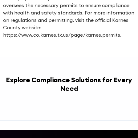
oversees the necessary permits to ensure compliance
with health and safety standards. For more information
on regulations and permitting, visit the official Karnes
County website:
https://www.co.karnes.tx.us/page/karnes.permits.
Explore Compliance Solutions for Every
Need