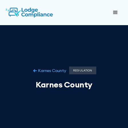
Karnes County
REGULATION
Karnes County