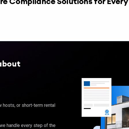
re Compliance Solutions for Ever
about
hosts, or short-term rental
, we handle every step of the