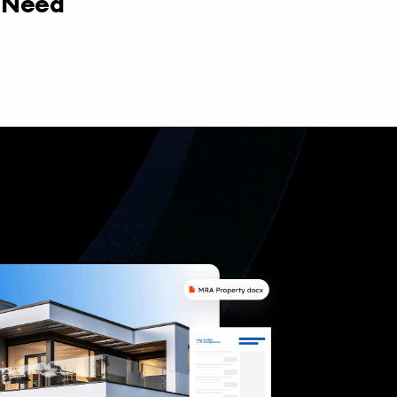
y Need