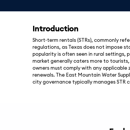
Introduction
Short-term rentals (STRs), commonly refer
regulations, as Texas does not impose stat
popularity is often seen in rural settings,
market generally caters more to tourists,
owners must comply with any applicable z
renewals. The East Mountain Water Supply
city governance typically manages STR comp