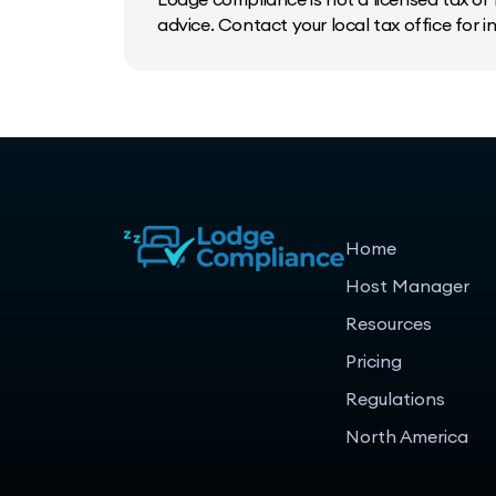
advice. Contact your local tax office for 
Home
Host Manager
Resources
Pricing
Regulations
North America