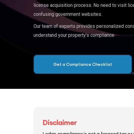
license acquisition process. No need to visit lic
confusing government websites.
Our team of experts provides personalized cons
understand your property’s compliance.
Get a Compliance Checklist
Disclaimer
Lodge compliance is not a licensed tax or f