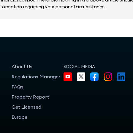
information regarding your personal circumstance.
About Us
SOCIAL MEDIA
Regulations Manager
FAQs
Property Report
Get Licensed
Europe