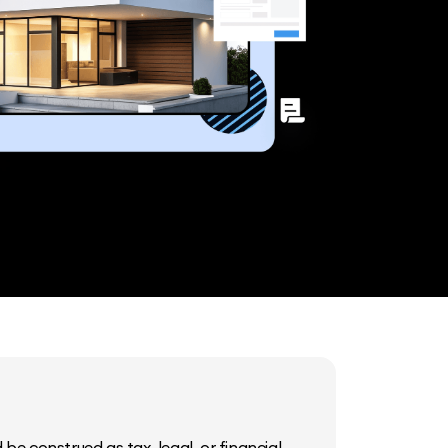
be construed as tax, legal, or financial