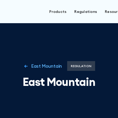
Products
Regulations
Resou
East Mountain
REGULATION
East Mountain