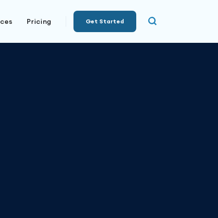
rces
Pricing
Get Started