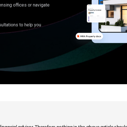
ensing offices or navigate
ultations to help you
inancial advisor. Therefore nothing in the above article should 