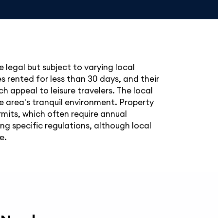
 legal but subject to varying local
s rented for less than 30 days, and their
ch appeal to leisure travelers. The local
e area's tranquil environment. Property
mits, which often require annual
g specific regulations, although local
e.