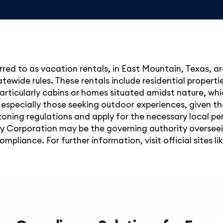
red to as vacation rentals, in East Mountain, Texas, are
ewide rules. These rentals include residential propertie
 particularly cabins or homes situated amidst nature, whi
 especially those seeking outdoor experiences, given th
oning regulations and apply for the necessary local per
 Corporation may be the governing authority overseein
liance. For further information, visit official sites lik