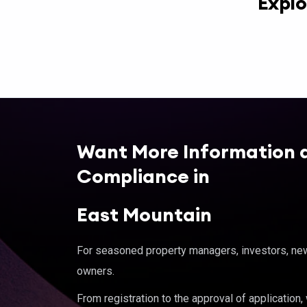
Explo
Want More Information 
Compliance in
East Mountain
For seasoned property managers, investors, new 
owners.
From registration to the approval of application