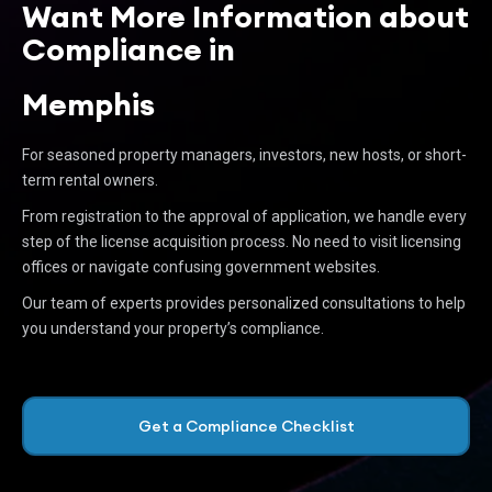
Want More Information about
Compliance in
Memphis
For seasoned property managers, investors, new hosts, or short-
term rental owners.
From registration to the approval of application, we handle every
step of the license acquisition process. No need to visit licensing
offices or navigate confusing government websites.
Our team of experts provides personalized consultations to help
you understand your property’s compliance.
Get a Compliance Checklist