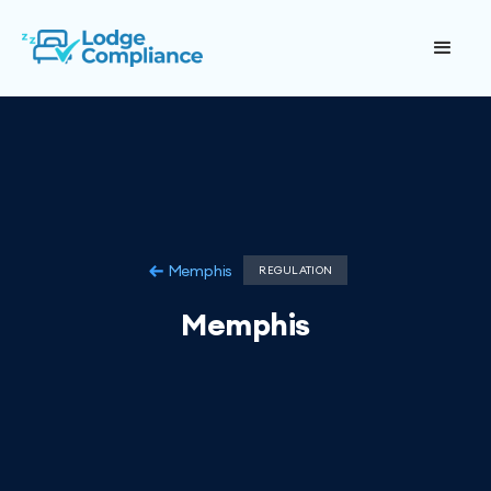
Memphis
REGULATION
Memphis