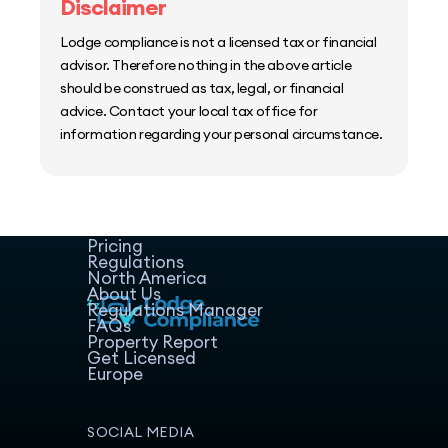
Disclaimer
Lodge compliance is not a licensed tax or financial
advisor. Therefore nothing in the above article
should be construed as tax, legal, or financial
advice. Contact your local tax office for
information regarding your personal circumstance.
Home
Host Manager
Resources
Pricing
Regulations
North America
About Us
Regulations Manager
FAQs
Property Report
Get Licensed
Europe
SOCIAL MEDIA