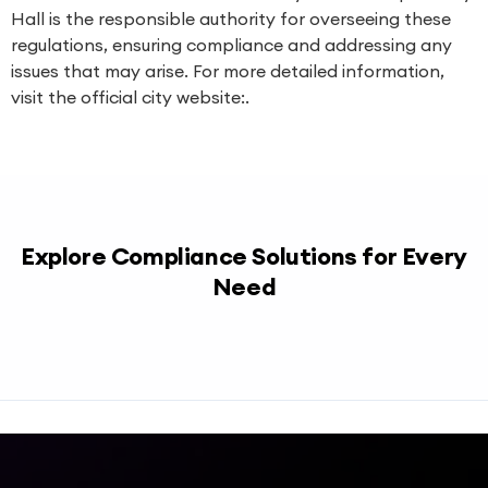
Hall is the responsible authority for overseeing these
regulations, ensuring compliance and addressing any
issues that may arise. For more detailed information,
visit the official city website:.
Explore Compliance Solutions for Every
Need