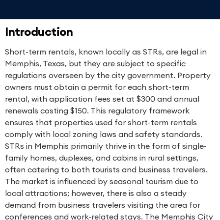
Introduction
Short-term rentals, known locally as STRs, are legal in
Memphis, Texas, but they are subject to specific
regulations overseen by the city government. Property
owners must obtain a permit for each short-term
rental, with application fees set at $300 and annual
renewals costing $150. This regulatory framework
ensures that properties used for short-term rentals
comply with local zoning laws and safety standards.
STRs in Memphis primarily thrive in the form of single-
family homes, duplexes, and cabins in rural settings,
often catering to both tourists and business travelers.
The market is influenced by seasonal tourism due to
local attractions; however, there is also a steady
demand from business travelers visiting the area for
conferences and work-related stays. The Memphis City