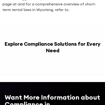
page at and for a comprehensive overview of short-
term rental laws in Wyoming, refer to.
Explore Compliance Solutions for Every
Need
Want More Information about
Compliance in