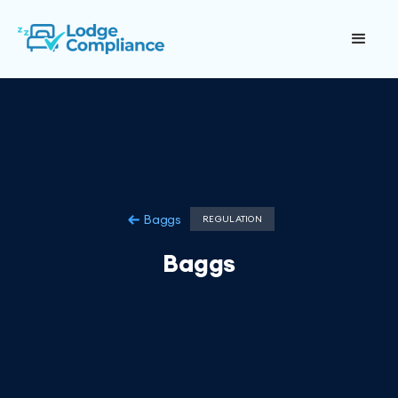
Baggs
REGULATION
Baggs