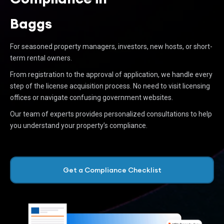
Baggs
For seasoned property managers, investors, new hosts, or short-
term rental owners.
From registration to the approval of application, we handle every
step of the license acquisition process. No need to visit licensing
offices or navigate confusing government websites.
Our team of experts provides personalized consultations to help
you understand your property’s compliance.
Get a Compliance Checklist