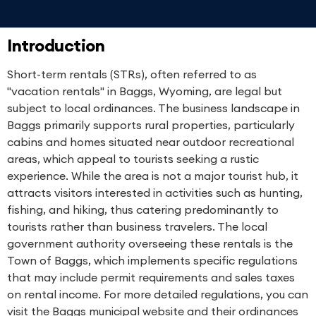
Introduction
Short-term rentals (STRs), often referred to as
"vacation rentals" in Baggs, Wyoming, are legal but
subject to local ordinances. The business landscape in
Baggs primarily supports rural properties, particularly
cabins and homes situated near outdoor recreational
areas, which appeal to tourists seeking a rustic
experience. While the area is not a major tourist hub, it
attracts visitors interested in activities such as hunting,
fishing, and hiking, thus catering predominantly to
tourists rather than business travelers. The local
government authority overseeing these rentals is the
Town of Baggs, which implements specific regulations
that may include permit requirements and sales taxes
on rental income. For more detailed regulations, you can
visit the Baggs municipal website and their ordinances