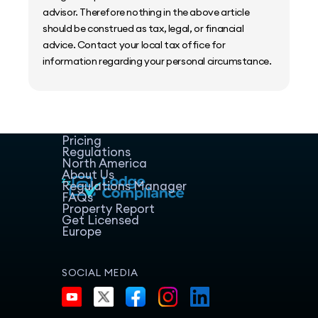
advisor. Therefore nothing in the above article
should be construed as tax, legal, or financial
advice. Contact your local tax office for
information regarding your personal circumstance.
Home
Host Manager
Resources
Pricing
Regulations
North America
About Us
Regulations Manager
FAQs
Property Report
Get Licensed
Europe
SOCIAL MEDIA