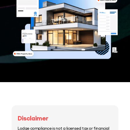
Disclaimer
Lodge compliance is not a licensed tax or financial