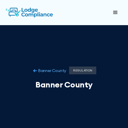
Banner County
REGULATION
Banner County