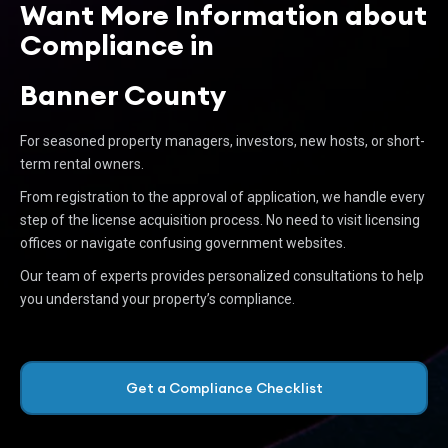
Want More Information about
Compliance in
Banner County
For seasoned property managers, investors, new hosts, or short-
term rental owners.
From registration to the approval of application, we handle every
step of the license acquisition process. No need to visit licensing
offices or navigate confusing government websites.
Our team of experts provides personalized consultations to help
you understand your property’s compliance.
Get a Compliance Checklist