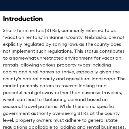
Introduction
Short-term rentals (STRs), commonly referred to as
"vacation rentals," in Banner County, Nebraska, are not
explicitly regulated by zoning laws as the county does
not implement such regulations. This status contributes
to a somewhat unrestricted environment for vacation
rentals, allowing various property types including
cabins and rural homes to thrive, especially given the
county's natural beauty and agricultural landscape. The
market primarily caters to tourists looking for a
peaceful rural getaway rather than business travelers,
which can lead to fluctuating demand based on
seasonal travel patterns. While there is no specific
government authority overseeing STRs at the county
level, property owners must adhere to general state
regulations applicable to lodging and rental businesses,