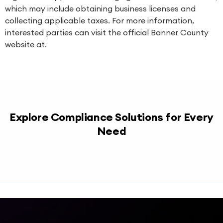
which may include obtaining business licenses and
collecting applicable taxes. For more information,
interested parties can visit the official Banner County
website at.
Explore Compliance Solutions for Every
Need