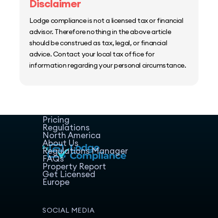
Disclaimer
Lodge compliance is not a licensed tax or financial
advisor. Therefore nothing in the above article
should be construed as tax, legal, or financial
advice. Contact your local tax office for
information regarding your personal circumstance.
Home
Host Manager
Resources
Pricing
Regulations
North America
About Us
Regulations Manager
FAQs
Property Report
Get Licensed
Europe
SOCIAL MEDIA