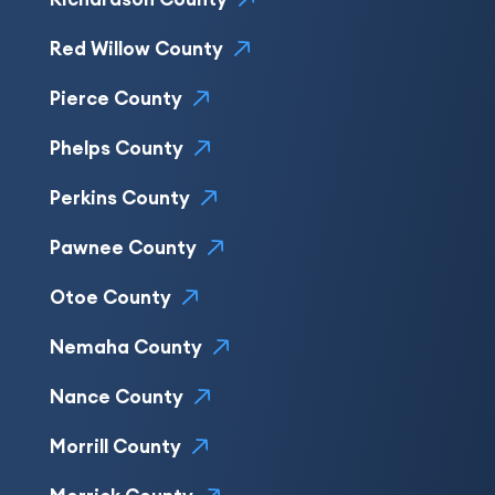
Red Willow County
Pierce County
Phelps County
Perkins County
Pawnee County
Otoe County
Nemaha County
Nance County
Morrill County