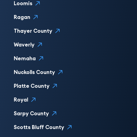
Loomis
Ragan
Thayer County
Waverly
Nemaha
Nuckolls County
Platte County
Royal
Sarpy County
Scotts Bluff County