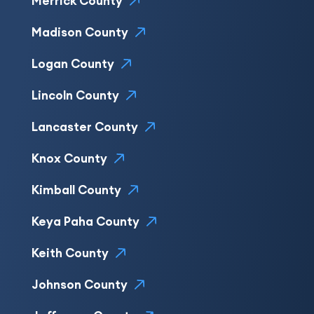
Merrick County
Madison County
Logan County
Lincoln County
Lancaster County
Knox County
Kimball County
Keya Paha County
Keith County
Johnson County