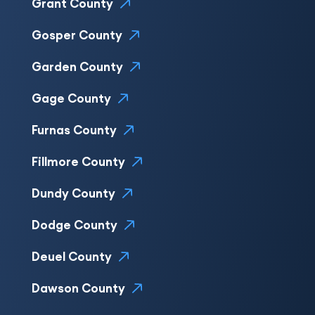
Grant County
Gosper County
Garden County
Gage County
Furnas County
Fillmore County
Dundy County
Dodge County
Deuel County
Dawson County