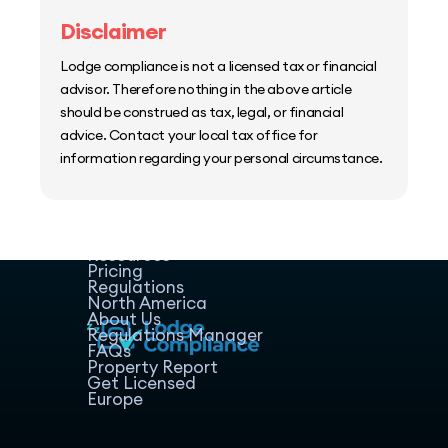
Disclaimer
Lodge compliance is not a licensed tax or financial
advisor. Therefore nothing in the above article
should be construed as tax, legal, or financial
advice. Contact your local tax office for
information regarding your personal circumstance.
Home
Host Manager
Resources
Pricing
Regulations
North America
About Us
Regulations Manager
FAQs
Property Report
Get Licensed
Europe