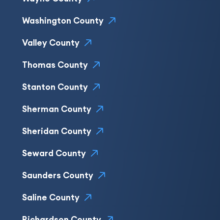
Washington County
Valley County
Thomas County
Stanton County
Sherman County
Sheridan County
Seward County
Saunders County
Saline County
Richardson County