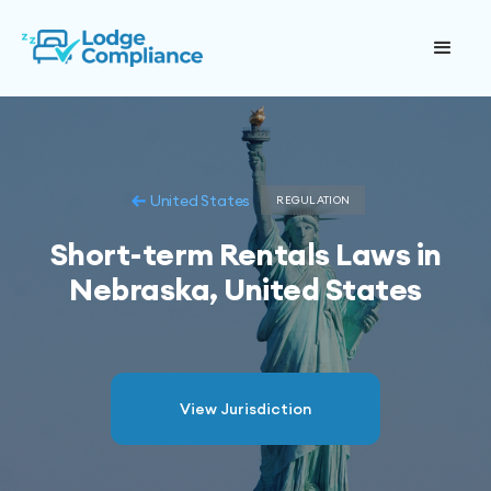
United States
REGULATION
Short-term Rentals Laws in
Nebraska, United States
View Jurisdiction