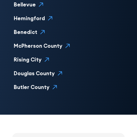
Bellevue
Hemingford
Benedict
McPherson County
Rising City
Douglas County
Butler County