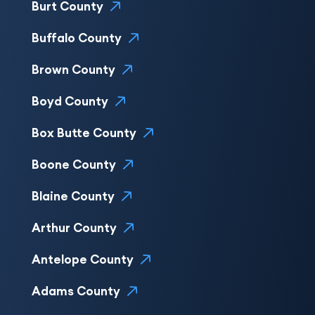
Burt County
Buffalo County
Brown County
Boyd County
Box Butte County
Boone County
Blaine County
Arthur County
Antelope County
Adams County