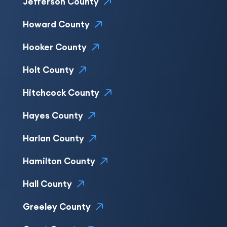
Jefferson County
Howard County
Hooker County
Holt County
Hitchcock County
Hayes County
Harlan County
Hamilton County
Hall County
Greeley County