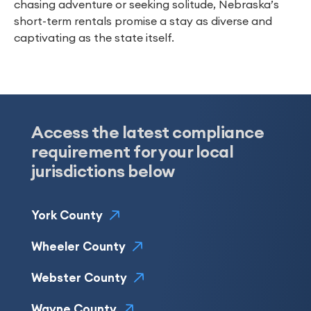
chasing adventure or seeking solitude, Nebraska’s
short-term rentals promise a stay as diverse and
captivating as the state itself.
Access the latest compliance
requirement for your local
jurisdictions below
York County
Wheeler County
Webster County
Wayne County