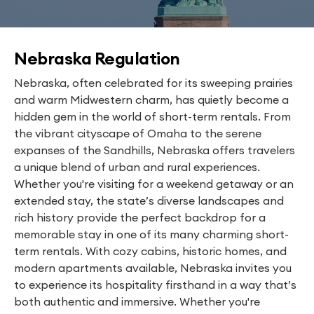
Nebraska Regulation
Nebraska, often celebrated for its sweeping prairies
and warm Midwestern charm, has quietly become a
hidden gem in the world of short-term rentals. From
the vibrant cityscape of Omaha to the serene
expanses of the Sandhills, Nebraska offers travelers
a unique blend of urban and rural experiences.
Whether you're visiting for a weekend getaway or an
extended stay, the state’s diverse landscapes and
rich history provide the perfect backdrop for a
memorable stay in one of its many charming short-
term rentals. With cozy cabins, historic homes, and
modern apartments available, Nebraska invites you
to experience its hospitality firsthand in a way that’s
both authentic and immersive. Whether you're