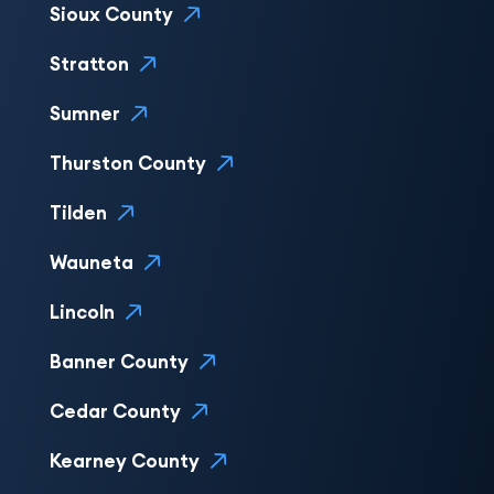
Sioux County
Stratton
Sumner
Thurston County
Tilden
Wauneta
Lincoln
Banner County
Cedar County
Kearney County