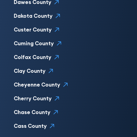
Dawes County
Dakota County
Custer County
Cuming County
Colfax County
Clay County
Cheyenne County
Cherry County
Chase County
Cass County