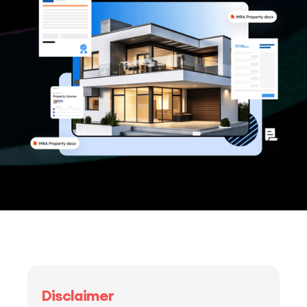
Disclaimer