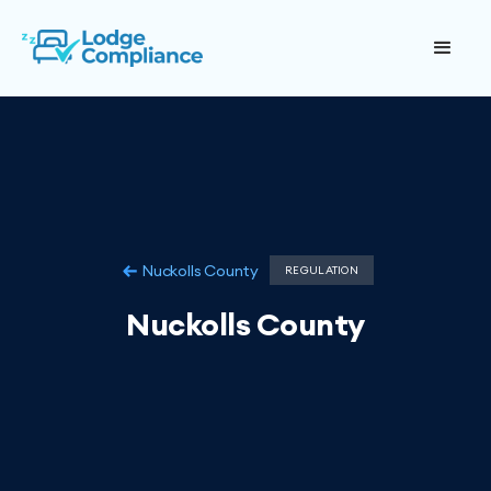
Nuckolls County
REGULATION
Nuckolls County