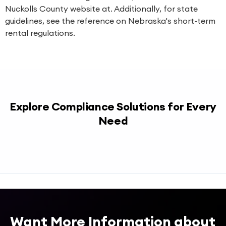
Nuckolls County website at. Additionally, for state
guidelines, see the reference on Nebraska's short-term
rental regulations.
Explore Compliance Solutions for Every
Need
Want More Information about