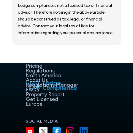
Lodge compliance is not a licensed tax or financial
advisor. Therefore nothing in the above article
should be construed as tax, legal, or financial
advice. Contact your local tax office for
information regarding your personal circumstance.
Home
Host Manager
Resources
Pricing
Regulations
North America
About Us
Regulations Manager
FAQs
Property Report
Get Licensed
Europe
SOCIAL MEDIA