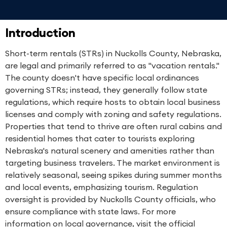
Introduction
Short-term rentals (STRs) in Nuckolls County, Nebraska,
are legal and primarily referred to as "vacation rentals."
The county doesn't have specific local ordinances
governing STRs; instead, they generally follow state
regulations, which require hosts to obtain local business
licenses and comply with zoning and safety regulations.
Properties that tend to thrive are often rural cabins and
residential homes that cater to tourists exploring
Nebraska's natural scenery and amenities rather than
targeting business travelers. The market environment is
relatively seasonal, seeing spikes during summer months
and local events, emphasizing tourism. Regulation
oversight is provided by Nuckolls County officials, who
ensure compliance with state laws. For more
information on local governance, visit the official