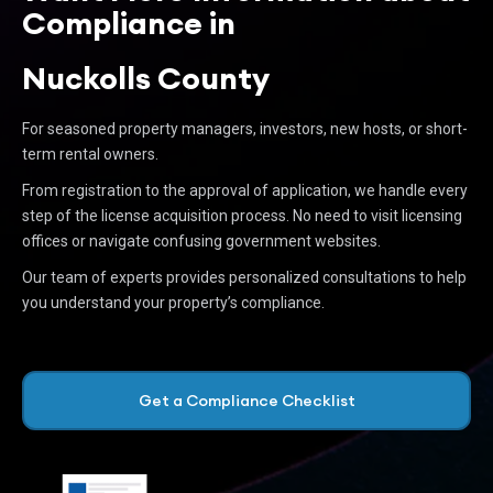
Compliance in
Nuckolls County
For seasoned property managers, investors, new hosts, or short-
term rental owners.
From registration to the approval of application, we handle every
step of the license acquisition process. No need to visit licensing
offices or navigate confusing government websites.
Our team of experts provides personalized consultations to help
you understand your property’s compliance.
Get a Compliance Checklist