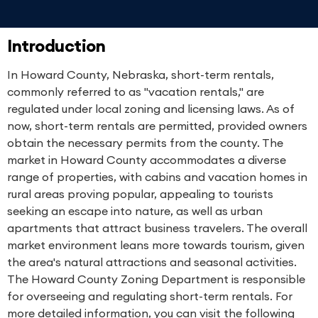
Introduction
In Howard County, Nebraska, short-term rentals,
commonly referred to as "vacation rentals," are
regulated under local zoning and licensing laws. As of
now, short-term rentals are permitted, provided owners
obtain the necessary permits from the county. The
market in Howard County accommodates a diverse
range of properties, with cabins and vacation homes in
rural areas proving popular, appealing to tourists
seeking an escape into nature, as well as urban
apartments that attract business travelers. The overall
market environment leans more towards tourism, given
the area's natural attractions and seasonal activities.
The Howard County Zoning Department is responsible
for overseeing and regulating short-term rentals. For
more detailed information, you can visit the following