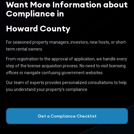
Want More Information about
Compliance in
Howard County
For seasoned property managers, investors, new hosts, or short-
term rental owners.
From registration to the approval of application, we handle every
step of the license acquisition process. No need to visit licensing
offices or navigate confusing government websites.
Our team of experts provides personalized consultations to help
you understand your property’s compliance.
Get a Compliance Checklist