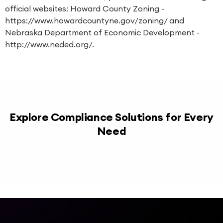
official websites: Howard County Zoning -
https://www.howardcountyne.gov/zoning/ and
Nebraska Department of Economic Development -
http://www.neded.org/.
Explore Compliance Solutions for Every
Need