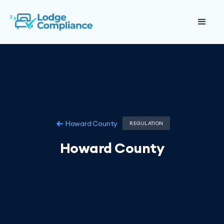
Howard County
REGULATION
Howard County