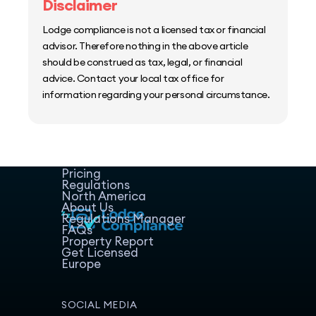
Disclaimer
Lodge compliance is not a licensed tax or financial
advisor. Therefore nothing in the above article
should be construed as tax, legal, or financial
advice. Contact your local tax office for
information regarding your personal circumstance.
Home
Host Manager
Resources
Pricing
Regulations
North America
About Us
Regulations Manager
FAQs
Property Report
Get Licensed
Europe
SOCIAL MEDIA