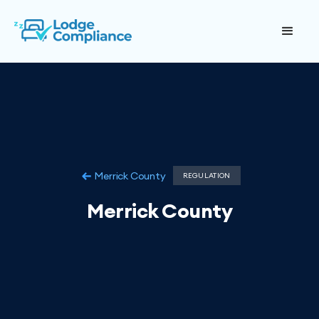
Merrick County
REGULATION
Merrick County