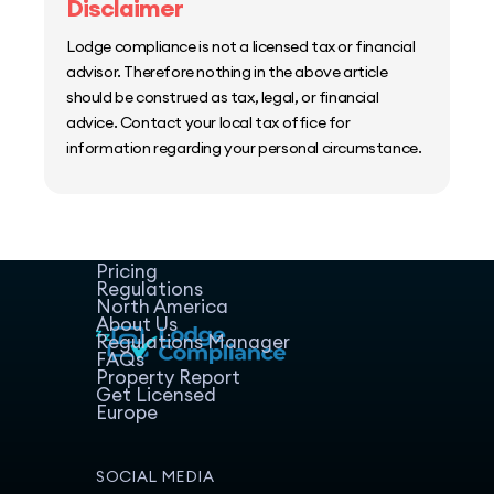
Disclaimer
Lodge compliance is not a licensed tax or financial
advisor. Therefore nothing in the above article
should be construed as tax, legal, or financial
advice. Contact your local tax office for
information regarding your personal circumstance.
Home
Host Manager
Resources
Pricing
Regulations
North America
About Us
Regulations Manager
FAQs
Property Report
Get Licensed
Europe
SOCIAL MEDIA