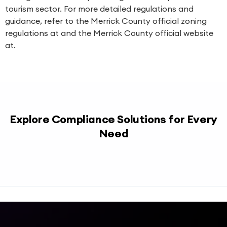
tourism sector. For more detailed regulations and
guidance, refer to the Merrick County official zoning
regulations at and the Merrick County official website
at.
Explore Compliance Solutions for Every
Need