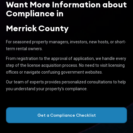
Want More Information about
Compliance in
Merrick County
For seasoned property managers, investors, new hosts, or short-
term rental owners.
From registration to the approval of application, we handle every
step of the license acquisition process. No need to visit licensing
offices or navigate confusing government websites.
Our team of experts provides personalized consultations to help
you understand your property’s compliance.
Get a Compliance Checklist