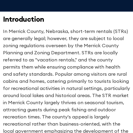
Introduction
In Merrick County, Nebraska, short-term rentals (STRs)
are generally legal; however, they are subject to local
zoning regulations overseen by the Merrick County
Planning and Zoning Department. STRs are locally
referred to as "vacation rentals," and the county
permits them while ensuring compliance with health
and safety standards. Popular among visitors are rural
cabins and homes, catering primarily to tourists looking
for recreational activities in natural settings, particularly
around local lakes and historical areas. The STR market
in Merrick County largely thrives on seasonal tourism,
attracting guests during peak fishing and outdoor
recreation times. The county's appeal is largely
recreational rather than business-oriented, with the
local government emphasizing the development of the