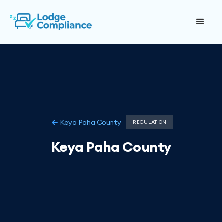
Keya Paha County
REGULATION
Keya Paha County