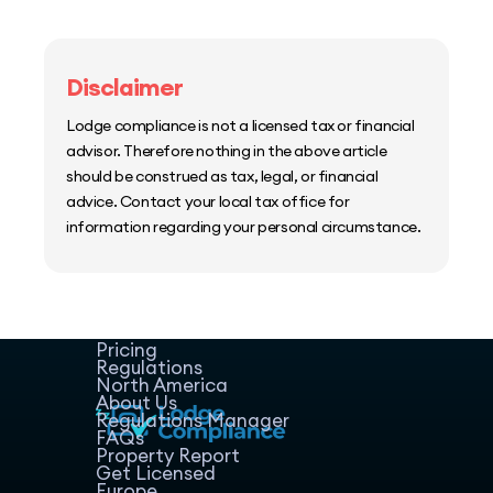
Disclaimer
Lodge compliance is not a licensed tax or financial
advisor. Therefore nothing in the above article
should be construed as tax, legal, or financial
advice. Contact your local tax office for
information regarding your personal circumstance.
Home
Host Manager
Resources
Pricing
Regulations
North America
About Us
Regulations Manager
FAQs
Property Report
Get Licensed
Europe