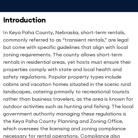
Introduction
In Keya Paha County, Nebraska, short-term rentals,
commonly referred to as “transient rentals,” are legal
but come with specific guidelines that align with local
zoning requirements. The county allows short-term
rentals in residential areas, yet hosts must ensure their
properties comply with state and local health and
safety regulations. Popular property types include
cabins and vacation homes situated in the scenic rural
landscapes, catering primarily to recreational tourists
rather than business travelers, as the area is known for
outdoor activities such as hunting and fishing. The local
government authority managing these regulations is
the Keya Paha County Planning and Zoning Office,
which oversees the licensing and zoning compliance
necessary for rental operations. Compliance also