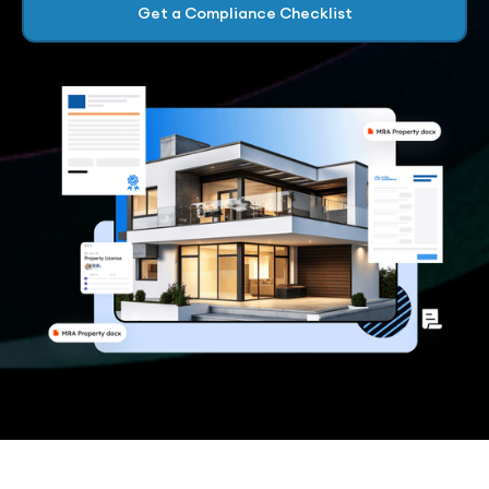
Get a Compliance Checklist