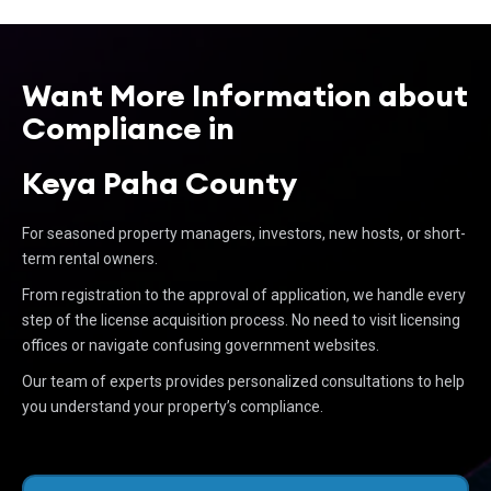
Want More Information about
Compliance in
Keya Paha County
For seasoned property managers, investors, new hosts, or short-
term rental owners.
From registration to the approval of application, we handle every
step of the license acquisition process. No need to visit licensing
offices or navigate confusing government websites.
Our team of experts provides personalized consultations to help
you understand your property’s compliance.