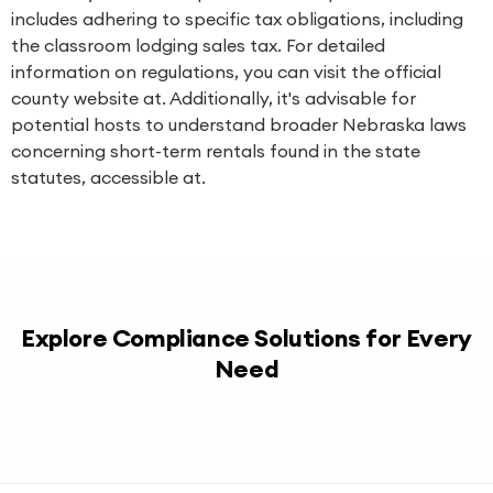
includes adhering to specific tax obligations, including
the classroom lodging sales tax. For detailed
information on regulations, you can visit the official
county website at. Additionally, it's advisable for
potential hosts to understand broader Nebraska laws
concerning short-term rentals found in the state
statutes, accessible at.
Explore Compliance Solutions for Every
Need