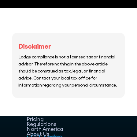
Disclaimer
Lodge compliance is not a licensed tax or financial
advisor. Therefore nothing in the above article
should be construed as tax, legal, or financial
advice. Contact your local tax office for
information regarding your personal circumstance.
Home
Host Manager
Resources
Pricing
Regulations
North America
About Us