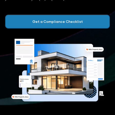
Get a Compliance Checklist