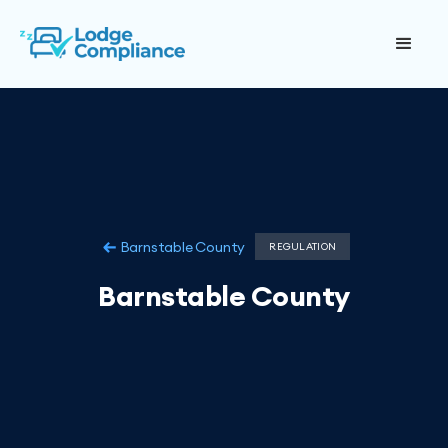
Barnstable County
REGULATION
Barnstable County