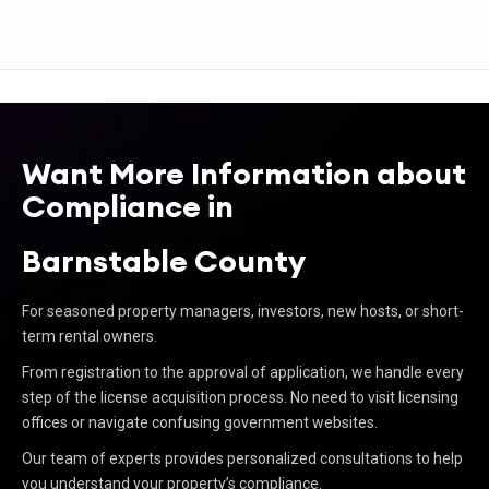
Want More Information about
Compliance in
Barnstable County
For seasoned property managers, investors, new hosts, or short-
term rental owners.
From registration to the approval of application, we handle every
step of the license acquisition process. No need to visit licensing
offices or navigate confusing government websites.
Our team of experts provides personalized consultations to help
you understand your property’s compliance.