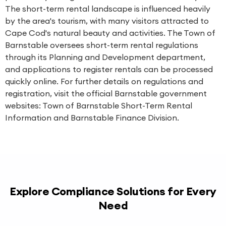
The short-term rental landscape is influenced heavily
by the area's tourism, with many visitors attracted to
Cape Cod's natural beauty and activities. The Town of
Barnstable oversees short-term rental regulations
through its Planning and Development department,
and applications to register rentals can be processed
quickly online. For further details on regulations and
registration, visit the official Barnstable government
websites:
Town of Barnstable Short-Term Rental
Information
and
Barnstable Finance Division
.
Explore Compliance Solutions for Every
Need