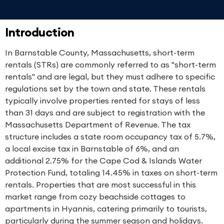
Introduction
In Barnstable County, Massachusetts, short-term
rentals (STRs) are commonly referred to as "short-term
rentals" and are legal, but they must adhere to specific
regulations set by the town and state. These rentals
typically involve properties rented for stays of less
than 31 days and are subject to registration with the
Massachusetts Department of Revenue. The tax
structure includes a state room occupancy tax of 5.7%,
a local excise tax in Barnstable of 6%, and an
additional 2.75% for the Cape Cod & Islands Water
Protection Fund, totaling 14.45% in taxes on short-term
rentals. Properties that are most successful in this
market range from cozy beachside cottages to
apartments in Hyannis, catering primarily to tourists,
particularly during the summer season and holidays.