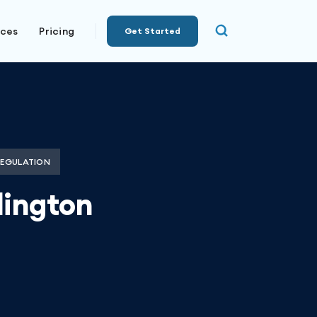
rces
Pricing
Get Started
REGULATION
lington