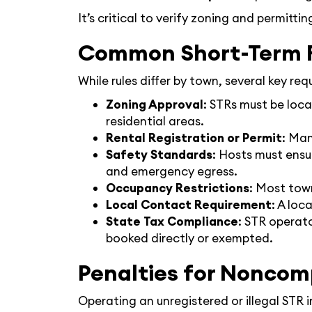
It’s critical to verify zoning and permitti
Common Short-Term R
While rules differ by town, several key re
Zoning Approval
: STRs must be loca
residential areas.
Rental Registration or Permit
: Man
Safety Standards
: Hosts must ensu
and emergency egress.
Occupancy Restrictions
: Most tow
Local Contact Requirement
: A loc
State Tax Compliance
: STR operat
booked directly or exempted.
Penalties for Noncom
Operating an unregistered or illegal STR 