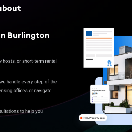
about
n Burlington
hosts, or short-term rental
, we handle every step of the
ensing offices or navigate
ultations to help you