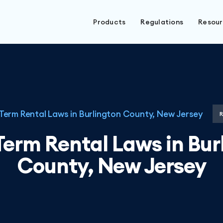
Products
Regulations
Resou
Term Rental Laws in Burlington County, New Jersey
Term Rental Laws in Bur
County, New Jersey