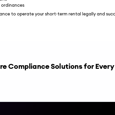
 ordinances
iance
to operate your short-term rental legally and succ
re Compliance Solutions for Ever