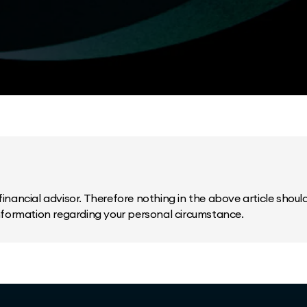
inancial advisor. Therefore nothing in the above article should 
information regarding your personal circumstance.