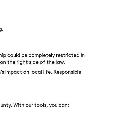
g.
ip could be completely restricted in
 the right side of the law.
s impact on local life. Responsible
nty. With our tools, you can: