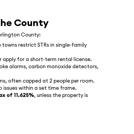
the County
urlington County:
 towns restrict STRs in single-family
r apply for a short-term rental license.
smoke alarms, carbon monoxide detectors,
ms, often capped at 2 people per room.
 issues within a set time frame.
ax of 11.625%
, unless the property is