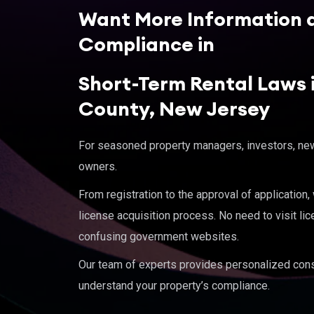
Want More Information 
Compliance in
Short-Term Rental Laws i
County, New Jersey
For seasoned property managers, investors, new 
owners.
From registration to the approval of application
license acquisition process. No need to visit lic
confusing government websites.
Our team of experts provides personalized cons
understand your property’s compliance.