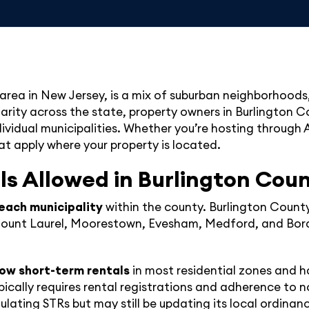
area in New Jersey, is a mix of suburban neighborhoods,
larity across the state, property owners in Burlington 
idual municipalities. Whether you’re hosting through Ai
at apply where your property is located.
ls Allowed in Burlington Cou
each municipality
within the county. Burlington County
 Mount Laurel, Moorestown, Evesham, Medford, and Bord
low short-term rentals
in most residential zones and h
ically requires rental registrations and adherence to 
lating STRs but may still be updating its local ordinan