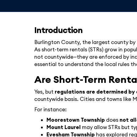
Introduction
Burlington County, the largest county by 
As short-term rentals (STRs) grow in popu
not countywide—they are enforced by indiv
essential to understand the local rules th
Are Short-Term Renta
Yes, but
regulations are determined by 
countywide basis. Cities and towns like
For instance:
Moorestown Township
does
not al
Mount Laurel
may allow STRs but typ
Evesham Township
has explored regu