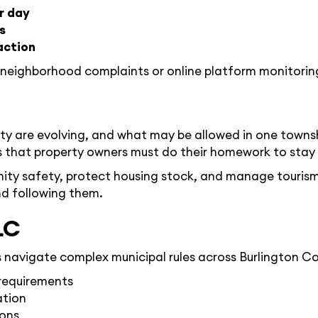
r day
s
action
 neighborhood complaints or online platform monitorin
nty are evolving, and what may be allowed in one townsh
hat property owners must do their homework to stay on
ity safety, protect housing stock, and manage tourism’
d following them.
LC
avigate complex municipal rules across Burlington Cou
 requirements
ation
ions