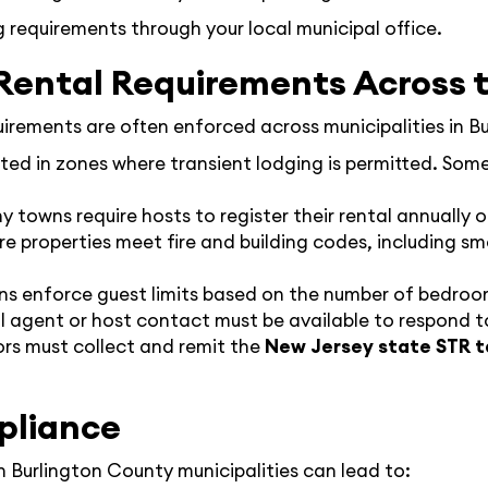
ng requirements through your local municipal office.
ental Requirements Across 
quirements are often enforced across municipalities in B
ted in zones where transient lodging is permitted. Some
y towns require hosts to register their rental annually o
re properties meet fire and building codes, including 
ns enforce guest limits based on the number of bedroo
al agent or host contact must be available to respond to
ors must collect and remit the
New Jersey state STR t
pliance
in Burlington County municipalities can lead to: