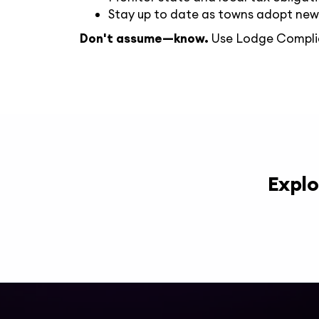
Stay up to date as towns adopt new
Don't assume—know.
Use Lodge Compl
Explo