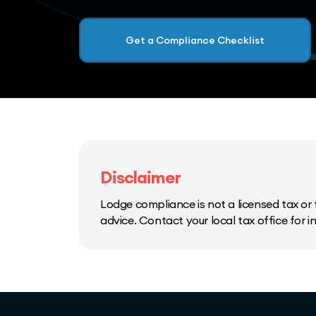
Get a Compliance Checklist
Disclaimer
Lodge compliance is not a licensed tax or f
advice. Contact your local tax office for 