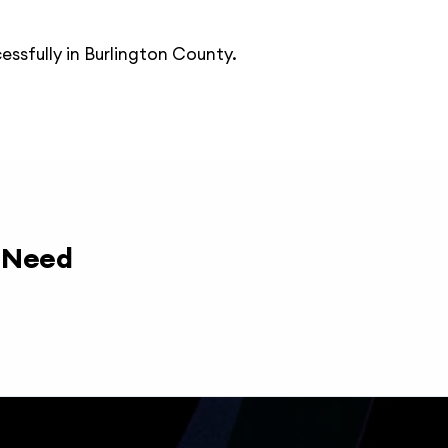
essfully in Burlington County.
y Need