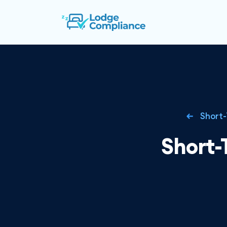
Short-
Short-