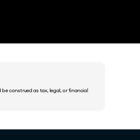
be construed as tax, legal, or financial