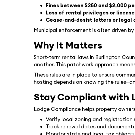
Fines between $250 and $2,000 pe
Loss of rental privileges or license
Cease-and-desist letters or legal 
Municipal enforcement is often driven by
Why It Matters
Short-term rental laws in Burlington Cou
another. This patchwork approach means t
These rules are in place to ensure commun
hosting depends on knowing the rules—an
Stay Compliant with 
Lodge Compliance helps property owners n
Verify local zoning and registration
Track renewal dates and document
Monitor state and local tax obligat