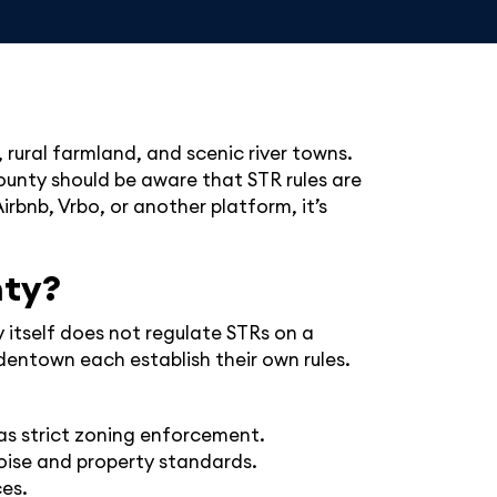
 rural farmland, and scenic river towns.
County should be aware that STR rules are
rbnb, Vrbo, or another platform, it’s
nty?
 itself does not regulate STRs on a
entown each establish their own rules.
as strict zoning enforcement.
noise and property standards.
ces.