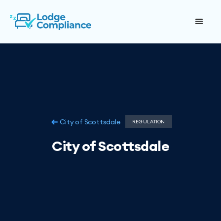
City of Scottsdale
REGULATION
City of Scottsdale