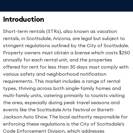
Introduction
Short-term rentals (STRs), also known as vacation
rentals, in Scottsdale, Arizona, are legal but subject to
stringent regulations outlined by the City of Scottsdale.
Property owners must obtain a license which costs $250
annually for each rental unit, and the properties
offered for rent for less than 30 days must comply with
various safety and neighborhood notification
requirements. This market includes a range of rental
types, thriving across both single-family homes and
multi-family units, catering primarily to tourists visiting
the area, especially during peak travel seasons and
events like the Scottsdale Arts Festival or Barrett-
Jackson Auto Show. The local authority responsible for
enforcing these regulations is the City of Scottsdale's
Code Enforcement Division, which addresses