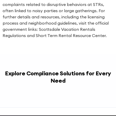
complaints related to disruptive behaviors at STRs,
often linked to noisy parties or large gatherings. For
further details and resources, including the licensing
process and neighborhood guidelines, visit the official
government links:
Scottsdale Vacation Rentals
Regulations
and
Short Term Rental Resource Center
.
Explore Compliance Solutions for Every
Need