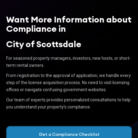
Want More Information about
Compliance in
City of Scottsdale
For seasoned property managers, investors, new hosts, or short-
term rental owners.
From registration to the approval of application, we handle every
step of the license acquisition process. No need to visit licensing
offices or navigate confusing government websites.
Our team of experts provides personalized consultations to help
you understand your property’s compliance.
Get a Compliance Checklist