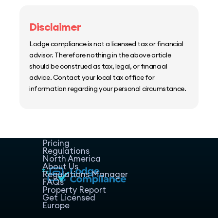
Disclaimer
Lodge compliance is not a licensed tax or financial
advisor. Therefore nothing in the above article
should be construed as tax, legal, or financial
advice. Contact your local tax office for
information regarding your personal circumstance.
Home
Host Manager
Resources
Pricing
Regulations
North America
About Us
Regulations Manager
FAQs
Property Report
Get Licensed
Europe