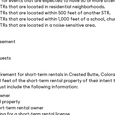
ed for events that are expected to have 50 or more atte
STRs that are located in residential neighborhoods.
STRs that are located within 500 feet of another STR.
TRs that are located within 1,000 feet of a school, chur
TRs that are located in a noise-sensitive area.
tisement
uests
uirement for short-term rentals in Crested Butte, Color
0 feet of the short-term rental property of their intent 
ust include the following information:
owner
l property
rt-term rental owner
ng for a short-term rental license