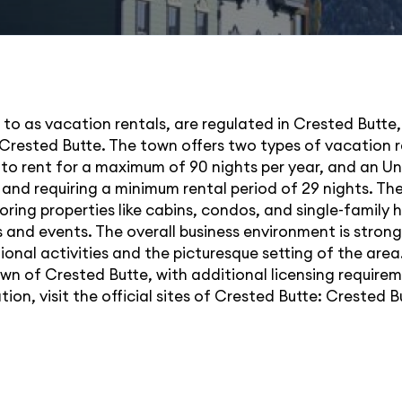
d to as vacation rentals, are regulated in Crested Butte,
Crested Butte. The town offers two types of vacation 
to rent for a maximum of 90 nights per year, and an Un
and requiring a minimum rental period of 29 nights. The 
voring properties like cabins, condos, and single-family
 and events. The overall business environment is stron
tional activities and the picturesque setting of the ar
own of Crested Butte, with additional licensing requirem
on, visit the official sites of Crested Butte:
Crested B