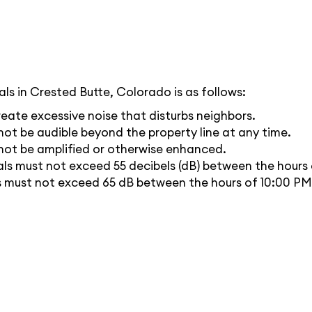
ls in Crested Butte, Colorado is as follows:
eate excessive noise that disturbs neighbors.
ot be audible beyond the property line at any time.
not be amplified or otherwise enhanced.
ls must not exceed 55 decibels (dB) between the hours
ls must not exceed 65 dB between the hours of 10:00 P