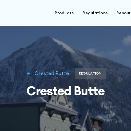
Products
Regulations
Resou
Crested Butte
REGULATION
Crested Butte