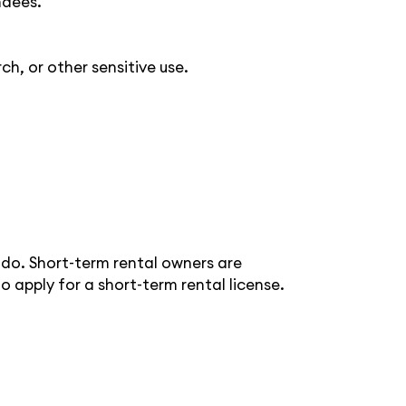
ndees.
ch, or other sensitive use.
ado. Short-term rental owners are
to apply for a short-term rental license.