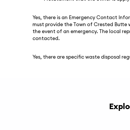
Yes, there is an Emergency Contact Infor
must provide the Town of Crested Butte 
the event of an emergency. The local rep
contacted.
Yes, there are specific waste disposal reg
Explo