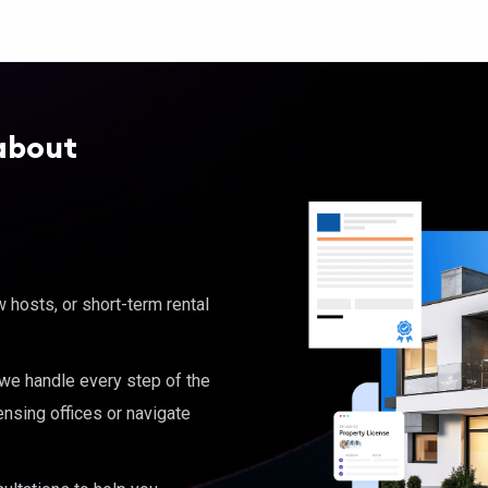
about
hosts, or short-term rental
, we handle every step of the
ensing offices or navigate