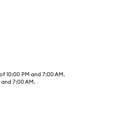
 of 10:00 PM and 7:00 AM.
M and 7:00 AM.