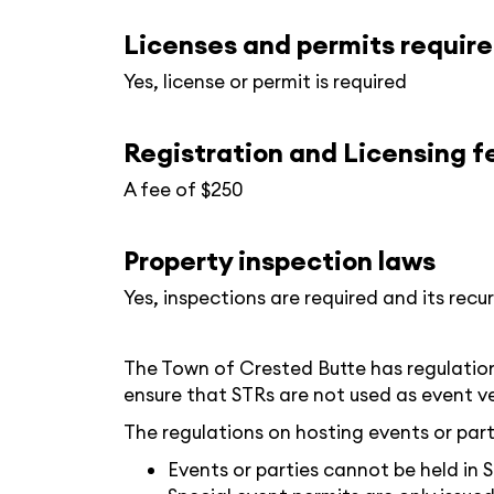
Licenses and permits requir
Yes, license or permit is required
Registration and Licensing f
A fee of $250
Property inspection laws
Yes, inspections are required and its recur
The Town of Crested Butte has regulations
ensure that STRs are not used as event v
The regulations on hosting events or parti
Events or parties cannot be held in 