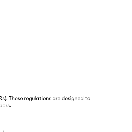
Rs). These regulations are designed to
bors.