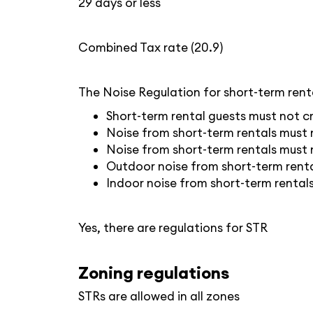
29 days or less
Combined Tax rate (20.9)
The Noise Regulation for short-term renta
Short-term rental guests must not cr
Noise from short-term rentals must n
Noise from short-term rentals must 
Outdoor noise from short-term renta
Indoor noise from short-term renta
Yes, there are regulations for STR
Zoning regulations
STRs are allowed in all zones