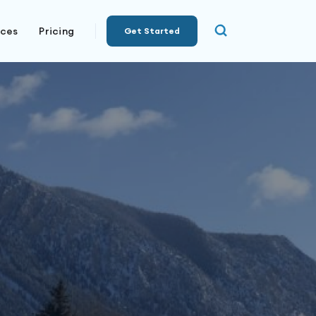
rces
Pricing
Get Started