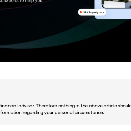
ultations to help you
inancial advisor. Therefore nothing in the above article should 
information regarding your personal circumstance.