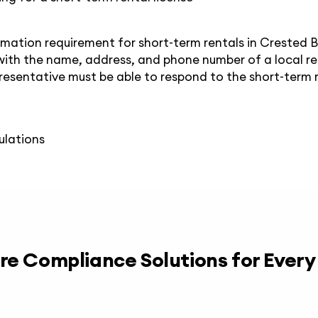
mation requirement for short-term rentals in Crested 
with the name, address, and phone number of a local r
resentative must be able to respond to the short-term r
ulations
re Compliance Solutions for Ever