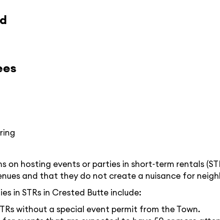
ed
ees
ring
 on hosting events or parties in short-term rentals (ST
enues and that they do not create a nuisance for neigh
es in STRs in Crested Butte include:
STRs without a special event permit from the Town.