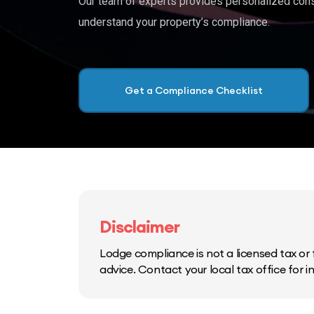
Our team of experts provides personalized cons
understand your property’s compliance.
Get a Compliance Checklist
Disclaimer
Lodge compliance is not a licensed tax or f
advice. Contact your local tax office for 