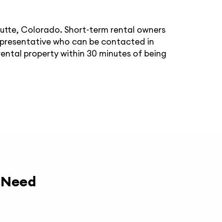
Butte, Colorado. Short-term rental owners
epresentative who can be contacted in
ental property within 30 minutes of being
y Need