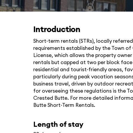
Introduction
Short-term rentals (STRs), locally referre
requirements established by the Town of 
License, which allows the property owner 
rentals but capped at two per block face 
residential and tourist-friendly areas, fa
particularly during peak vacation seasons
business travel, driven by outdoor recrea
for overseeing these regulations is the T
Crested Butte. For more detailed informati
Butte Short-Term Rentals
.
Length of stay