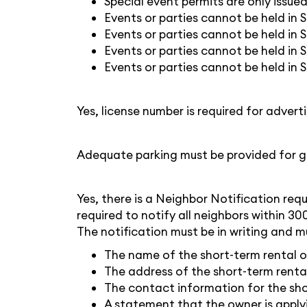
Special event permits are only issu
Events or parties cannot be held in 
Events or parties cannot be held in 
Events or parties cannot be held in S
Events or parties cannot be held in S
Yes, license number is required for adver
Adequate parking must be provided for g
Yes, there is a Neighbor Notification req
required to notify all neighbors within 30
The notification must be in writing and m
The name of the short-term rental 
The address of the short-term renta
The contact information for the sho
A statement that the owner is applyi