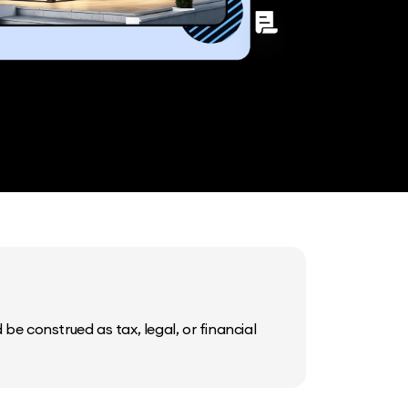
be construed as tax, legal, or financial