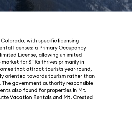
 Colorado, with specific licensing
rental licenses: a Primary Occupancy
limited License, allowing unlimited
market for STRs thrives primarily in
 homes that attract tourists year-round,
gly oriented towards tourism rather than
ea. The government authority responsible
ents also found for properties in Mt.
utte Vacation Rentals
and
Mt. Crested