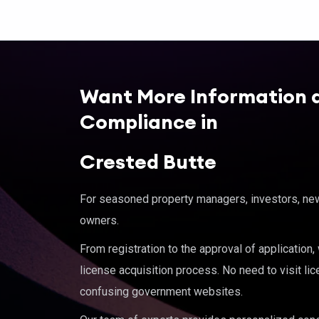
Want More Information 
Compliance in
Crested Butte
For seasoned property managers, investors, new 
owners.
From registration to the approval of application
license acquisition process. No need to visit lic
confusing government websites.