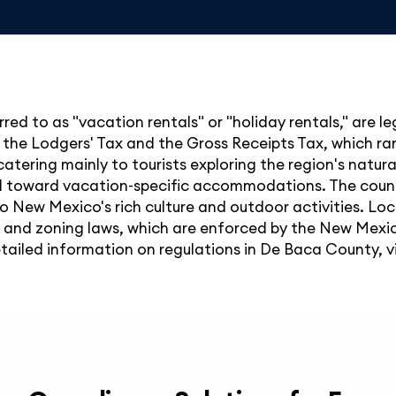
red to as "vacation rentals" or "holiday rentals," are 
g the Lodgers' Tax and the Gross Receipts Tax, which r
e, catering mainly to tourists exploring the region's natur
end toward vacation-specific accommodations. The coun
to New Mexico's rich culture and outdoor activities. Loc
y and zoning laws, which are enforced by the New Mex
etailed information on regulations in De Baca County, vis