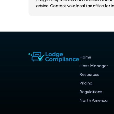
advice. Contact your local tax office for 
Home
Host Manager
Resources
Pricing
Regulations
North America