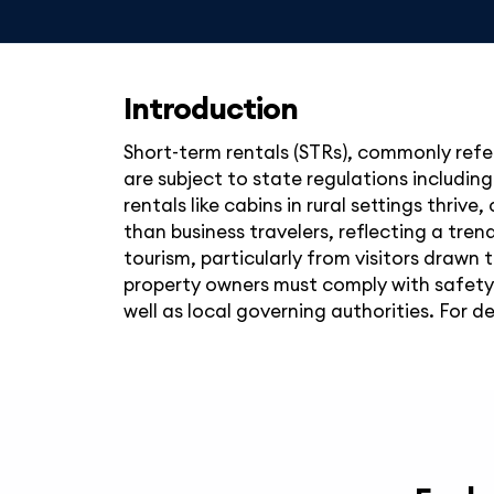
Introduction
Short-term rentals (STRs), commonly refer
are subject to state regulations includin
rentals like cabins in rural settings thriv
than business travelers, reflecting a tr
tourism, particularly from visitors drawn 
property owners must comply with safet
well as local governing authorities. For d