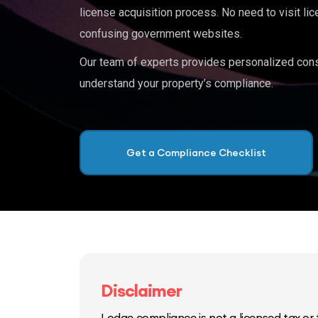
license acquisition process. No need to visit lic
confusing government websites.
Our team of experts provides personalized cons
understand your property’s compliance.
Get a Compliance Checklist
Disclaimer
Lodge compliance is not a licensed tax or f