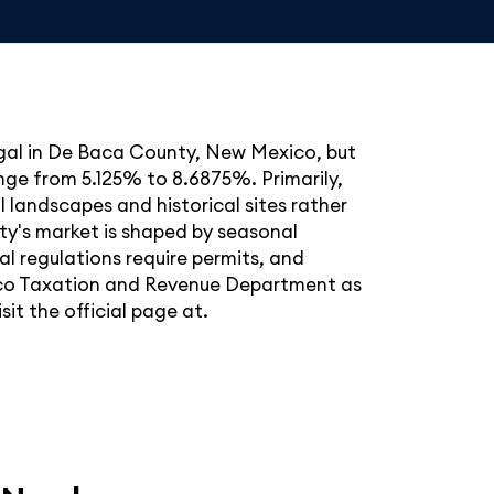
legal in De Baca County, New Mexico, but
ange from 5.125% to 8.6875%. Primarily,
al landscapes and historical sites rather
ty's market is shaped by seasonal
al regulations require permits, and
ico Taxation and Revenue Department as
it the official page at.