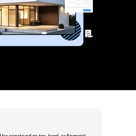
be construed as tax, legal, or financial