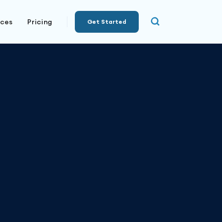
rces
Pricing
Get Started