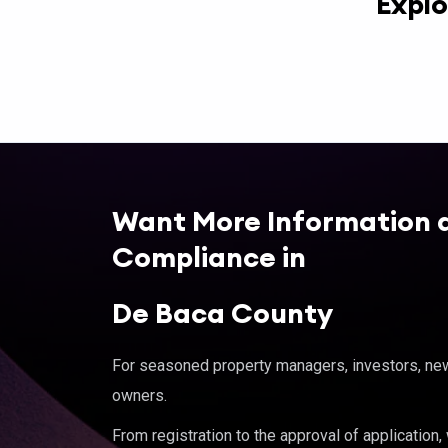
Explo
Want More Information 
Compliance in
De Baca County
For seasoned property managers, investors, new 
owners.
From registration to the approval of application