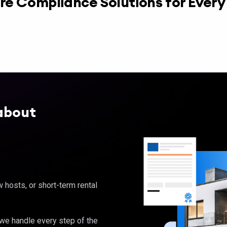
re Compliance Solutions for Ever
about
hosts, or short-term rental
, we handle every step of the