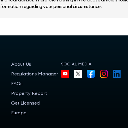
information regarding your personal circumstance.
About Us
SOCIAL MEDIA
Regulations Manager
FAQs
Property Report
Get Licensed
Europe