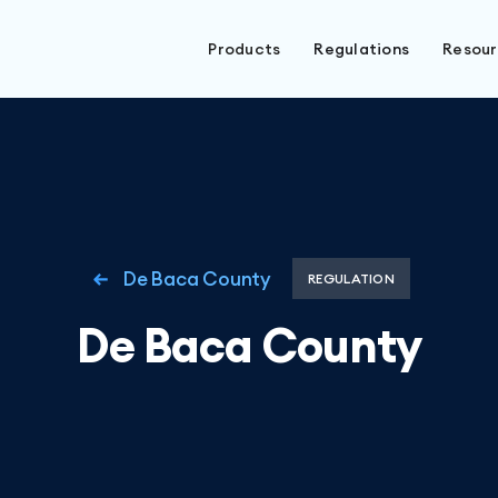
Products
Regulations
Resou
De Baca County
REGULATION
De Baca County