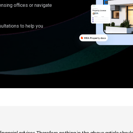
ensing offices or navigate
ultations to help you
inancial advisor. Therefore nothing in the above article should 