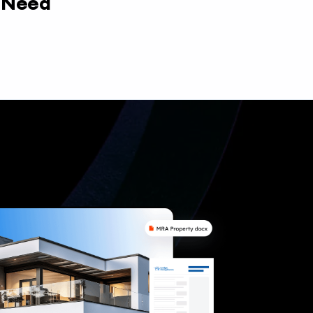
y Need