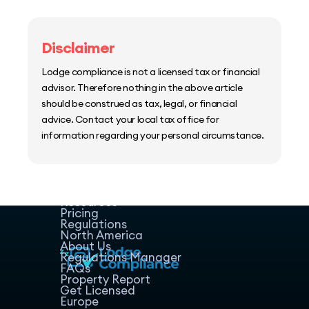
Disclaimer
Lodge compliance is not a licensed tax or financial
advisor. Therefore nothing in the above article
should be construed as tax, legal, or financial
advice. Contact your local tax office for
information regarding your personal circumstance.
Home
Host Manager
Resources
Pricing
Regulations
North America
About Us
Regulations Manager
FAQs
Property Report
Get Licensed
Europe