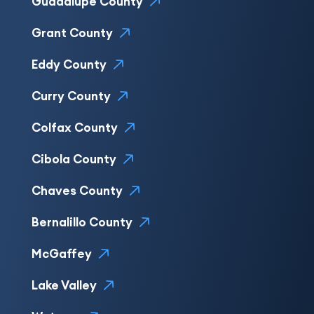
Guadalupe County
Grant County
Eddy County
Curry County
Colfax County
Cibola County
Chaves County
Bernalillo County
McGaffey
Lake Valley