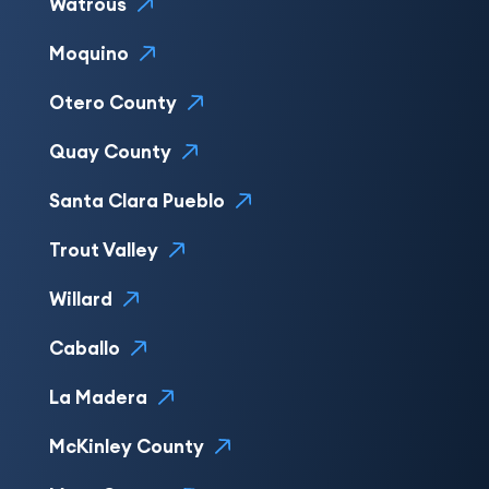
Watrous
Moquino
Otero County
Quay County
Santa Clara Pueblo
Trout Valley
Willard
Caballo
La Madera
McKinley County