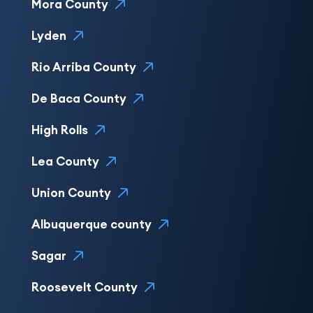
Mora County
Lyden
Rio Arriba County
De Baca County
High Rolls
Lea County
Union County
Albuquerque county
Sagar
Roosevelt County