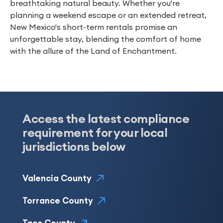
breathtaking natural beauty. Whether you're
planning a weekend escape or an extended retreat,
New Mexico's short-term rentals promise an
unforgettable stay, blending the comfort of home
with the allure of the Land of Enchantment.
Access the latest compliance
requirement for your local
jurisdictions below
Valencia County
Torrance County