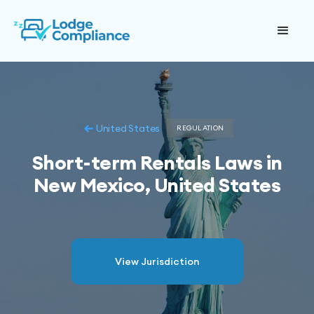
United States
REGULATION
Short-term Rentals Laws in
New Mexico, United States
View Jurisdiction