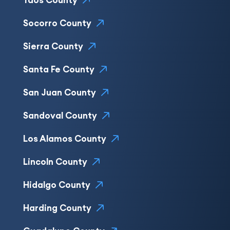
Taos County
Socorro County
Sierra County
Santa Fe County
San Juan County
Sandoval County
Los Alamos County
Lincoln County
Hidalgo County
Harding County