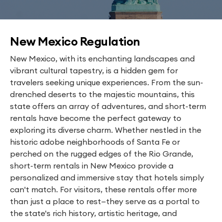
New Mexico Regulation
New Mexico, with its enchanting landscapes and
vibrant cultural tapestry, is a hidden gem for
travelers seeking unique experiences. From the sun-
drenched deserts to the majestic mountains, this
state offers an array of adventures, and short-term
rentals have become the perfect gateway to
exploring its diverse charm. Whether nestled in the
historic adobe neighborhoods of Santa Fe or
perched on the rugged edges of the Rio Grande,
short-term rentals in New Mexico provide a
personalized and immersive stay that hotels simply
can't match. For visitors, these rentals offer more
than just a place to rest—they serve as a portal to
the state's rich history, artistic heritage, and