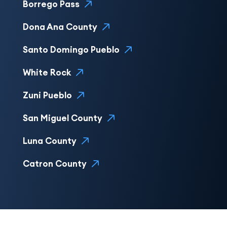
Borrego Pass
Dona Ana County
Santo Domingo Pueblo
White Rock
Zuni Pueblo
San Miguel County
Luna County
Catron County