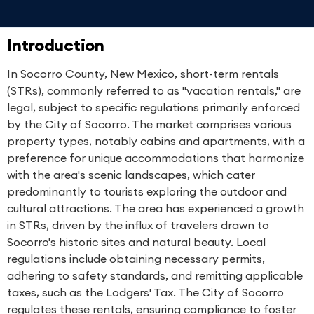
Introduction
In Socorro County, New Mexico, short-term rentals
(STRs), commonly referred to as "vacation rentals," are
legal, subject to specific regulations primarily enforced
by the City of Socorro. The market comprises various
property types, notably cabins and apartments, with a
preference for unique accommodations that harmonize
with the area's scenic landscapes, which cater
predominantly to tourists exploring the outdoor and
cultural attractions. The area has experienced a growth
in STRs, driven by the influx of travelers drawn to
Socorro's historic sites and natural beauty. Local
regulations include obtaining necessary permits,
adhering to safety standards, and remitting applicable
taxes, such as the Lodgers' Tax. The City of Socorro
regulates these rentals, ensuring compliance to foster