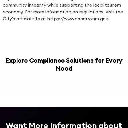
community integrity while supporting the local tourism
economy. For more information on regulations, visit the
City's official site at https://www.socorronm.gov.
Explore Compliance Solutions for Every
Need
Want More Information about