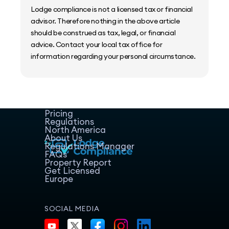
Lodge compliance is not a licensed tax or financial
advisor. Therefore nothing in the above article
should be construed as tax, legal, or financial
advice. Contact your local tax office for
information regarding your personal circumstance.
Home
Host Manager
Resources
Pricing
Regulations
North America
About Us
Regulations Manager
FAQs
Property Report
Get Licensed
Europe
SOCIAL MEDIA