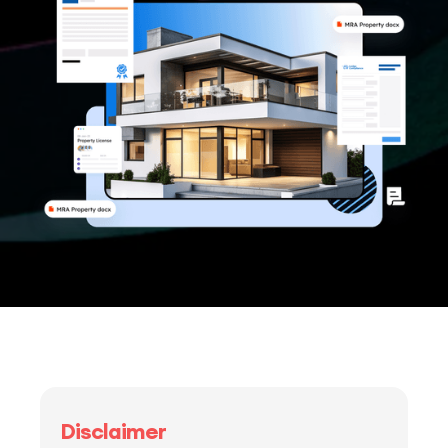
Disclaimer