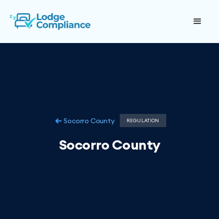
Socorro County
REGULATION
Socorro County