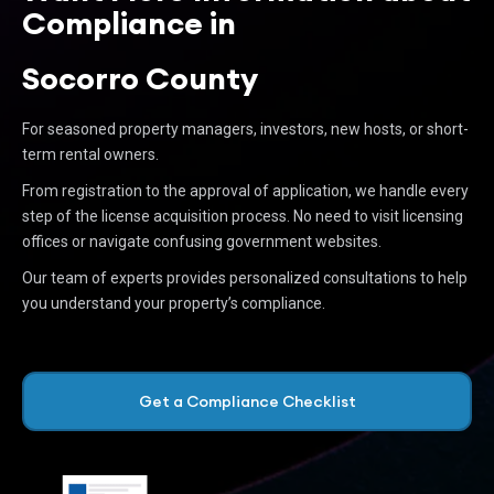
Compliance in
Socorro County
For seasoned property managers, investors, new hosts, or short-
term rental owners.
From registration to the approval of application, we handle every
step of the license acquisition process. No need to visit licensing
offices or navigate confusing government websites.
Our team of experts provides personalized consultations to help
you understand your property’s compliance.
Get a Compliance Checklist