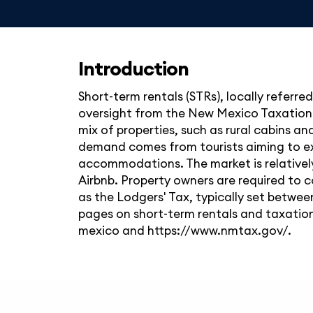
Introduction
Short-term rentals (STRs), locally referre
oversight from the New Mexico Taxation 
mix of properties, such as rural cabins an
demand comes from tourists aiming to exp
accommodations. The market is relatively 
Airbnb. Property owners are required to c
as the Lodgers' Tax, typically set betwe
pages on short-term rentals and taxatio
mexico and https://www.nmtax.gov/.