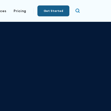
rces
Pricing
Get Started