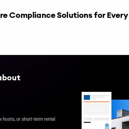
re Compliance Solutions for Ever
about
hosts, or short-term rental