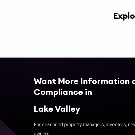
Explo
Want More Information 
Compliance in
Lake Valley
For seasoned property managers, investors, new 
owners.