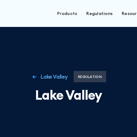
Products
Regulations
Resou
Lake Valley
REGULATION
Lake Valley