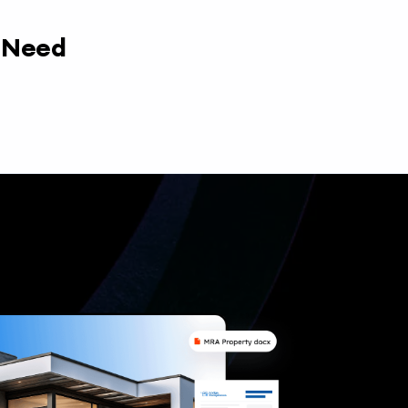
y Need