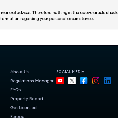
inancial advisor. Therefore nothing in the above article should 
information regarding your personal circumstance.
About Us
SOCIAL MEDIA
Regulations Manager
FAQs
Property Report
Get Licensed
Europe