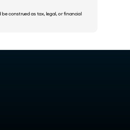
be construed as tax, legal, or financial