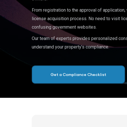
From registration to the approval of application
license acquisition process. No need to visit lic
confusing government websites.
Our team of experts provides personalized cons
understand your property’s compliance.
Get a Compliance Checklist