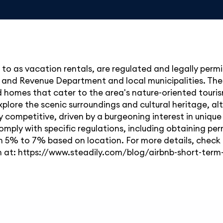
d to as vacation rentals, are regulated and legally perm
and Revenue Department and local municipalities. The 
d homes that cater to the area's nature-oriented tourism
lore the scenic surroundings and cultural heritage, alt
competitive, driven by a burgeoning interest in unique 
omply with specific regulations, including obtaining pe
en 5% to 7% based on location. For more details, chec
n at: https://www.steadily.com/blog/airbnb-short-term-