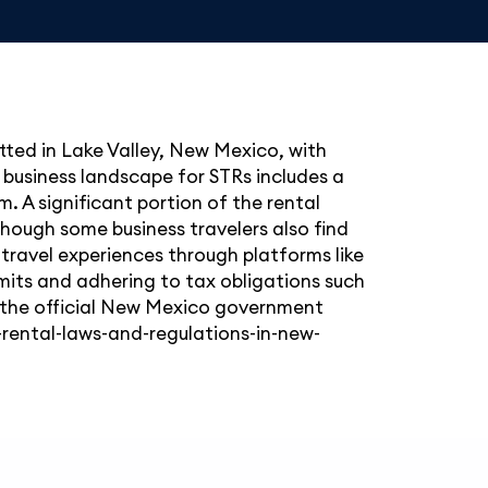
itted in Lake Valley, New Mexico, with
business landscape for STRs includes a
. A significant portion of the rental
hough some business travelers also find
travel experiences through platforms like
rmits and adhering to tax obligations such
k the official New Mexico government
rental-laws-and-regulations-in-new-