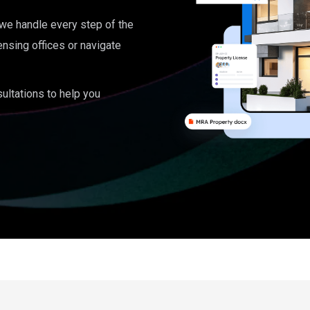
, we handle every step of the
ensing offices or navigate
ultations to help you