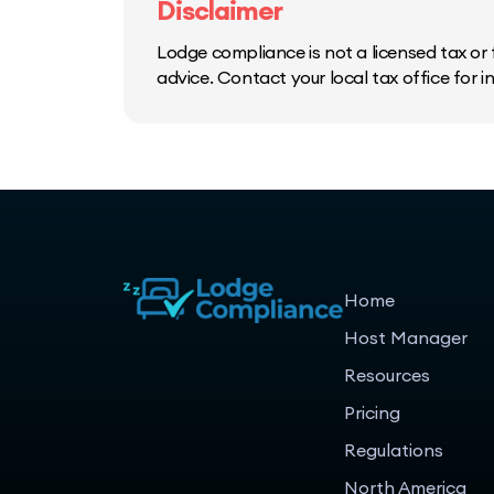
Disclaimer
Lodge compliance is not a licensed tax or f
advice. Contact your local tax office for 
Home
Host Manager
Resources
Pricing
Regulations
North America