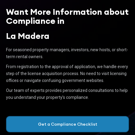
Want More Information about
Compliance in
La Madera
For seasoned property managers, investors, new hosts, or short-
term rental owners.
From registration to the approval of application, we handle every
step of the license acquisition process. No need to visit licensing
offices or navigate confusing government websites.
Our team of experts provides personalized consultations to help
you understand your property’s compliance.
Get a Compliance Checklist