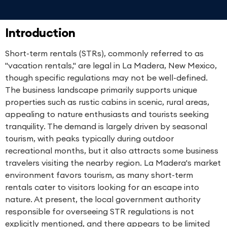
Introduction
Short-term rentals (STRs), commonly referred to as
"vacation rentals," are legal in La Madera, New Mexico,
though specific regulations may not be well-defined.
The business landscape primarily supports unique
properties such as rustic cabins in scenic, rural areas,
appealing to nature enthusiasts and tourists seeking
tranquility. The demand is largely driven by seasonal
tourism, with peaks typically during outdoor
recreational months, but it also attracts some business
travelers visiting the nearby region. La Madera's market
environment favors tourism, as many short-term
rentals cater to visitors looking for an escape into
nature. At present, the local government authority
responsible for overseeing STR regulations is not
explicitly mentioned, and there appears to be limited