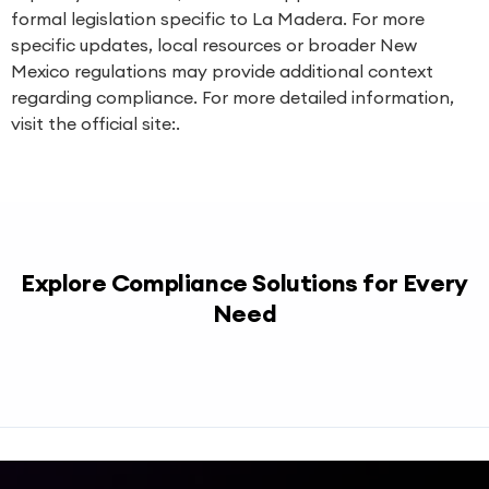
formal legislation specific to La Madera. For more
specific updates, local resources or broader New
Mexico regulations may provide additional context
regarding compliance. For more detailed information,
visit the official site:.
Explore Compliance Solutions for Every
Need