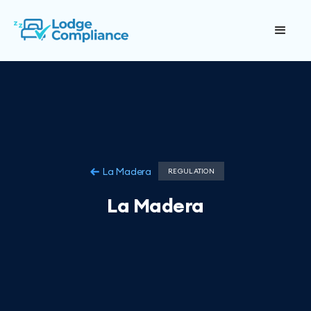
La Madera
REGULATION
La Madera