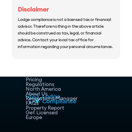
Disclaimer
Lodge compliance is not a licensed tax or financial
advisor. Therefore nothing in the above article
should be construed as tax, legal, or financial
advice. Contact your local tax office for
information regarding your personal circumstance.
Home
Host Manager
Resources
Pricing
Regulations
North America
About Us
Regulations Manager
FAQs
Property Report
Get Licensed
Europe