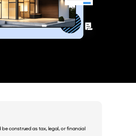
be construed as tax, legal, or financial