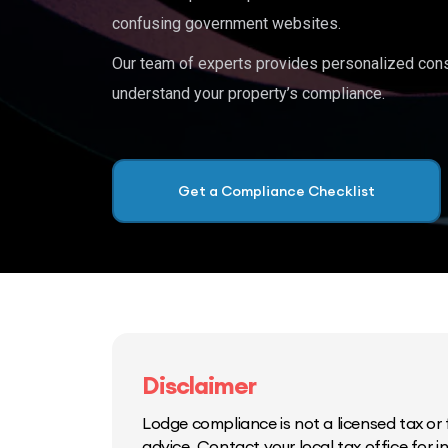
confusing government websites.
Our team of experts provides personalized cons
understand your property’s compliance.
Get a Compliance Checklist
Disclaimer
Lodge compliance is not a licensed tax or f
advice. Contact your local tax office for 