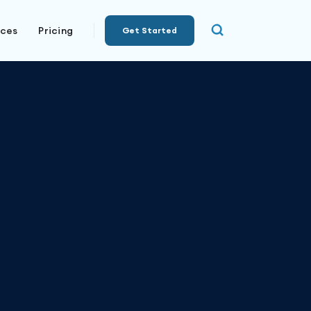
rces
Pricing
Get Started