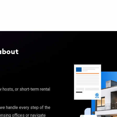
about
hosts, or short-term rental
, we handle every step of the
ensing offices or navigate