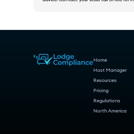
Home
Host Manager
Resources
Pricing
Regulations
North America