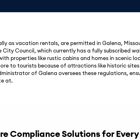
ally as vacation rentals, are permitted in Galena, Misso
City Council, which currently has a fully subscribed wai
with properties like rustic cabins and homes in scenic loc
e to tourists because of attractions like historic sites
dministrator of Galena oversees these regulations, ensu
te at.
re Compliance Solutions for Ever