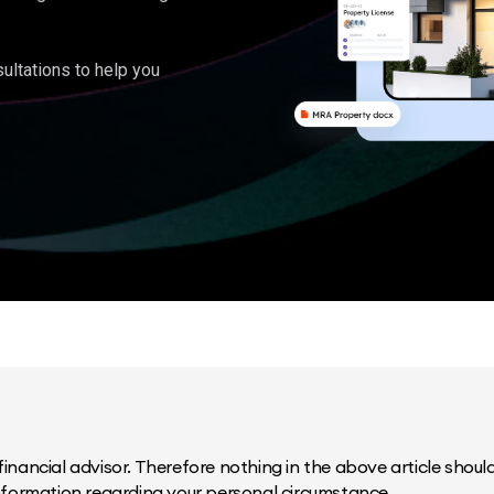
ultations to help you
inancial advisor. Therefore nothing in the above article should 
information regarding your personal circumstance.