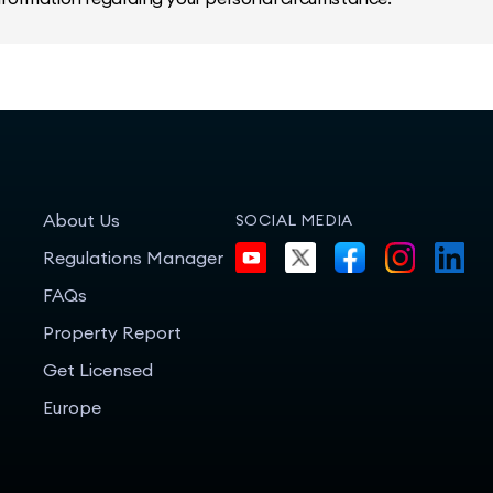
About Us
SOCIAL MEDIA
Regulations Manager
FAQs
Property Report
Get Licensed
Europe