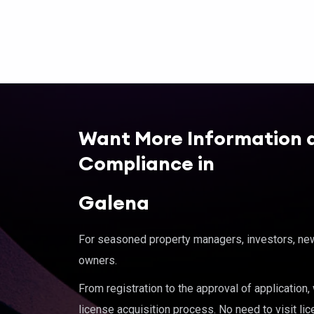
Want More Information 
Compliance in
Galena
For seasoned property managers, investors, new 
owners.
From registration to the approval of application
license acquisition process. No need to visit lic