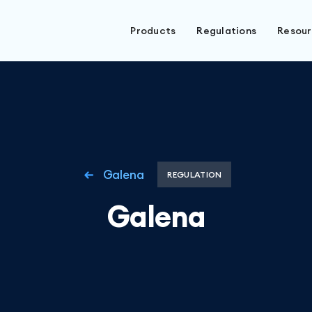
Products
Regulations
Resou
Galena
REGULATION
Galena