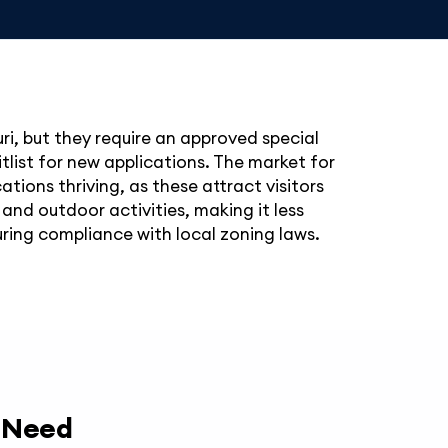
uri, but they require an approved special
tlist for new applications. The market for
ations thriving, as these attract visitors
 and outdoor activities, making it less
ring compliance with local zoning laws.
y Need