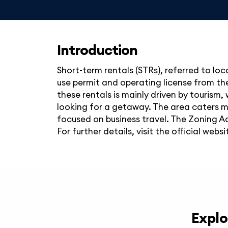
Introduction
Short-term rentals (STRs), referred to loc
use permit and operating license from the 
these rentals is mainly driven by tourism, 
looking for a getaway. The area caters mor
focused on business travel. The Zoning A
For further details, visit the official websi
Explo