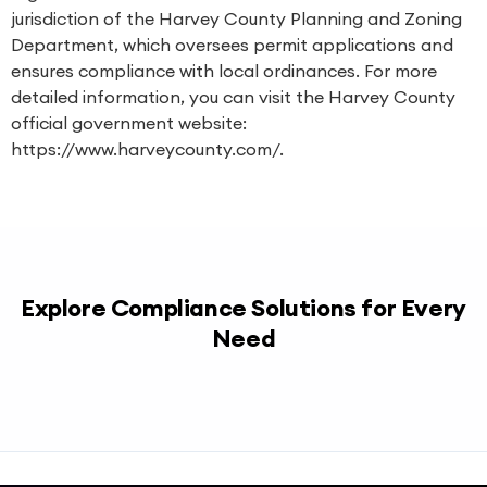
jurisdiction of the Harvey County Planning and Zoning
Department, which oversees permit applications and
ensures compliance with local ordinances. For more
detailed information, you can visit the Harvey County
official government website:
https://www.harveycounty.com/.
Explore Compliance Solutions for Every
Need