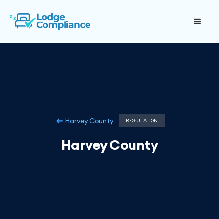
Harvey County
REGULATION
Harvey County