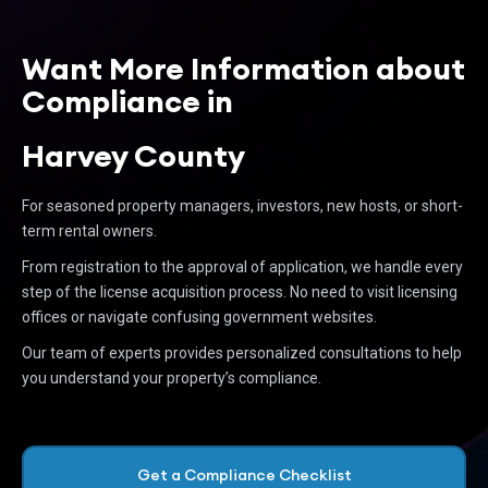
Want More Information about
Compliance in
Harvey County
For seasoned property managers, investors, new hosts, or short-
term rental owners.
From registration to the approval of application, we handle every
step of the license acquisition process. No need to visit licensing
offices or navigate confusing government websites.
Our team of experts provides personalized consultations to help
you understand your property’s compliance.
Get a Compliance Checklist