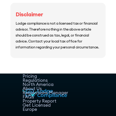
Disclaimer
Lodge compliance is not a licensed tax or financial
advisor. Therefore nothing in the above article
should be construed as tax, legal, or financial
advice. Contact your local tax office for
information regarding your personal circumstance.
Home
Host Manager
Resources
Pricing
Regulations
North America
About Us
Regulations Manager
FAQs
Property Report
Get Licensed
Europe