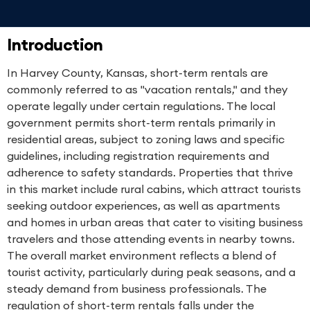
Introduction
In Harvey County, Kansas, short-term rentals are
commonly referred to as "vacation rentals," and they
operate legally under certain regulations. The local
government permits short-term rentals primarily in
residential areas, subject to zoning laws and specific
guidelines, including registration requirements and
adherence to safety standards. Properties that thrive
in this market include rural cabins, which attract tourists
seeking outdoor experiences, as well as apartments
and homes in urban areas that cater to visiting business
travelers and those attending events in nearby towns.
The overall market environment reflects a blend of
tourist activity, particularly during peak seasons, and a
steady demand from business professionals. The
regulation of short-term rentals falls under the