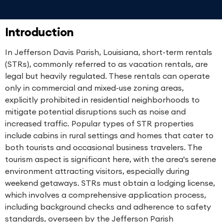
Introduction
In Jefferson Davis Parish, Louisiana, short-term rentals
(STRs), commonly referred to as vacation rentals, are
legal but heavily regulated. These rentals can operate
only in commercial and mixed-use zoning areas,
explicitly prohibited in residential neighborhoods to
mitigate potential disruptions such as noise and
increased traffic. Popular types of STR properties
include cabins in rural settings and homes that cater to
both tourists and occasional business travelers. The
tourism aspect is significant here, with the area's serene
environment attracting visitors, especially during
weekend getaways. STRs must obtain a lodging license,
which involves a comprehensive application process,
including background checks and adherence to safety
standards, overseen by the Jefferson Parish