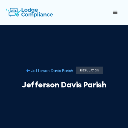
Jefferson Davis Parish
REGULATION
Jefferson Davis Parish