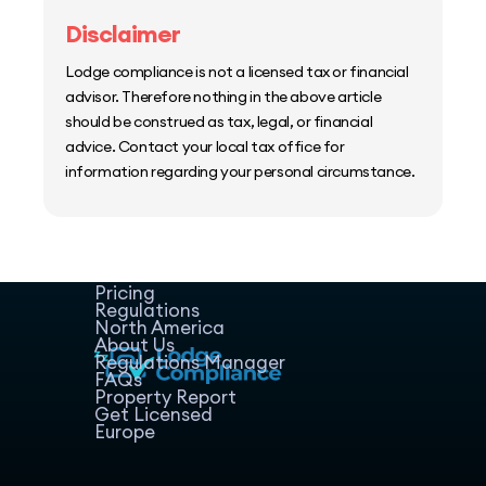
Disclaimer
Lodge compliance is not a licensed tax or financial
advisor. Therefore nothing in the above article
should be construed as tax, legal, or financial
advice. Contact your local tax office for
information regarding your personal circumstance.
Home
Host Manager
Resources
Pricing
Regulations
North America
About Us
Regulations Manager
FAQs
Property Report
Get Licensed
Europe