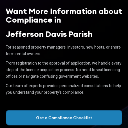
Want More Information about
Compliance in
Jefferson Davis Parish
For seasoned property managers, investors, new hosts, or short-
term rental owners.
From registration to the approval of application, we handle every
step of the license acquisition process. No need to visit licensing
offices or navigate confusing government websites.
Our team of experts provides personalized consultations to help
you understand your property’s compliance.
Get a Compliance Checklist