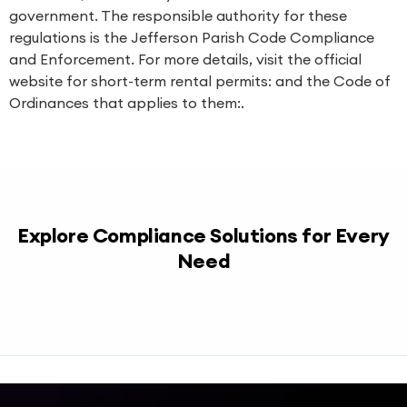
government. The responsible authority for these
regulations is the Jefferson Parish Code Compliance
and Enforcement. For more details, visit the official
website for short-term rental permits: and the Code of
Ordinances that applies to them:.
Explore Compliance Solutions for Every
Need