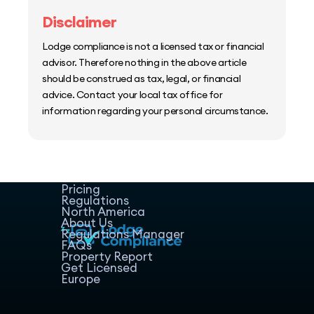
Disclaimer
Lodge compliance is not a licensed tax or financial
advisor. Therefore nothing in the above article
should be construed as tax, legal, or financial
advice. Contact your local tax office for
information regarding your personal circumstance.
Home
Host Manager
Resources
Pricing
Regulations
North America
About Us
Regulations Manager
FAQs
Property Report
Get Licensed
Europe