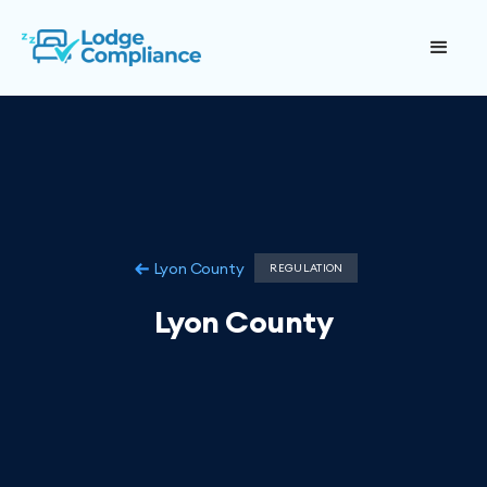
Lyon County
REGULATION
Lyon County