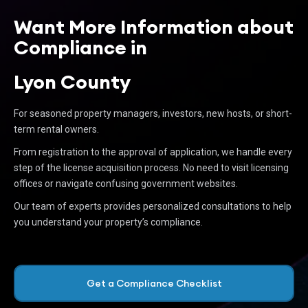
Want More Information about
Compliance in
Lyon County
For seasoned property managers, investors, new hosts, or short-
term rental owners.
From registration to the approval of application, we handle every
step of the license acquisition process. No need to visit licensing
offices or navigate confusing government websites.
Our team of experts provides personalized consultations to help
you understand your property’s compliance.
Get a Compliance Checklist