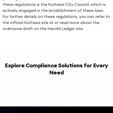
these regulations is the Kuttawa City Council, which is
actively engaged in the establishment of these laws.
For further details on these regulations, you can refer to
the official Kuttawa site at or read more about the
ordinance draft on the Herald Ledger site.
Explore Compliance Solutions for Every
Need