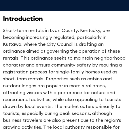
Introduction
Short-term rentals in Lyon County, Kentucky, are
becoming increasingly regulated, particularly in
Kuttawa, where the City Council is drafting an
ordinance aimed at governing the operation of these
rentals. This ordinance seeks to maintain neighborhood
character and ensure community safety by requiring a
registration process for single-family homes used as
short-term rentals. Properties such as cabins and
outdoor lodges are popular in more rural areas,
attracting visitors with a preference for nature and
recreational activities, while also appealing to tourists
drawn by local events. The market caters primarily to
tourists, especially during peak seasons, although
business travelers are also present due to the region's
growing activities. The local authority responsible for