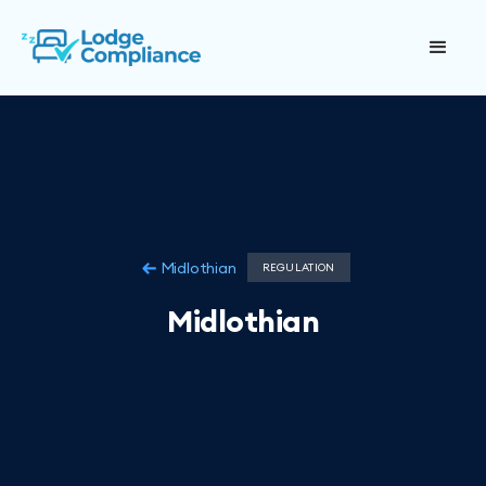
Midlothian
REGULATION
Midlothian