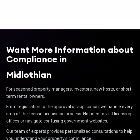
Want More Information about
Compliance in
Midlothian
For seasoned property managers, investors, new hosts, or short-
term rental owners.
From registration to the approval of application, we handle every
step of the license acquisition process. No need to visit licensing
offices or navigate confusing government websites.
Our team of experts provides personalized consultations to help
you understand your property’s compliance.