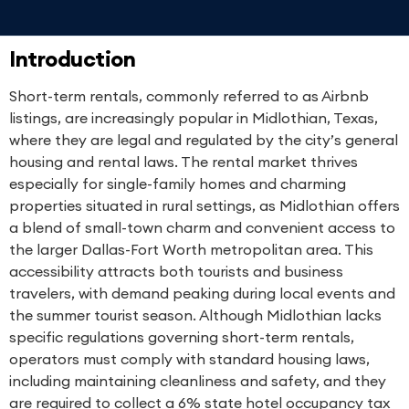
Introduction
Short-term rentals, commonly referred to as Airbnb
listings, are increasingly popular in Midlothian, Texas,
where they are legal and regulated by the city’s general
housing and rental laws. The rental market thrives
especially for single-family homes and charming
properties situated in rural settings, as Midlothian offers
a blend of small-town charm and convenient access to
the larger Dallas-Fort Worth metropolitan area. This
accessibility attracts both tourists and business
travelers, with demand peaking during local events and
the summer tourist season. Although Midlothian lacks
specific regulations governing short-term rentals,
operators must comply with standard housing laws,
including maintaining cleanliness and safety, and they
are required to collect a 6% state hotel occupancy tax