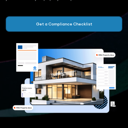
Get a Compliance Checklist