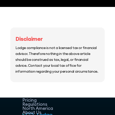
Disclaimer
Lodge compliance is not a licensed tax or financial
advisor. Therefore nothing in the above article
should be construed as tax, legal, or financial
advice. Contact your local tax office for
information regarding your personal circumstance.
Home
Host Manager
Resources
Pricing
Regulations
North America
About Us