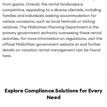
from guests. Overall, the rental landscape is
competitive, appealing to a diverse clientele, including
families and individuals seeking accommodation for
various occasions, such as local festivals or visiting
relatives. The Midlothian Planning Department is the
primary government authority overseeing these rental
activities. For more information on regulations, visit the
official Midlothian government website at and further
details on vacation rental management can be found
here.
Explore Compliance Solutions for Every
Need