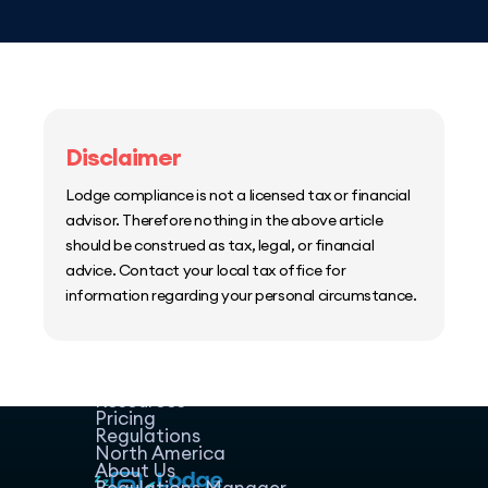
Disclaimer
Lodge compliance is not a licensed tax or financial
advisor. Therefore nothing in the above article
should be construed as tax, legal, or financial
advice. Contact your local tax office for
information regarding your personal circumstance.
Home
Host Manager
Resources
Pricing
Regulations
North America
About Us
Regulations Manager