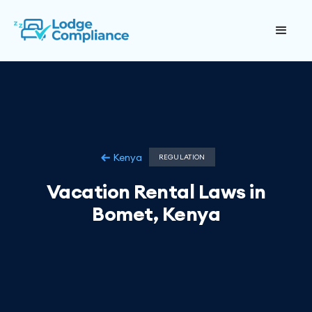
Kenya
REGULATION
Vacation Rental Laws in
Bomet, Kenya