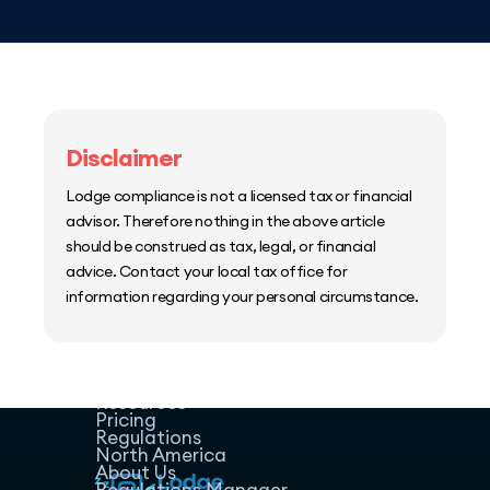
Disclaimer
Lodge compliance is not a licensed tax or financial
advisor. Therefore nothing in the above article
should be construed as tax, legal, or financial
advice. Contact your local tax office for
information regarding your personal circumstance.
Home
Host Manager
Resources
Pricing
Regulations
North America
About Us
Regulations Manager