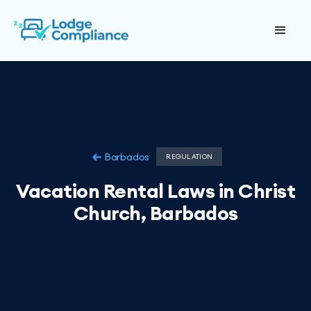
Barbados
REGULATION
Vacation Rental Laws in Christ
Church, Barbados