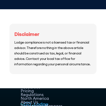
Disclaimer
Lodge compliance is not a licensed tax or financial
advisor. Therefore nothing in the above article
should be construed as tax, legal, or financial
advice. Contact your local tax office for
information regarding your personal circumstance.
Home
Host Manager
Resources
Pricing
Regulations
North America
About Us
Regulations Manager