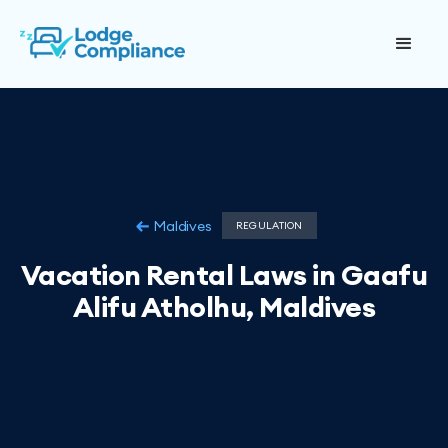
Maldives
REGULATION
Vacation Rental Laws in Gaafu
Alifu Atholhu, Maldives