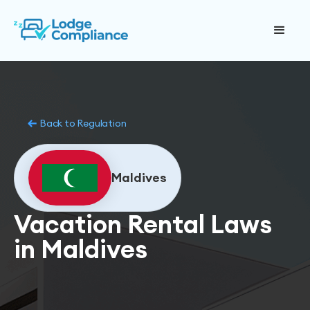
Back to Regulation
Maldives
Vacation Rental Laws
in Maldives