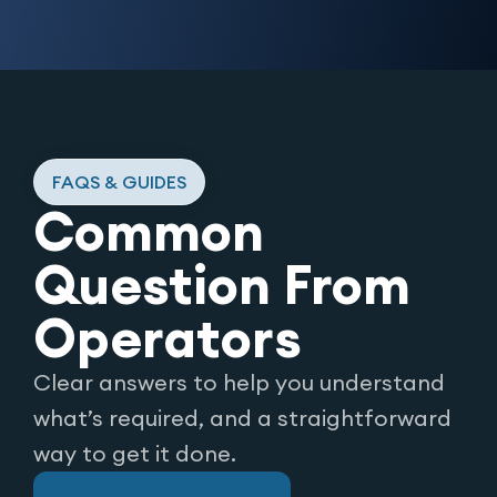
FAQS & GUIDES
Common
Question From
Operators
Clear answers to help you understand
what’s required, and a straightforward
way to get it done.