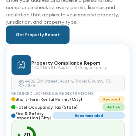
Enter your address and receive a personalised
compliance checklist every permit, license, and
regulation that applies to your specific property,
jurisdiction, and property type.
Get Property Report
Property Compliance Report
4802 Elm St, Austin TX · Single-family
4802 Elm Street, Austin, Travis County, TX
78751
REQUIRED LICENSES & REGISTRATIONS
Short-Term Rental Permit (City)
Required
Hotel Occupancy Tax (State)
Active
Fire & Safety
Recommended
Inspection (City)
70