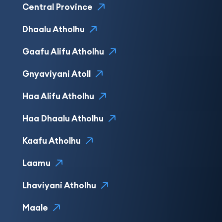
Central Province
Dhaalu Atholhu
Gaafu Alifu Atholhu
Gnyaviyani Atoll
Haa Alifu Atholhu
Haa Dhaalu Atholhu
Kaafu Atholhu
Laamu
Lhaviyani Atholhu
Maale