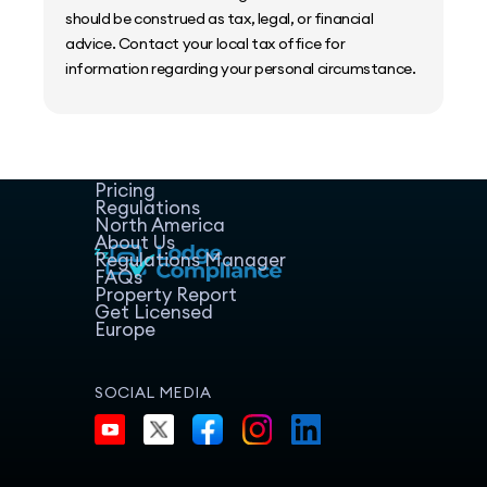
should be construed as tax, legal, or financial
advice. Contact your local tax office for
information regarding your personal circumstance.
Home
Host Manager
Resources
Pricing
Regulations
North America
About Us
Regulations Manager
FAQs
Property Report
Get Licensed
Europe
SOCIAL MEDIA