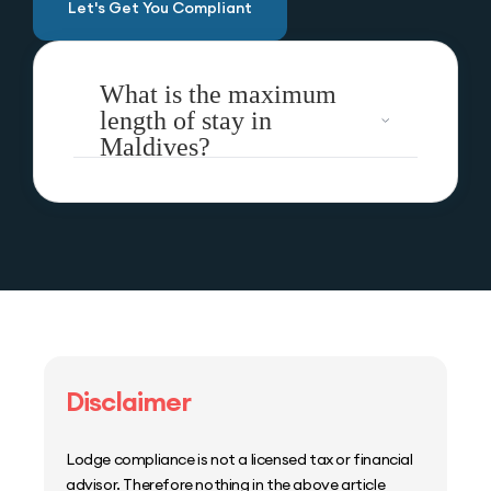
Let's Get You Compliant
What is the maximum
length of stay in
Maldives?
Disclaimer
Lodge compliance is not a licensed tax or financial
advisor. Therefore nothing in the above article