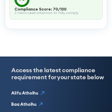
Compliance Score: 70/100
2 items need attention to fully comply
Access the latest compliance
requirement for your state below
Alifu Atholhu
Baa Atholhu