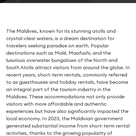
The Maldives, known for its stunning atolls and
crystal-clear waters, is a dream destination for
travelers seeking paradise on earth. Popular
destinations such as Malé, Maafushi, and the
luxurious overwater bungalows of the North and
South Atolls attract visitors from around the globe. In
recent years, short-term rentals, commonly referred
to as guesthouses and holiday rentals, have become
an integral part of the tourism industry in the
Maldives. These accommodations not only provide
visitors with more affordable and authentic
experiences but have also significantly impacted the
local economy. In 2023, the Maldivian government
generated substantial income from short-term rental
activities, thanks to the growing popularity of