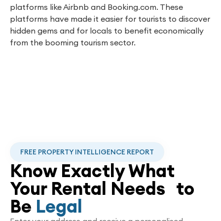
platforms like Airbnb and Booking.com. These
platforms have made it easier for tourists to discover
hidden gems and for locals to benefit economically
from the booming tourism sector.
FREE PROPERTY INTELLIGENCE REPORT
Know Exactly What
Your Rental Needs to
Be
Legal