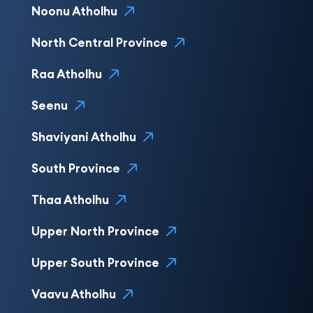
Noonu Atholhu
North Central Province
Raa Atholhu
Seenu
Shaviyani Atholhu
South Province
Thaa Atholhu
Upper North Province
Upper South Province
Vaavu Atholhu